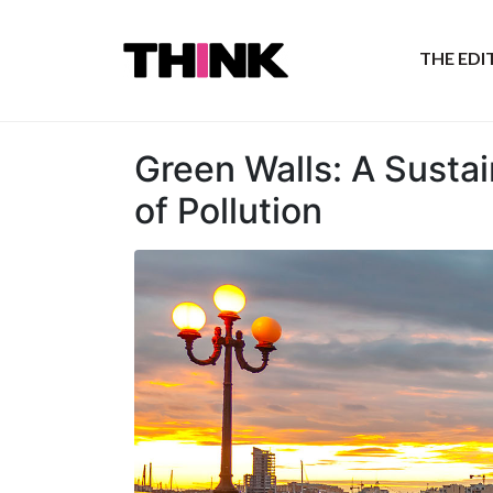
THE ED
Green Walls: A Susta
of Pollution