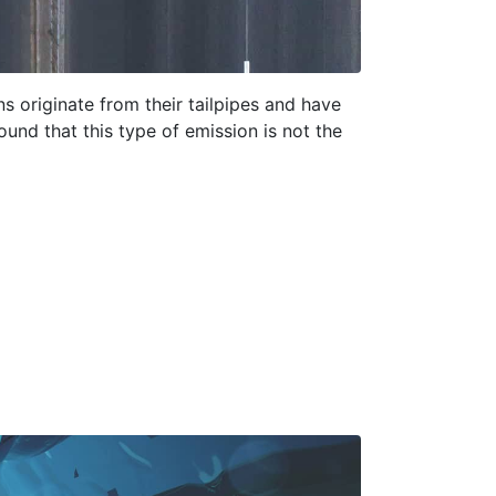
ns originate from their tailpipes and have
ound that this type of emission is not the