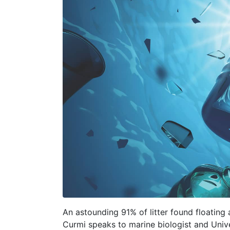
An astounding 91% of litter found floating a
Curmi speaks to marine biologist and Unive