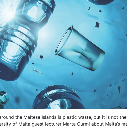
round the Maltese Islands is plastic waste, but it is not the
rsity of Malta guest lecturer Marta Curmi about Malta’s mar