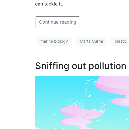
can tackle it.
Continue reading
marine biology
Marta Curmi
plastic
Sniffing out pollution