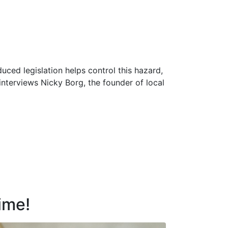
uced legislation helps control this hazard,
 interviews Nicky Borg, the founder of local
time!