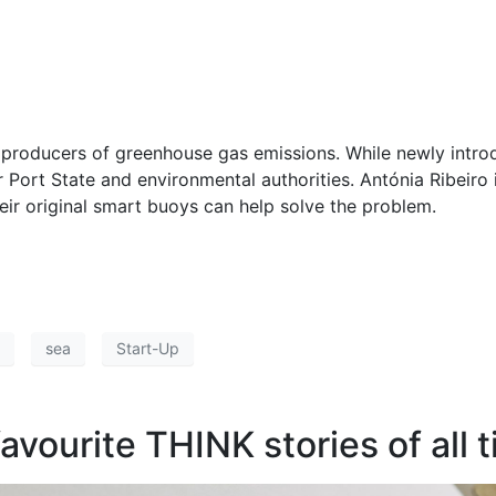
t producers of greenhouse gas emissions. While newly introd
or Port State and environmental authorities. Antónia Ribeiro
ir original smart buoys can help solve the problem.
sea
Start-Up
favourite THINK stories of all 