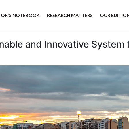
ITOR’S NOTEBOOK
RESEARCH MATTERS
OUR EDITIO
inable and Innovative System