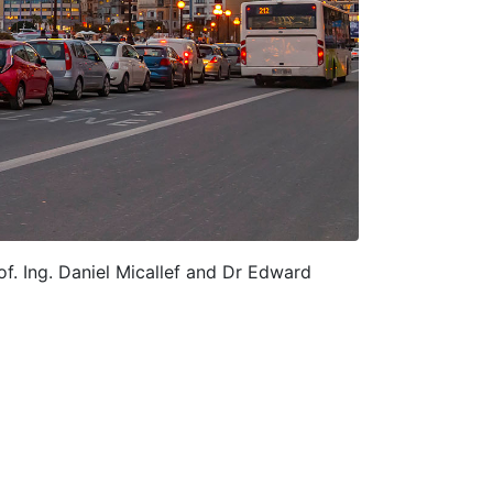
of. Ing. Daniel Micallef and Dr Edward