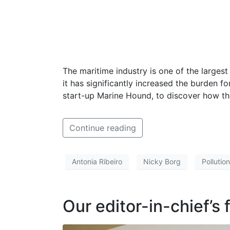
The maritime industry is one of the larges
it has significantly increased the burden f
start-up Marine Hound, to discover how the
Continue reading
Antonia Ribeiro
Nicky Borg
Pollution
Our editor-in-chief’s 