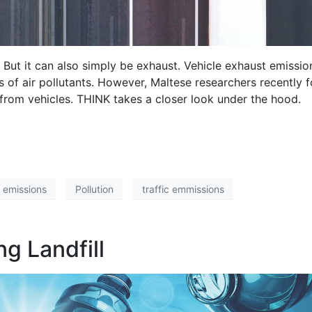
. But it can also simply be exhaust. Vehicle exhaust emissio
 of air pollutants. However, Maltese researchers recently f
 from vehicles. THINK takes a closer look under the hood.
 emissions
Pollution
traffic emmissions
ng Landfill