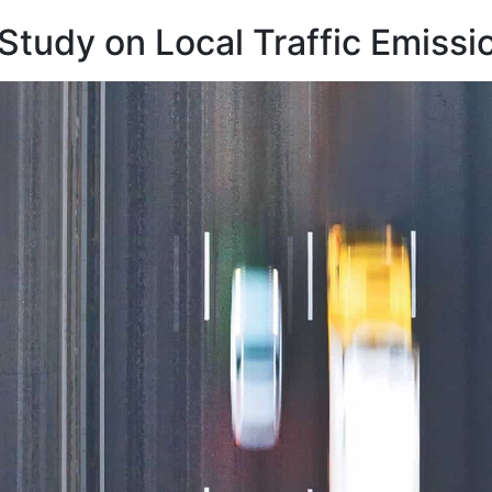
 Study on Local Traffic Emissi