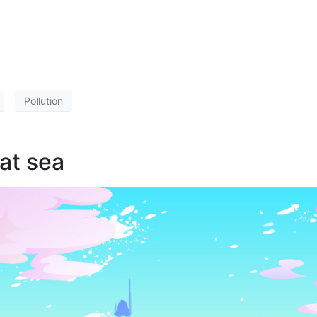
Pollution
 at sea