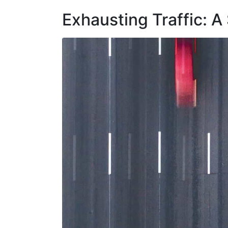
Exhausting Traffic: A