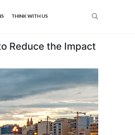
NS
THINK WITH US
 to Reduce the Impact