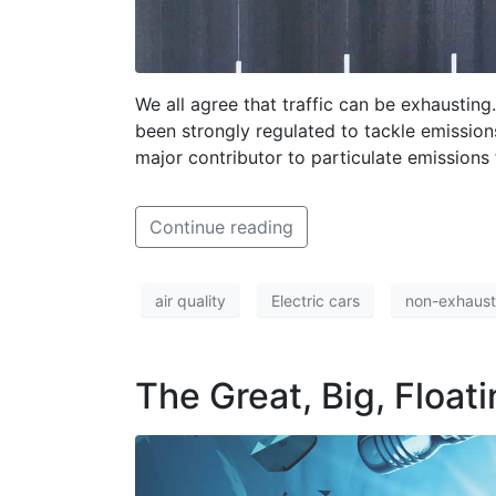
We all agree that traffic can be exhausting
been strongly regulated to tackle emissions
major contributor to particulate emissions
Continue reading
air quality
Electric cars
non-exhaust
The Great, Big, Floati