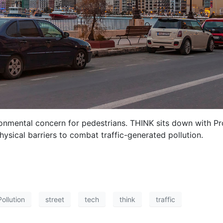
ironmental concern for pedestrians. THINK sits down with Pr
sical barriers to combat traffic-generated pollution.
Pollution
street
tech
think
traffic