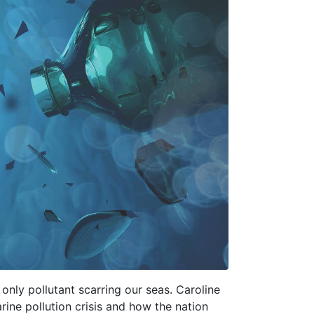
 only pollutant scarring our seas. Caroline
ine pollution crisis and how the nation