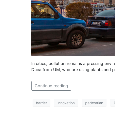
In cities, pollution remains a pressing env
Duca from UM, who are using plants and phy
Continue reading
barrier
innovation
pedestrian