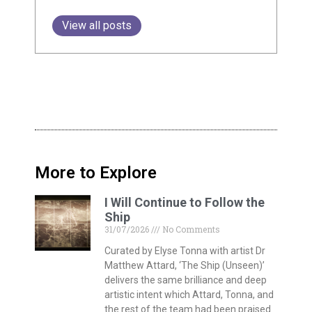
View all posts
More to Explore
I Will Continue to Follow the
Ship
31/07/2026
No Comments
Curated by Elyse Tonna with artist Dr
Matthew Attard, ‘The Ship (Unseen)’
delivers the same brilliance and deep
artistic intent which Attard, Tonna, and
the rest of the team had been praised