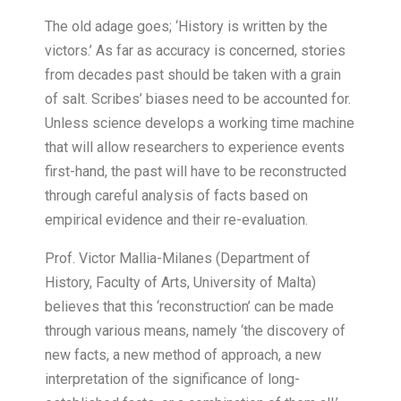
T
he old adage goes; ‘History is written by the
victors.’ As far as accuracy is concerned, stories
from decades past should be taken with a grain
of salt. Scribes’ biases need to be accounted for.
Unless science develops a working time machine
that will allow researchers to experience events
first-hand, the past will have to be reconstructed
through careful analysis of facts based on
empirical evidence and their re-evaluation.
Prof. Victor Mallia-Milanes (Department of
History, Faculty of Arts, University of Malta)
believes that this ‘reconstruction’ can be made
through various means, namely ‘the discovery of
new facts, a new method of approach, a new
interpretation of the significance of long-