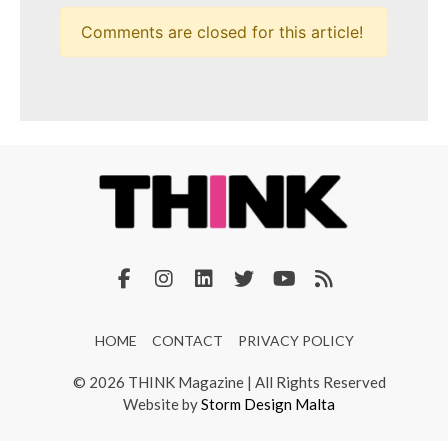
Comments are closed for this article!
HOME
CONTACT
PRIVACY POLICY
© 2026 THINK Magazine | All Rights Reserved
Website by
Storm Design Malta