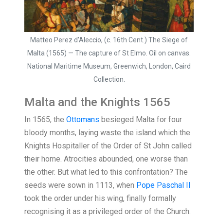
Matteo Perez d’Aleccio, (c. 16th Cent.) The Siege of
Malta (1565) — The capture of St Elmo. Oil on canvas.
National Maritime Museum, Greenwich, London, Caird
Collection.
Malta and the Knights 1565
In 1565, the
Ottomans
besieged Malta for four
bloody months, laying waste the island which the
Knights Hospitaller of the Order of St John called
their home. Atrocities abounded, one worse than
the other. But what led to this confrontation? The
seeds were sown in 1113, when
Pope Paschal II
took the order under his wing, finally formally
recognising it as a privileged order of the Church.