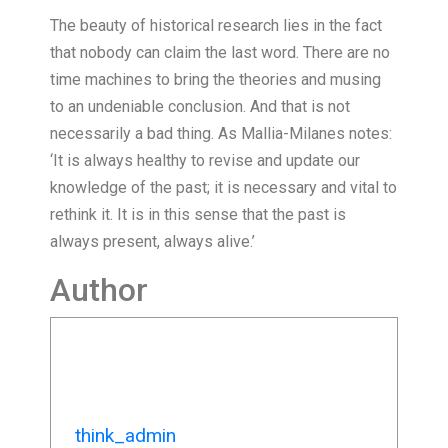
The beauty of historical research lies in the fact
that nobody can claim the last word. There are no
time machines to bring the theories and musing
to an undeniable conclusion. And that is not
necessarily a bad thing. As Mallia-Milanes notes:
‘It is always healthy to revise and update our
knowledge of the past; it is necessary and vital to
rethink it. It is in this sense that the past is
always present, always alive.’
Author
think_admin