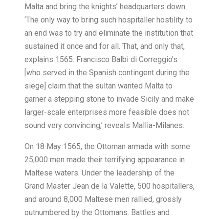
Malta and bring the knightsʼ headquarters down.
‘The only way to bring such hospitaller hostility to
an end was to try and eliminate the institution that
sustained it once and for all. That, and only that,
explains 1565. Francisco Balbi di Correggio’s
[who served in the Spanish contingent during the
siege] claim that the sultan wanted Malta to
garner a stepping stone to invade Sicily and make
larger-scale enterprises more feasible does not
sound very convincing,’ reveals Mallia-Milanes.
On 18 May 1565, the Ottoman armada with some
25,000 men made their terrifying appearance in
Maltese waters. Under the leadership of the
Grand Master Jean de la Valette, 500 hospitallers,
and around 8,000 Maltese men rallied, grossly
outnumbered by the Ottomans. Battles and