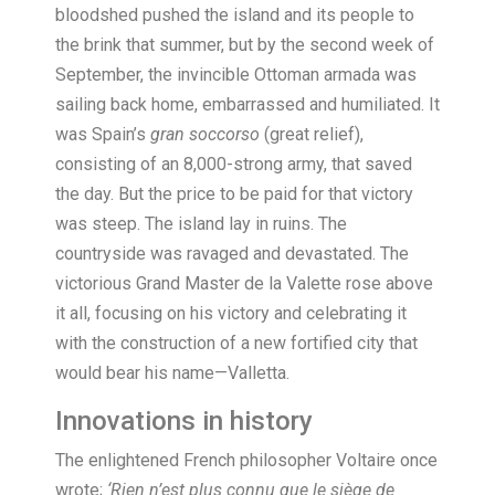
bloodshed pushed the island and its people to
the brink that summer, but by the second week of
September, the invincible Ottoman armada was
sailing back home, embarrassed and humiliated. It
was Spain’s
gran soccorso
(great relief),
consisting of an 8,000-strong army, that saved
the day. But the price to be paid for that victory
was steep. The island lay in ruins. The
countryside was ravaged and devastated. The
victorious Grand Master de la Valette rose above
it all, focusing on his victory and celebrating it
with the construction of a new fortified city that
would bear his name—Valletta.
Innovations in history
T
he enlightened French philosopher Voltaire once
wrote;
‘Rien n’est plus connu que le siège de