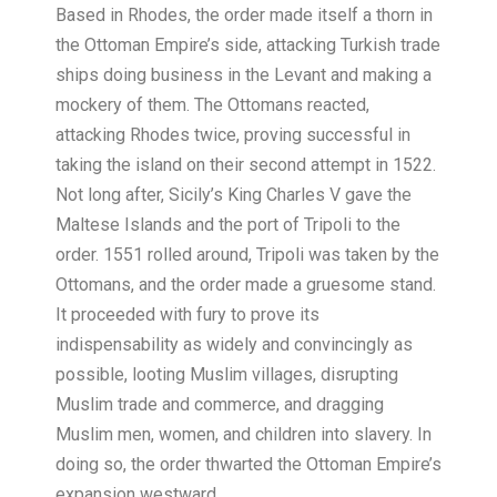
Based in Rhodes, the order made itself a thorn in
the Ottoman Empire’s side, attacking Turkish trade
ships doing business in the Levant and making a
mockery of them. The Ottomans reacted,
attacking Rhodes twice, proving successful in
taking the island on their second attempt in 1522.
Not long after, Sicily’s King Charles V gave the
Maltese Islands and the port of Tripoli to the
order. 1551 rolled around, Tripoli was taken by the
Ottomans, and the order made a gruesome stand.
It proceeded with fury to prove its
indispensability as widely and convincingly as
possible, looting Muslim villages, disrupting
Muslim trade and commerce, and dragging
Muslim men, women, and children into slavery. In
doing so, the order thwarted the Ottoman Empire’s
expansion westward.