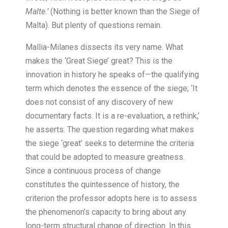
Malte.’
(Nothing is better known than the Siege of
Malta). But plenty of questions remain.
Mallia-Milanes dissects its very name. What
makes the ‘Great Siege’ great? This is the
innovation in history he speaks of—the qualifying
term which denotes the essence of the siege; ‘It
does not consist of any discovery of new
documentary facts. It is a re-evaluation, a rethink,’
he asserts. The question regarding what makes
the siege ‘great’ seeks to determine the criteria
that could be adopted to measure greatness.
Since a continuous process of change
constitutes the quintessence of history, the
criterion the professor adopts here is to assess
the phenomenon’s capacity to bring about any
long-term structural change of direction. In this