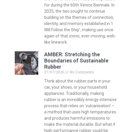
for during the 60th Venice Biennale. In
2025, the two sought to continue
building on the themes of connection,
identity, and memory established in ‘I
Will Follow the Ship’, making use once
again of that iconic, ever-moving, web-
like linework.
AMBER: Stretching the
Boundaries of Sustainable
Rubber
27/07/2026
No Comments
Think about the rubber parts in your
car, your shoes, or your household
appliances. Traditionally, making
rubber is an incredibly energy-intensive
process that relies on ‘vulcanisation’ –
a method that uses high temperatures
and produces harmful emissions to
make the material durable. But what if
high-performance rubber could be