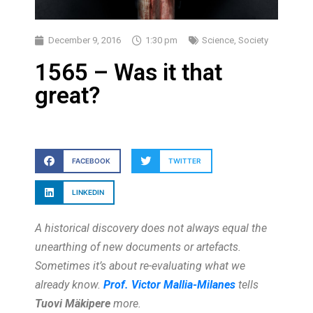
December 9, 2016
1:30 pm
Science
,
Society
1565 – Was it that
great?
FACEBOOK
TWITTER
LINKEDIN
A historical discovery does not always equal the
unearthing of new documents or artefacts.
Sometimes it’s about re-evaluating what we
already know.
Prof. Victor Mallia-Milanes
tells
Tuovi Mäkipere
more.