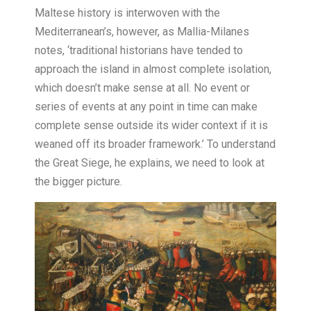
Maltese history is interwoven with the
Mediterranean’s, however, as Mallia-Milanes
notes, ‘traditional historians have tended to
approach the island in almost complete isolation,
which doesn’t make sense at all. No event or
series of events at any point in time can make
complete sense outside its wider context if it is
weaned off its broader framework.’ To understand
the Great Siege, he explains, we need to look at
the bigger picture.