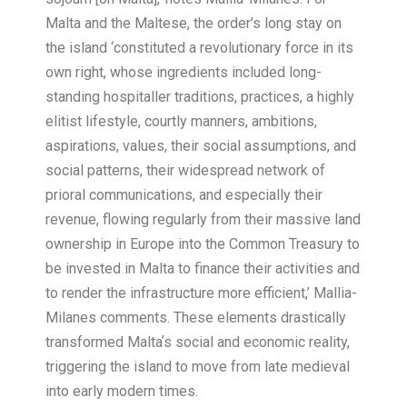
Malta and the Maltese, the order’s long stay on
the island ‘constituted a revolutionary force in its
own right, whose ingredients included long-
standing hospitaller traditions, practices, a highly
elitist lifestyle, courtly manners, ambitions,
aspirations, values, their social assumptions, and
social patterns, their widespread network of
prioral communications, and especially their
revenue, flowing regularly from their massive land
ownership in Europe into the Common Treasury to
be invested in Malta to finance their activities and
to render the infrastructure more efficient,’ Mallia-
Milanes comments. These elements drastically
transformed Maltaʼs social and economic reality,
triggering the island to move from late medieval
into early modern times.