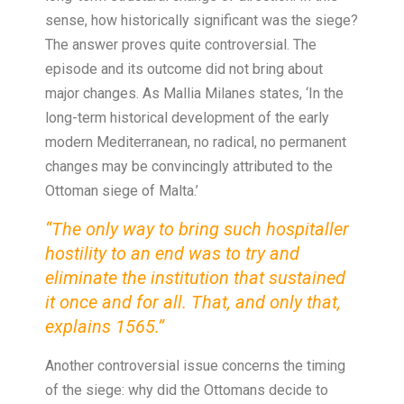
sense, how historically significant was the siege?
The answer proves quite controversial. The
episode and its outcome did not bring about
major changes. As Mallia Milanes states, ‘In the
long-term historical development of the early
modern Mediterranean, no radical, no permanent
changes may be convincingly attributed to the
Ottoman siege of Malta.’
“The only way to bring such hospitaller
hostility to an end was to try and
eliminate the institution that sustained
it once and for all. That, and only that,
explains 1565.”
Another controversial issue concerns the timing
of the siege: why did the Ottomans decide to