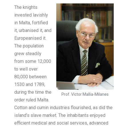
The knights
invested lavishly
in Malta, fortified
it, urbanised it, and
Europeanised it.
The population
grew steadily
from some 12,000
to well over
80,000 between
1530 and 1789,
during the time the
Prof. Victor Mallia-Milanes
order ruled Malta.
Cotton and cumin industries flourished, as did the
island’s slave market. The inhabitants enjoyed
efficient medical and social services, advanced