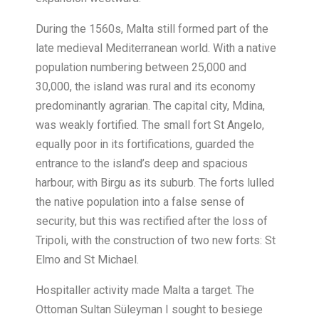
During the 1560s, Malta still formed part of the
late medieval Mediterranean world. With a native
population numbering between 25,000 and
30,000, the island was rural and its economy
predominantly agrarian. The capital city, Mdina,
was weakly fortified. The small fort St Angelo,
equally poor in its fortifications, guarded the
entrance to the island’s deep and spacious
harbour, with Birgu as its suburb. The forts lulled
the native population into a false sense of
security, but this was rectified after the loss of
Tripoli, with the construction of two new forts: St
Elmo and St Michael.
Hospitaller activity made Malta a target. The
Ottoman Sultan Süleyman I sought to besiege