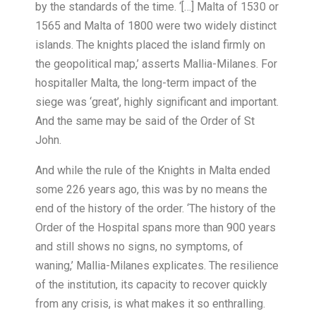
by the standards of the time. ‘[…] Malta of 1530 or
1565 and Malta of 1800 were two widely distinct
islands. The knights placed the island firmly on
the geopolitical map,’ asserts Mallia-Milanes. For
hospitaller Malta, the long-term impact of the
siege was ‘great’, highly significant and important.
And the same may be said of the Order of St
John.
And while the rule of the Knights in Malta ended
some 226 years ago, this was by no means the
end of the history of the order. ‘The history of the
Order of the Hospital spans more than 900 years
and still shows no signs, no symptoms, of
waning,’ Mallia-Milanes explicates. The resilience
of the institution, its capacity to recover quickly
from any crisis, is what makes it so enthralling.