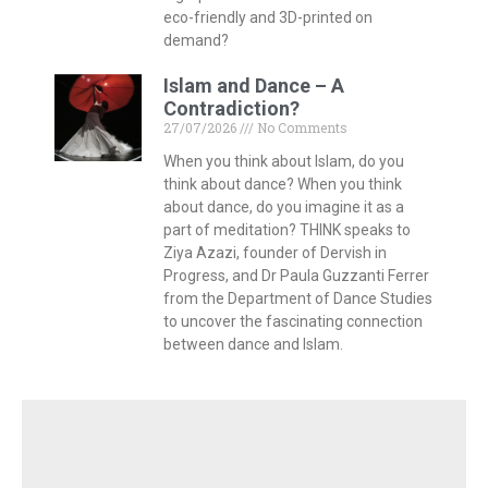
eco-friendly and 3D-printed on
demand?
Islam and Dance – A
Contradiction?
27/07/2026
No Comments
When you think about Islam, do you
think about dance? When you think
about dance, do you imagine it as a
part of meditation? THINK speaks to
Ziya Azazi, founder of Dervish in
Progress, and Dr Paula Guzzanti Ferrer
from the Department of Dance Studies
to uncover the fascinating connection
between dance and Islam.