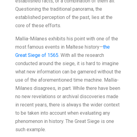
established facts, or a combination of them all.’
Questioning the traditional panorama, the
established perception of the past, lies at the
core of these efforts.
Mallia-Milanes exhibits his point with one of the
most famous events in Maltese history—
the
Great Siege of 1565
. With all the research
conducted around the siege, it is hard to imagine
what new information can be garnered without the
use of the aforementioned time machine. Mallia-
Milanes disagrees, in part. While there have been
no new revelations or archival discoveries made
in recent years, there is always the wider context
to be taken into account when evaluating any
phenomenon in history. The Great Siege is one
such example.