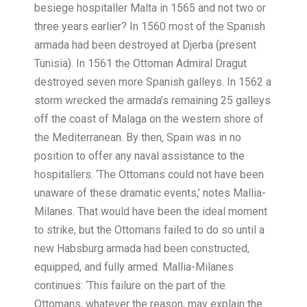
besiege hospitaller Malta in 1565 and not two or
three years earlier? In 1560 most of the Spanish
armada had been destroyed at Djerba (present
Tunisia). In 1561 the Ottoman Admiral Dragut
destroyed seven more Spanish galleys. In 1562 a
storm wrecked the armada’s remaining 25 galleys
off the coast of Malaga on the western shore of
the Mediterranean. By then, Spain was in no
position to offer any naval assistance to the
hospitallers. ‘The Ottomans could not have been
unaware of these dramatic events,’ notes Mallia-
Milanes. That would have been the ideal moment
to strike, but the Ottomans failed to do so until a
new Habsburg armada had been cons
tructed,
equipped, and fully armed. Mallia-Milanes
continues: ‘This failure on the part of the
Ottomans, whatever the reason, may explain the