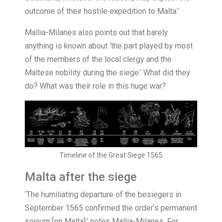
outcome of their hostile expedition to Malta.’
Mallia-Milanes also points out that barely
anything is known about ‘the part played by most
of the members of the local clergy and the
Maltese nobility during the siege.’ What did they
do? What was their role in this huge war?
Timeline of the Great Siege 1565
Malta after the siege
‘
The humiliating departure of the besiegers in
September 1565 confirmed the orderʼs permanent
sojourn [on Malta],’ notes Mallia-Milanes. For