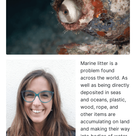
Marine litter is a
problem found
across the world. As
well as being directly
deposited in seas
and oceans, plastic,
wood, rope, and
other items are
accumulating on land
and making their way