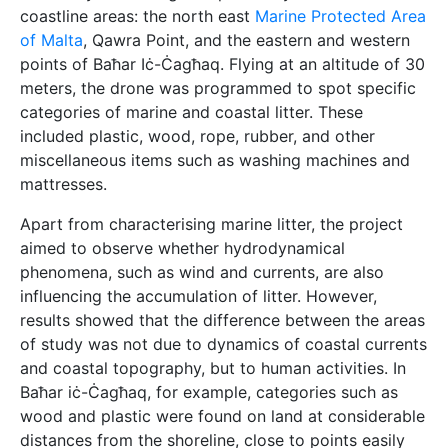
coastline areas: the north east
Marine Protected Area
of Malta
, Qawra Point, and the eastern and western
points of Baħar Iċ-Ċagħaq. Flying at an altitude of 30
meters, the drone was programmed to spot specific
categories of marine and coastal litter. These
included plastic, wood, rope, rubber, and other
miscellaneous items such as washing machines and
mattresses.
Apart from characterising marine litter, the project
aimed to observe whether hydrodynamical
phenomena, such as wind and currents, are also
influencing the accumulation of litter. However,
results showed that the difference between the areas
of study was not due to dynamics of coastal currents
and coastal topography, but to human activities. In
Baħar iċ-Ċagħaq, for example, categories such as
wood and plastic were found on land at considerable
distances from the shoreline, close to points easily