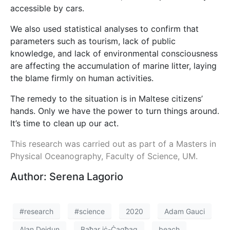
accessible by cars.
We also used statistical analyses to confirm that
parameters such as tourism, lack of public
knowledge, and lack of environmental consciousness
are affecting the accumulation of marine litter, laying
the blame firmly on human activities.
The remedy to the situation is in Maltese citizens’
hands. Only we have the power to turn things around.
It’s time to clean up our act.
This research was carried out as part of a Masters in
Physical Oceanography, Faculty of Science, UM.
Author: Serena Lagorio
#research
#science
2020
Adam Gauci
Alan Deidun
Baħar iċ-Ċagħaq
beach