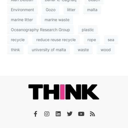
Environment
Gozo
litter
malta
marine litter
marine waste
Oceanography Research Group
plastic
recycle
reduce reuse recycle
rope
sea
think
university of malta
waste
wood