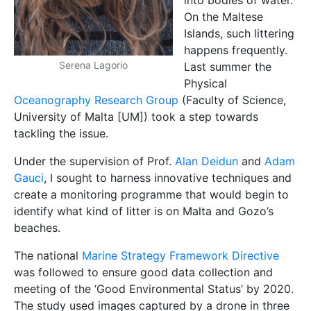
into bodies of water.
On the Maltese
Islands, such littering
happens frequently.
Serena Lagorio
Last summer the
Physical
Oceanography Research Group
(Faculty of Science,
University of Malta [UM]) took a step towards
tackling the issue.
Under the supervision of Prof.
Alan Deidun
and
Adam
Gauci
, I sought to harness innovative techniques and
create a monitoring programme that would begin to
identify what kind of litter is on Malta and Gozo’s
beaches.
The national
Marine Strategy Framework Directive
was followed to ensure good data collection and
meeting of the ‘Good Environmental Status’ by 2020.
The study used images captured by a drone in three