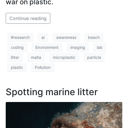
war on plastic.
Continue reading
#research
ai
awareness
beach
coding
Environment
imaging
lab
litter
malta
microplastic
particle
plastic
Pollution
Spotting marine litter