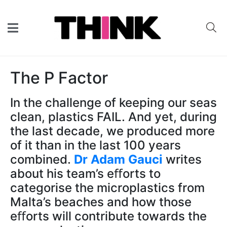
The P Factor
In the challenge of keeping our seas
clean, plastics FAIL. And yet, during
the last decade, we produced more
of it than in the last 100 years
combined.
Dr Adam Gauci
writes
about his team’s eﬀorts to
categorise the microplastics from
Malta’s beaches and how those
eﬀorts will contribute towards the