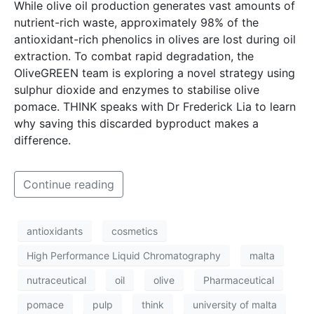
While olive oil production generates vast amounts of
nutrient-rich waste, approximately 98% of the
antioxidant-rich phenolics in olives are lost during oil
extraction. To combat rapid degradation, the
OliveGREEN team is exploring a novel strategy using
sulphur dioxide and enzymes to stabilise olive
pomace. THINK speaks with Dr Frederick Lia to learn
why saving this discarded byproduct makes a
difference.
Continue reading
antioxidants
cosmetics
High Performance Liquid Chromatography
malta
nutraceutical
oil
olive
Pharmaceutical
pomace
pulp
think
university of malta