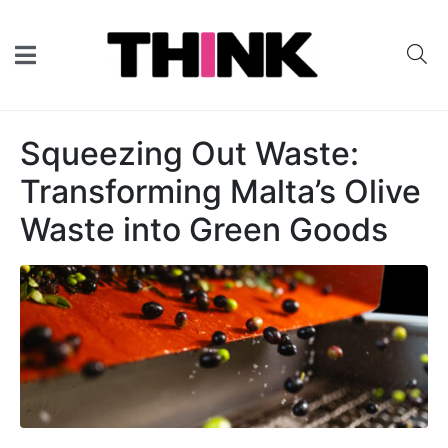
Squeezing Out Waste:
Transforming Malta’s Olive
Waste into Green Goods