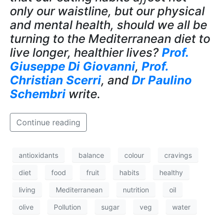
only our waistline, but our physical
and mental health, should we all be
turning to the Mediterranean diet to
live longer, healthier lives?
Prof.
Giuseppe Di Giovanni
,
Prof.
Christian Scerri
, and
Dr Paulino
Schembri
write.
Continue reading
antioxidants
balance
colour
cravings
diet
food
fruit
habits
healthy
living
Mediterranean
nutrition
oil
olive
Pollution
sugar
veg
water