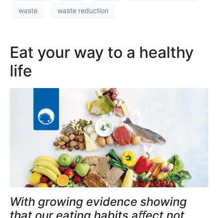
waste
waste reduction
Eat your way to a healthy
life
With growing evidence showing
that our eating habits aﬀect not