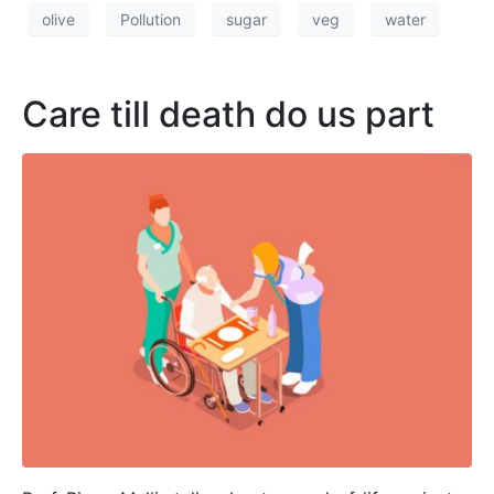
olive
Pollution
sugar
veg
water
Care till death do us part