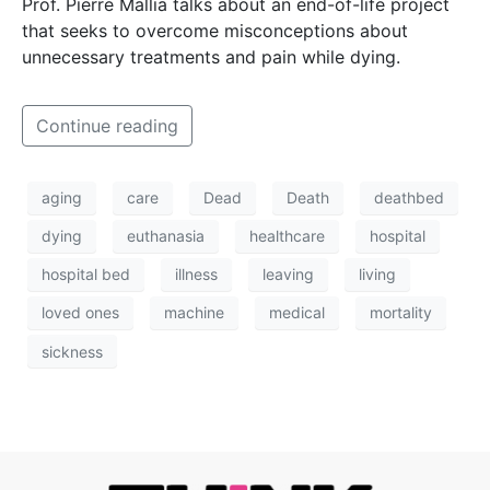
Prof. Pierre Mallia talks about an end-of-life project
that seeks to overcome misconceptions about
unnecessary treatments and pain while dying.
Continue reading
aging
care
Dead
Death
deathbed
dying
euthanasia
healthcare
hospital
hospital bed
illness
leaving
living
loved ones
machine
medical
mortality
sickness