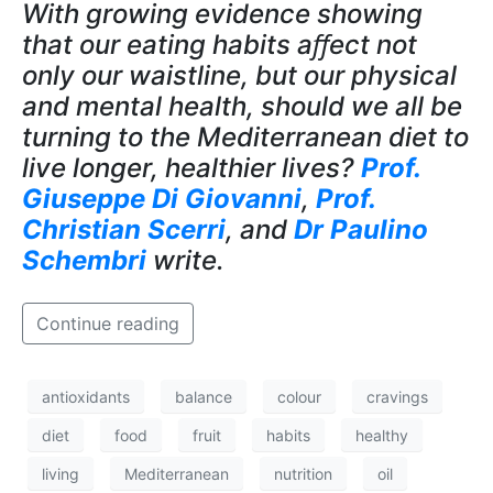
With growing evidence showing
that our eating habits aﬀect not
only our waistline, but our physical
and mental health, should we all be
turning to the Mediterranean diet to
live longer, healthier lives?
Prof.
Giuseppe Di Giovanni
,
Prof.
Christian Scerri
, and
Dr Paulino
Schembri
write.
Continue reading
antioxidants
balance
colour
cravings
diet
food
fruit
habits
healthy
living
Mediterranean
nutrition
oil