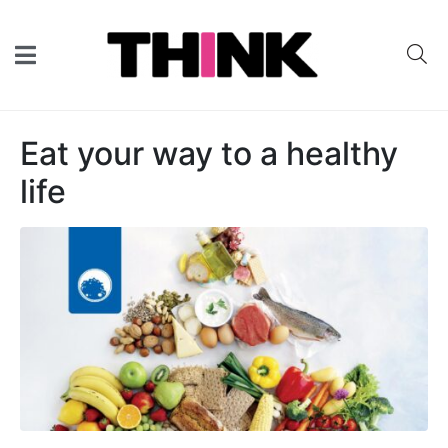
Eat your way to a healthy
life