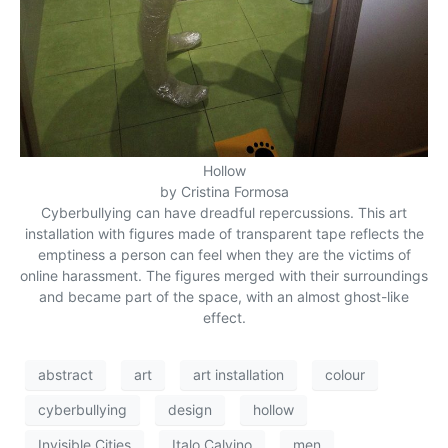
Hollow
by Cristina Formosa
Cyberbullying can have dreadful repercussions. This art
installation with figures made of transparent tape reflects the
emptiness a person can feel when they are the victims of
online harassment. The figures merged with their surroundings
and became part of the space, with an almost ghost-like
effect.
abstract
art
art installation
colour
cyberbullying
design
hollow
Invisible Cities
Italo Calvino
men