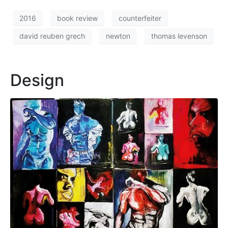
2016
book review
counterfeiter
david reuben grech
newton
thomas levenson
Design