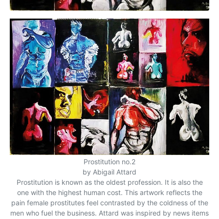
Prostitution no.2
by Abigail Attard
Prostitution is known as the oldest profession. It is also the
one with the highest human cost. This artwork reflects the
pain female prostitutes feel contrasted by the coldness of the
men who fuel the business. Attard was inspired by news items