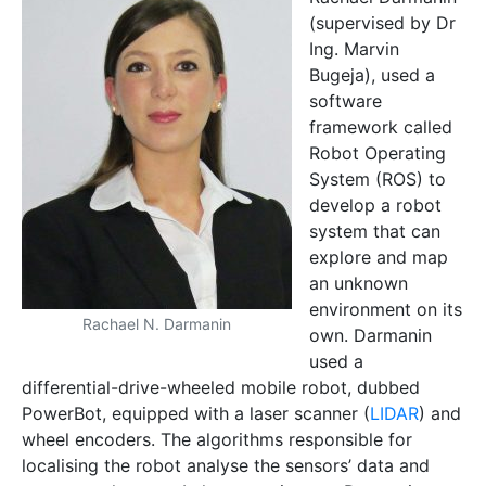
(supervised by Dr
Ing. Marvin
Bugeja), used a
software
framework called
Robot Operating
System (ROS) to
develop a robot
system that can
explore and map
an unknown
environment on its
Rachael N. Darmanin
own. Darmanin
used a
differential-drive-wheeled mobile robot, dubbed
PowerBot, equipped with a laser scanner (
LIDAR
) and
wheel encoders. The algorithms responsible for
localising the robot analyse the sensors’ data and