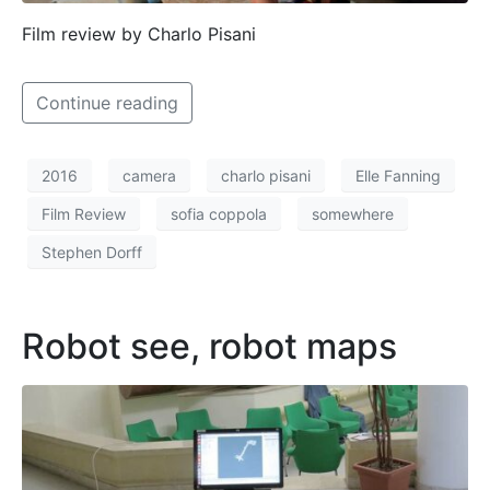
Film review by Charlo Pisani
Continue reading
2016
camera
charlo pisani
Elle Fanning
Film Review
sofia coppola
somewhere
Stephen Dorff
Robot see, robot maps