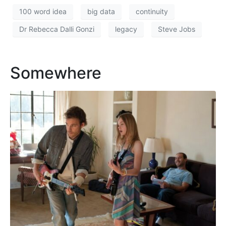
100 word idea
big data
continuity
Dr Rebecca Dalli Gonzi
legacy
Steve Jobs
Somewhere