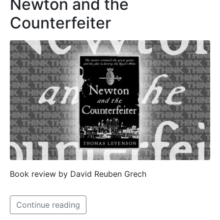
Newton and the
Counterfeiter
Book review by David Reuben Grech
Continue reading