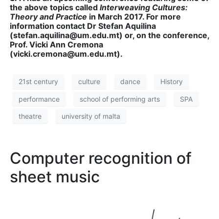
the above topics called
Interweaving Cultures:
Theory and Practice
in March 2017. For more
information contact Dr Stefan Aquilina
(stefan.aquilina@um.edu.mt) or, on the conference,
Prof. Vicki Ann Cremona
(vicki.cremona@um.edu.mt).
21st century
culture
dance
History
performance
school of performing arts
SPA
theatre
university of malta
Computer recognition of
sheet music