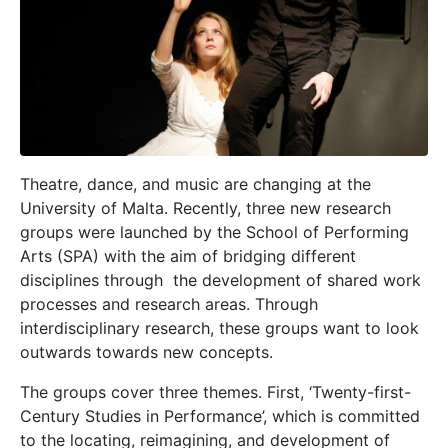
T
heatre, dance, and music are changing at the
University of Malta. Recently, three new research
groups were launched by the School of Performing
Arts (SPA) with the aim of bridging different
disciplines through
the development of shared work
processes and research areas. Through
interdisciplinary research, these groups want to look
outwards towards new concepts.
The groups cover three themes. First, ‘Twenty-first-
Century Studies in Performance’, which is committed
to the locating, reimagining, and development of