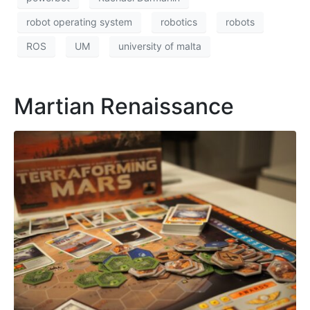
robot operating system
robotics
robots
ROS
UM
university of malta
Martian Renaissance