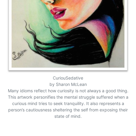
CuriouSedative
by Sharon McLean
Many idioms reflect how curiosity is not always a good thing.
This artwork personifies the mental struggle suffered when a
curious mind tries to seek tranquility. It also represents a
person’s cautiousness sheltering the self from exposing their
state of mind.