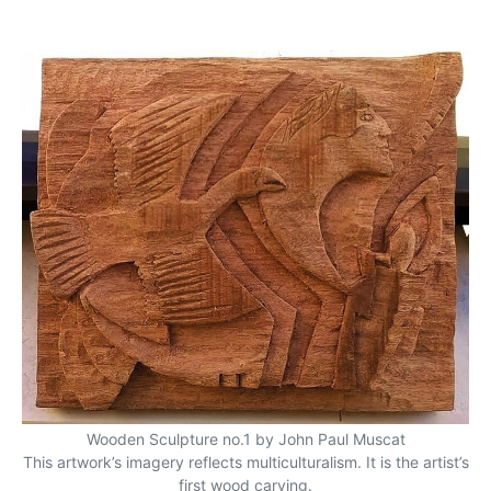
Wooden Sculpture no.1 by John Paul Muscat
This artwork’s imagery reflects multiculturalism. It is the artist’s
first wood carving.