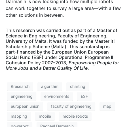
Darmanin is now looking into how multiple robots
can work together to survey a large area—with a few
other solutions in between.
This research was carried out as part of a Master of
Science in Engineering, Faculty of Engineering,
University of Malta. It was funded by the Master it!
Scholarship Scheme (Malta). This scholarship is
part-financed by the European Union European
Social Fund (ESF) under Operational Programme II
Cohesion Policy 2007–2013,
Empowering People for
More Jobs and a Better Quality Of Life
.
#research
algorithm
charting
engineering
environments
ESF
european union
faculty of engineering
map
mapping
mobile
mobile robots
powerbot
Rachael Darmanin