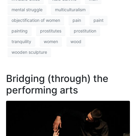
mental struggle
multiculturalism
objectification of women
pain
paint
painting
prostitutes
prostitution
tranquility
women
wood
wooden sculpture
Bridging (through) the
performing arts