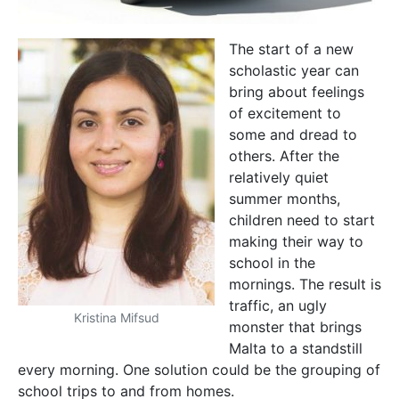
The start of a new
scholastic year can
bring about feelings
of excitement to
some and dread to
others. After the
relatively quiet
summer months,
children need to start
making their way to
school in the
mornings. The result is
traffic, an ugly
Kristina Mifsud
monster that brings
Malta to a standstill
every morning. One solution could be the grouping of
school trips to and from homes.