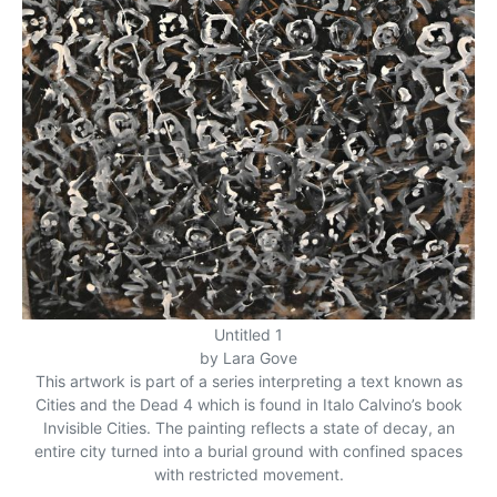
Untitled 1
by Lara Gove
This artwork is part of a series interpreting a text known as
Cities and the Dead 4 which is found in Italo Calvino’s book
Invisible Cities. The painting reflects a state of decay, an
entire city turned into a burial ground with confined spaces
with restricted movement.