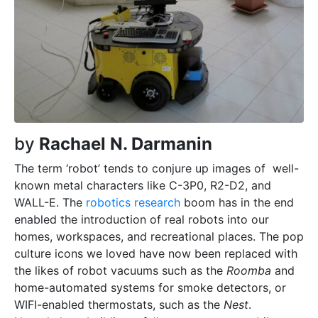
by
Rachael N. Darmanin
T
he term ‘robot’ tends to conjure up images of
well-
known metal characters like C-3P0, R2-D2, and
WALL-E. The
robotics research
boom has in the end
enabled the introduction of real robots into our
homes, workspaces, and recreational places. The pop
culture icons we loved have now been replaced with
the likes of robot vacuums such as the
Roomba
and
home-automated systems for smoke detectors, or
WIFI-enabled thermostats, such as the
Nest
.