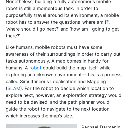
Nonetheless, building a fully autonomous mobile
robot is still a momentous task. In order to
purposefully travel around its environment, a mobile
robot has to answer the questions ‘where am I?’,
‘where should I go next?’ and ‘how am I going to get
there?’
Like humans, mobile robots must have some
awareness of their surroundings in order to carry out
tasks autonomously. A map comes in handy for
humans. A
robot
could build the map itself while
exploring an unknown environment—this is a process
called Simultaneous Localisation and Mapping
(
SLAM
). For the robot to decide which location to
explore next, however, an exploration
strategy would
need to be devised, and the path planner would
guide the robot to navigate to the next location,
which increases the map’s size.
Rachael Darmanin