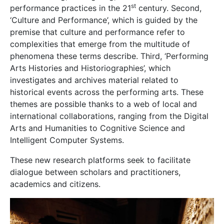
st
performance practices in the 21
century. Second,
‘Culture and Performance’, which is guided by the
premise that culture and performance refer to
complexities that emerge from the multitude of
phenomena these terms describe. Third, ‘Performing
Arts Histories and Historiographies’, which
investigates and archives material related to
historical events across the performing arts. These
themes are possible thanks to a web of local and
international collabor
ations, ranging from the Digital
Arts and Humanities to Cognitive Science and
Intelligent Computer Systems.
These new research platforms seek to facilitate
dialogue between scholars and practitioners,
academics and citizens.