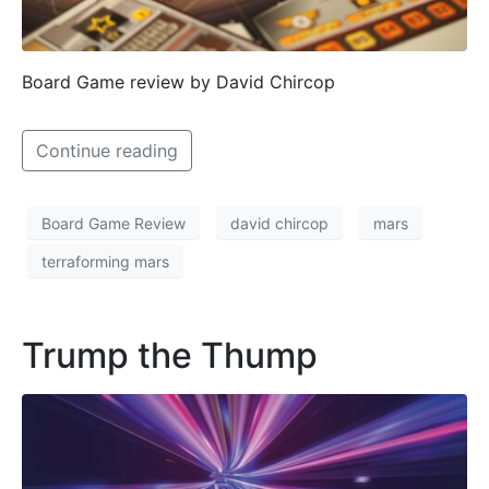
Board Game review by David Chircop
Continue reading
Board Game Review
david chircop
mars
terraforming mars
Trump the Thump