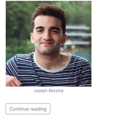
Joseph Bezzina
Continue reading