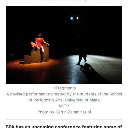
inFragments
A devised performance created by the students of the School
of Performing Arts, University of Malta
MITP
Photo by Darrin Zammit Lupi
SPA has an upcoming conference featuring some of