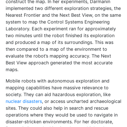
construct the map. In her experiments, Darmanin
implemented two different exploration strategies, the
Nearest Frontier and the Next Best View, on the same
system to map the Control Systems Engineering
Laboratory. Each experiment ran for approximately
two minutes until the robot finished its exploration
and produced a map of its surroundings. This was
then compared to a map of the environment to
evaluate the robot’s mapping accuracy. The Next
Best View approach generated the most accurate
maps.
Mobile robots with autonomous exploration and
mapping capabilities have massive relevance to
society. They can aid hazardous exploration, like
nuclear disasters
, or access uncharted archaeological
sites. They could also help in search and rescue
operations where they would be used to navigate in
disaster-stricken environments. For her doctorate,