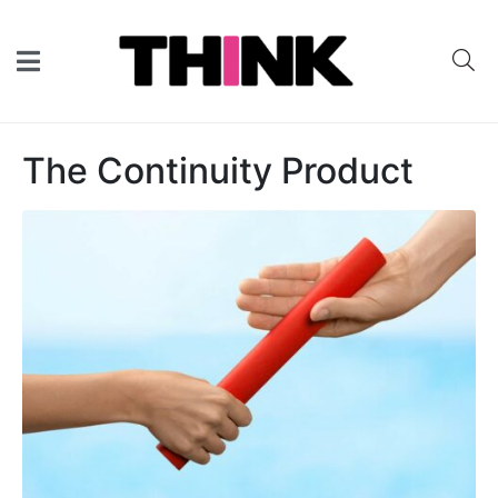
The Continuity Product