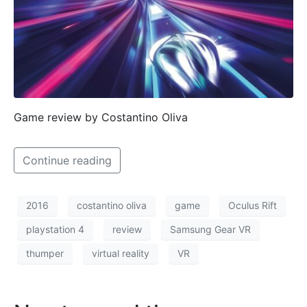
Game review by Costantino Oliva
Continue reading
2016
costantino oliva
game
Oculus Rift
playstation 4
review
Samsung Gear VR
thumper
virtual reality
VR