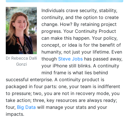
Individuals crave security, stability,
continuity, and the option to create
change. How? By retaining project
progress. Your Continuity Product
can make this happen. Your policy,
concept, or idea is for the benefit of
humanity, not just your lifetime. Even
Dr Rebecca Dalli
though
Steve Jobs
has passed away,
Gonzi
your iPhone still blinks. A continuity
mind frame is what lies behind
successful enterprise. A continuity product is
packaged in four parts: one, your team is indifferent
to pressure; two, you are not in recovery mode, you
take action; three, key resources are always ready;
four,
Big Data
will manage your stats and your
impacts.