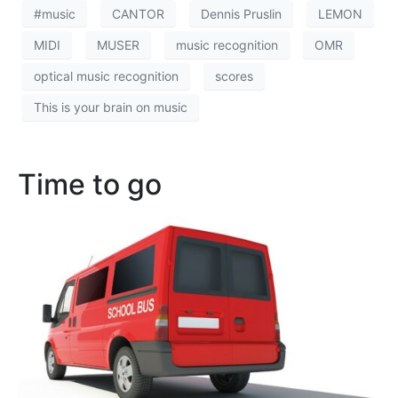
#music
CANTOR
Dennis Pruslin
LEMON
MIDI
MUSER
music recognition
OMR
optical music recognition
scores
This is your brain on music
Time to go