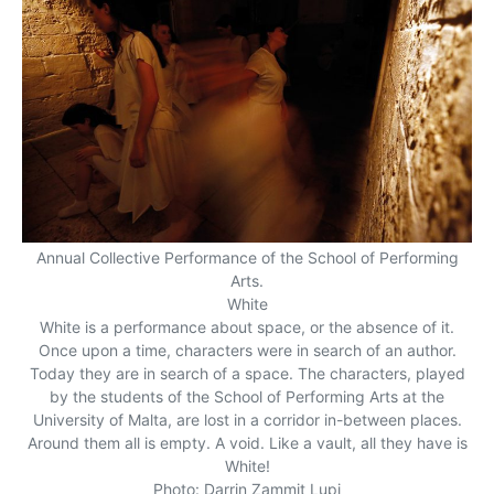
Annual Collective Performance of the School of Performing
Arts.
White
White is a performance about space, or the absence of it.
Once upon a time, characters were in search of an author.
Today they are in search of a space. The characters, played
by the students of the School of Performing Arts at the
University of Malta, are lost in a corridor in-between places.
Around them all is empty. A void. Like a vault, all they have is
White!
Photo: Darrin Zammit Lupi