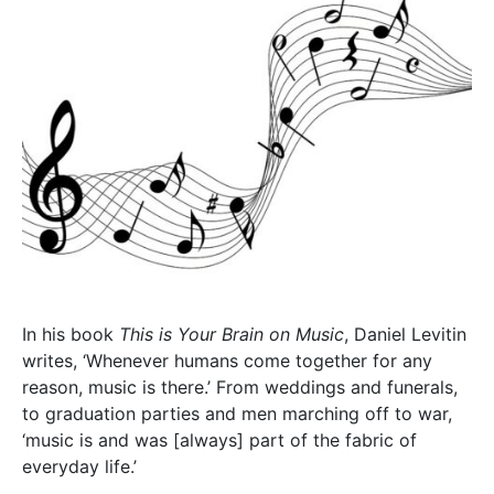
In his book
This is Your Brain on Music
, Daniel Levitin
writes, ‘Whenever humans come together for any
reason, music is there.’ From weddings and funerals,
to graduation parties and men marching off to war,
‘music is and was [always] part of the fabric of
everyday life.’