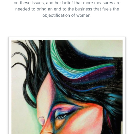
on these issues, and her belief that more measures are
needed to bring an end to the business that fuels the
objectification of women.