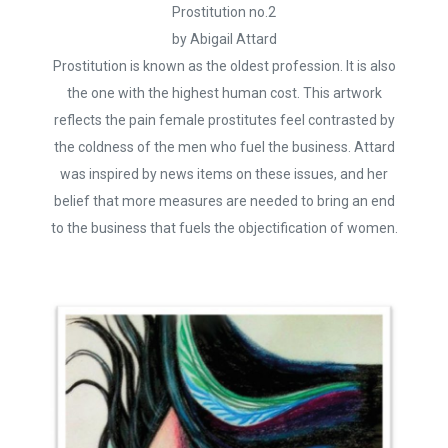
Prostitution no.2
by Abigail Attard
Prostitution is known as the oldest profession. It is also
the one with the highest human cost. This artwork
reflects the pain female prostitutes feel contrasted by
the coldness of the men who fuel the business. Attard
was inspired by news items on these issues, and her
belief that more measures are needed to bring an end
to the business that fuels the objectification of women.