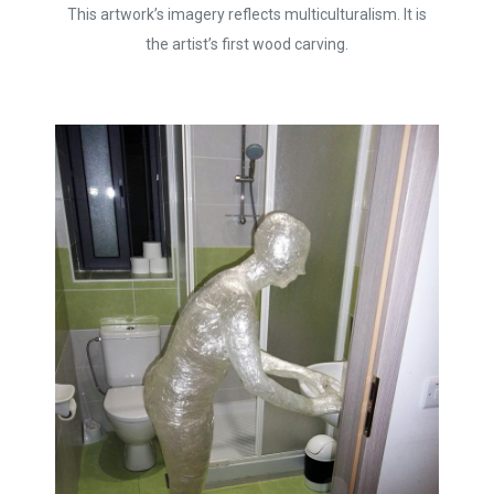
This artwork’s imagery reflects multiculturalism. It is
the artist’s first wood carving.