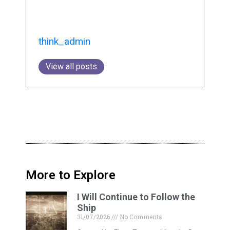
think_admin
View all posts
More to Explore
I Will Continue to Follow the
Ship
31/07/2026
No Comments