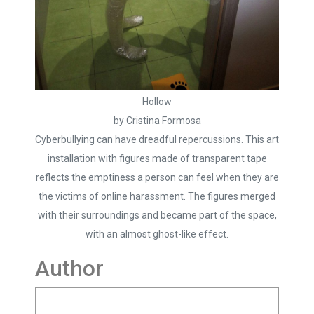
Hollow
by Cristina Formosa
Cyberbullying can have dreadful repercussions. This art
installation with figures made of transparent tape
reflects the emptiness a person can feel when they are
the victims of online harassment. The figures merged
with their surroundings and became part of the space,
with an almost ghost-like effect.
Author