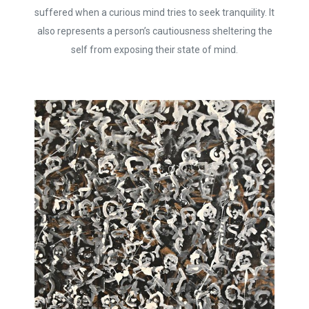
suffered when a curious mind tries to seek tranquility. It
also represents a person’s cautiousness sheltering the
self from exposing their state of mind.