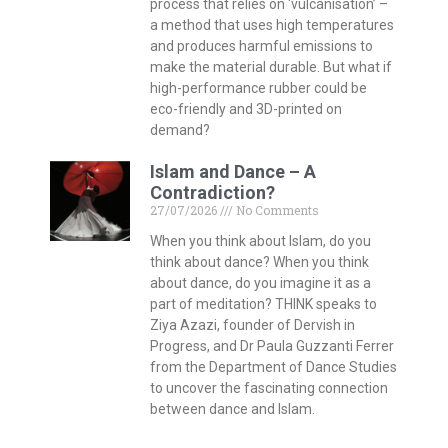
process that relies on ‘vulcanisation’ –
a method that uses high temperatures
and produces harmful emissions to
make the material durable. But what if
high-performance rubber could be
eco-friendly and 3D-printed on
demand?
Islam and Dance – A
Contradiction?
27/07/2026
No Comments
When you think about Islam, do you
think about dance? When you think
about dance, do you imagine it as a
part of meditation? THINK speaks to
Ziya Azazi, founder of Dervish in
Progress, and Dr Paula Guzzanti Ferrer
from the Department of Dance Studies
to uncover the fascinating connection
between dance and Islam.