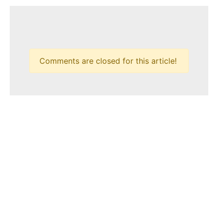
Comments are closed for this article!
HOME
CONTACT
PRIVACY POLICY