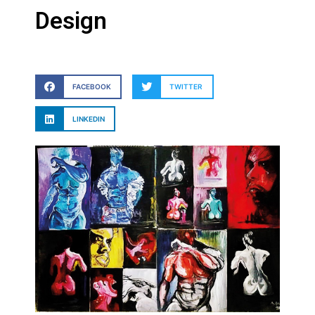
Design
FACEBOOK
TWITTER
LINKEDIN