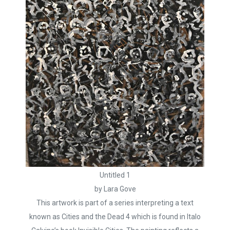
Untitled 1
by Lara Gove
This artwork is part of a series interpreting a text
known as Cities and the Dead 4 which is found in Italo