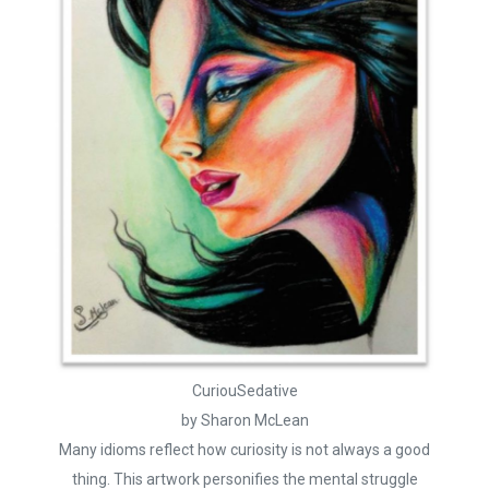
CuriouSedative
by Sharon McLean
Many idioms reflect how curiosity is not always a good
thing. This artwork personifies the mental struggle