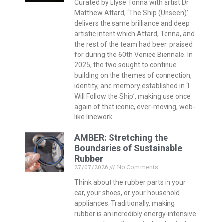
Curated by Elyse Tonna with artist Dr
Matthew Attard, ‘The Ship (Unseen)’
delivers the same brilliance and deep
artistic intent which Attard, Tonna, and
the rest of the team had been praised
for during the 60th Venice Biennale. In
2025, the two sought to continue
building on the themes of connection,
identity, and memory established in ‘I
Will Follow the Ship’, making use once
again of that iconic, ever-moving, web-
like linework.
AMBER: Stretching the
Boundaries of Sustainable
Rubber
27/07/2026
No Comments
Think about the rubber parts in your
car, your shoes, or your household
appliances. Traditionally, making
rubber is an incredibly energy-intensive