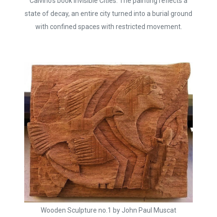
Calvino’s book Invisible Cities. The painting reflects a
state of decay, an entire city turned into a burial ground
with confined spaces with restricted movement.
Wooden Sculpture no.1 by John Paul Muscat