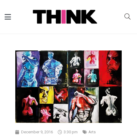
December 9, 2016
3:30 pm
Arts