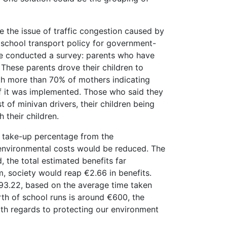
 the issue of traffic congestion caused by
e school transport policy for government-
he conducted a survey: parents who have
These parents drove their children to
ith more than 70% of mothers indicating
f it was implemented. Those who said they
 of minivan drivers, their children being
 their children.
e take-up percentage from the
nd environmental costs would be reduced. The
 the total estimated benefits far
, society would reap €2.66 in benefits.
€993.22, based on the average time taken
rth of school runs is around €600, the
ith regards to protecting our environment