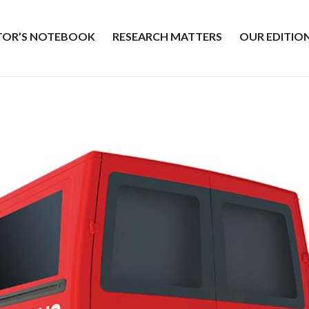
ITOR’S NOTEBOOK
RESEARCH MATTERS
OUR EDITIO