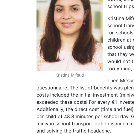
school trip
Kristina Mi
school tran
run schools
children at
school usin
that they w
would not t
too young, 
Kristina Mifsud
Then Mifsud
questionnaire. The list of benefits was ple
costs included the initial investment (mini
exceeded these costs! For every €1 investe
Additionally, the direct cost (time and fue
per child of 48.8 minutes per school day. 
minivan school transport option is much m
and solving the traffic headache.