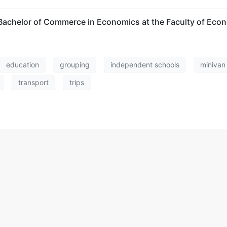
 a Bachelor of Commerce in Economics at the Faculty of E
education
grouping
independent schools
minivan
transport
trips