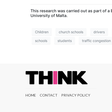
This research was carried out as part of
University of Malta.
Children
church schools
drivers
schools
students
traffic congestion
HOME
CONTACT
PRIVACY POLICY