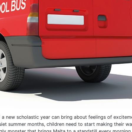
f a new scholastic year can bring about feelings of excitem
quiet summer months, children need to start making their way
 ugly monster that brings Malta to a standstill every mornin