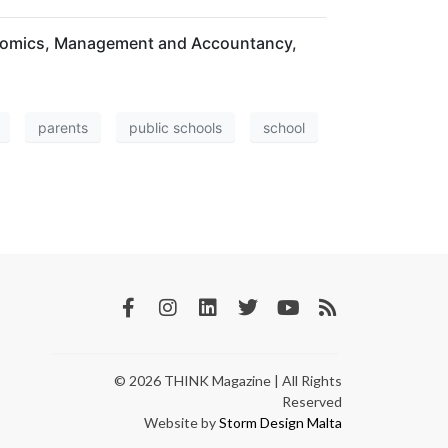
conomics, Management and Accountancy,
parents
public schools
school
© 2026 THINK Magazine | All Rights
Reserved
Website by
Storm Design Malta