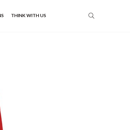
NS
THINK WITH US