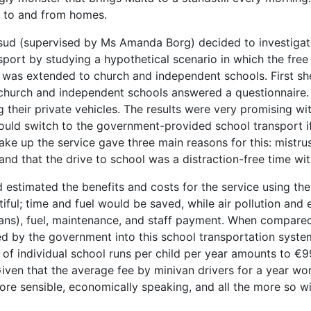
s to and from homes.
fsud (supervised by Ms Amanda Borg) decided to investigate
sport by studying a hypothetical scenario in which the fre
 was extended to church and independent schools. First s
 church and independent schools answered a questionnaire. 
g their private vehicles. The results were very promising w
ould switch to the government-provided school transport i
ake up the service gave three main reasons for this: mistrust
and that the drive to school was a distraction-free time with
 estimated the benefits and costs for the service using th
ntiful; time and fuel would be saved, while air pollution a
vans), fuel, maintenance, and staff payment. When compared,
d by the government into this school transportation system
l) of individual school runs per child per year amounts to 
Given that the average fee by minivan drivers for a year wo
ore sensible, economically speaking, and all the more so w