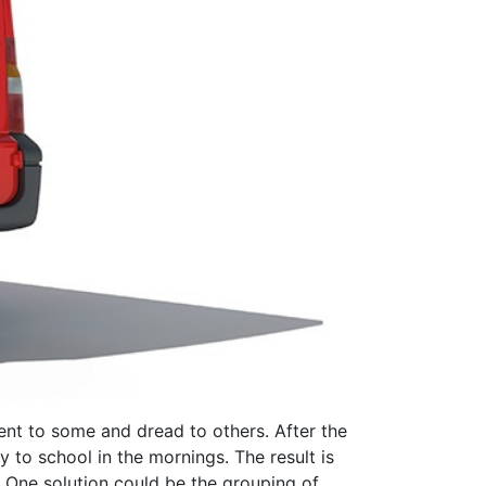
ent to some and dread to others. After the
 to school in the mornings. The result is
g. One solution could be the grouping of