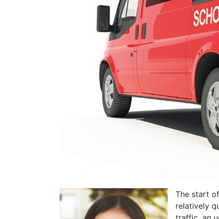
The start o
relatively 
traffic, an