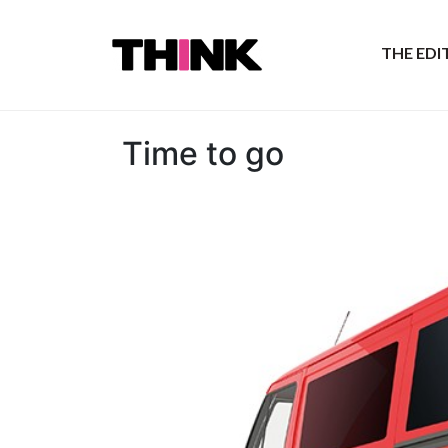
THE ED
Time to go