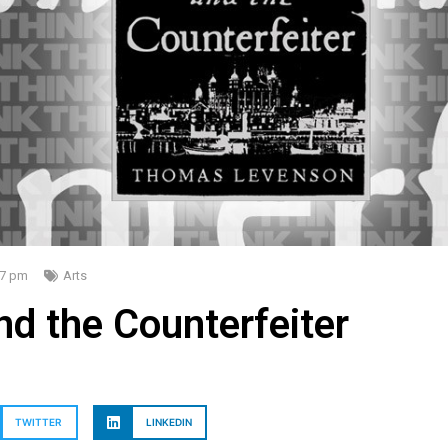
47 pm
Arts
d the Counterfeiter
TWITTER
LINKEDIN