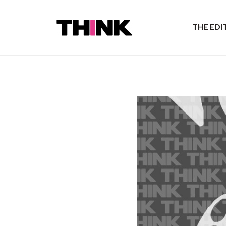
THE ED