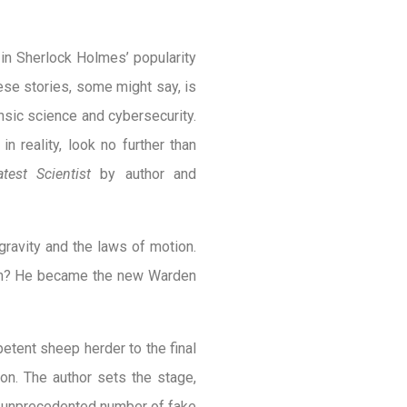
e in Sherlock Holmes’ popularity
ese stories, some might say, is
ensic science and cybersecurity.
n reality, look no further than
est Scientist
by author and
ravity and the laws of motion.
ion? He became the new Warden
tent sheep herder to the final
don. The author sets the stage,
 an unprecedented number of fake