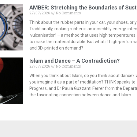
AMBER: Stretching the Boundaries of Sust
27/07/2026
No Comments
Think about the rubber parts in your car, your shoes, or
Traditionally, making rubber is an incredibly energy-inte
‘vulcanisation’ – a method that uses high temperature
to make the material durable. But what if high-perform
and 3D-printed on demand?
Islam and Dance – A Contradiction?
27/07/2026
No Comments
When you think about Islam, do you think about dance? 
you imagine it as a part of meditation? THINK speaks to 
Progress, and Dr Paula Guzzanti Ferrer from the Depar
the fascinating connection between dance and Islam.