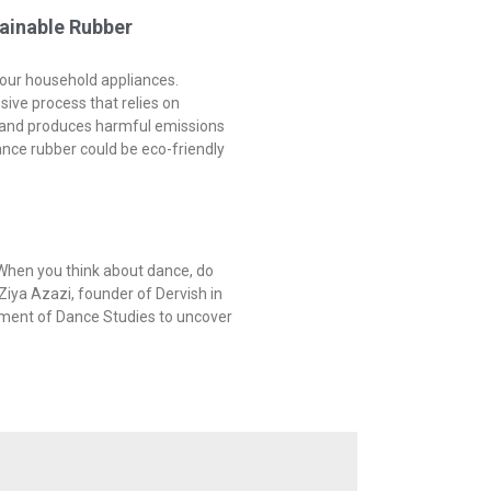
ainable Rubber
 your household appliances.
nsive process that relies on
s and produces harmful emissions
ance rubber could be eco-friendly
When you think about dance, do
Ziya Azazi, founder of Dervish in
tment of Dance Studies to uncover