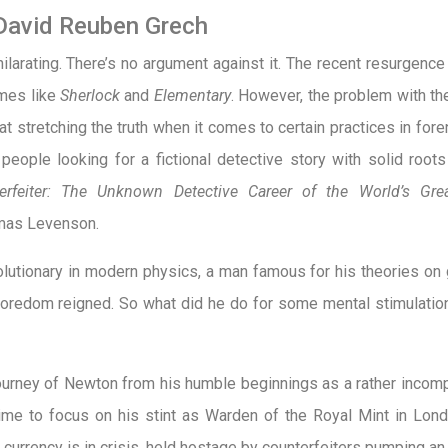
David Reuben Grech
hilarating. There’s no argument against it. The recent resurgenc
mes like
Sherlock
and
Elementary
. However, the problem with th
 at stretching the truth when it comes to certain practices in for
eople looking for a fictional detective story with solid roots i
feiter: The Unknown Detective Career of the World’s Great
mas Levenson.
utionary in modern physics, a man famous for his theories on g
boredom reigned. So what did he do for some mental stimulat
urney of Newton from his humble beginnings as a rather incompe
 time to focus on his stint as Warden of the Royal Mint in Lon
sh currency is in crisis, held hostage by counterfeiters pumping