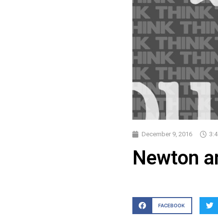
December 9, 2016
3:
Newton an
FACEBOOK