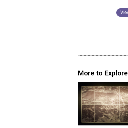
Vie
More to Explore