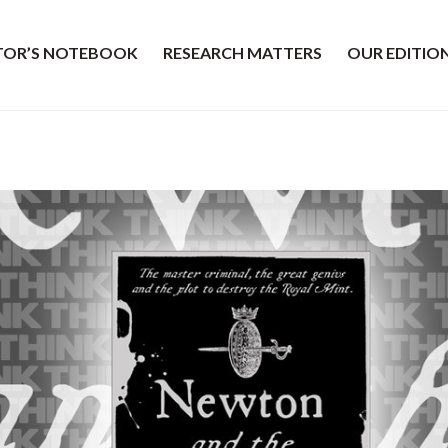
ITOR’S NOTEBOOK
RESEARCH MATTERS
OUR EDITIO