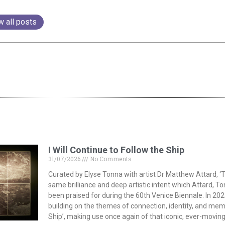
w all posts
I Will Continue to Follow the Ship
31/07/2026
No Comments
Curated by Elyse Tonna with artist Dr Matthew Attard, ‘T
same brilliance and deep artistic intent which Attard, T
been praised for during the 60th Venice Biennale. In 202
building on the themes of connection, identity, and memor
Ship’, making use once again of that iconic, ever-moving