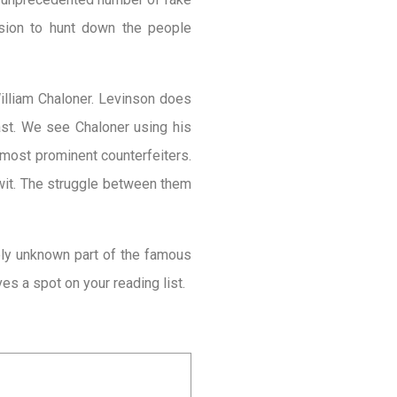
ission to hunt down the people
William Chaloner. Levinson does
past. We see Chaloner using his
 most prominent counterfeiters.
wit. The struggle
between them
ively unknown part of the famous
rves a spot on your reading list.