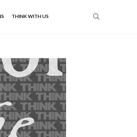
NS
THINK WITH US