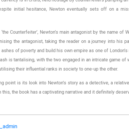
 Despite initial hesitance, Newton eventually sets off on a m
to ‘the Counterfeiter’, Newton’s main antagonist by the name of 
nising the antagonist, taking the reader on a journey into his 
the ashes of poverty and build his own empire as one of London’s
sh is tantalising, with the two engaged in an intricate game of 
utilising their influential ranks in society to one-up the other.
ng point is its look into Newton’s story as a detective, a relat
om this, the book has a captivating narrative and it definitely dese
k_admin