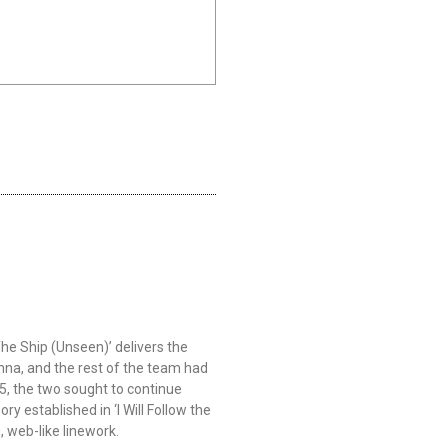
he Ship (Unseen)’ delivers the
onna, and the rest of the team had
5, the two sought to continue
y established in ‘I Will Follow the
, web-like linework.