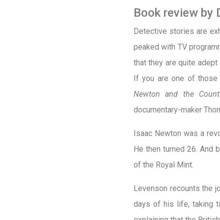
Book review by 
D
etective stories are ex
peaked with TV program
that they are quite adept
If you are one of those p
Newton and the Counter
documentary-maker Tho
Isaac Newton was a revol
He then turned 26. And 
of the Royal Mint.
Levenson recounts the jo
days of his life, taking
explaining that the Briti