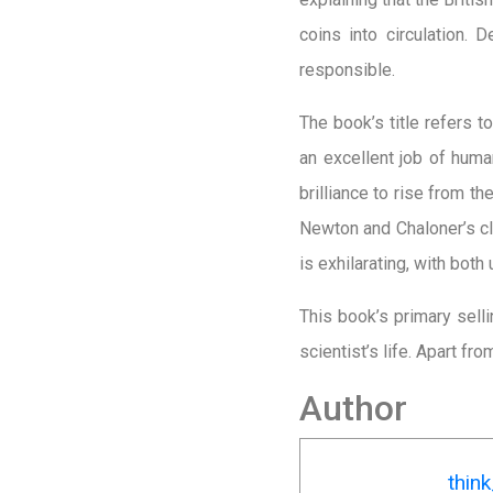
coins into circulation.
responsible.
The book’s title refers 
an excellent job of huma
brilliance to rise from 
Newton and Chaloner’s cla
is exhilarating, with both 
This book’s primary selli
scientist’s life. Apart fr
Author
thin