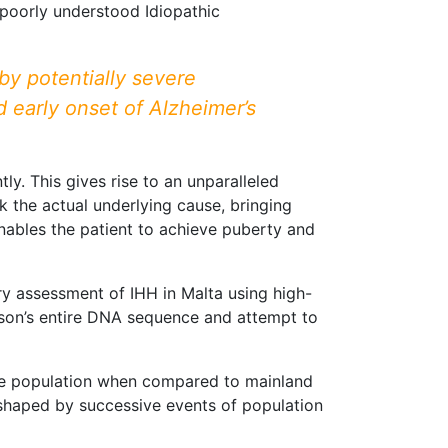
e poorly understood Idiopathic
by potentially severe
d early onset of Alzheimer’s
ly. This gives rise to an unparalleled
the actual underlying cause, bringing
enables the patient to achieve puberty and
ry assessment of IHH in Malta using high-
son’s entire DNA sequence and attempt to
ese population when compared to mainland
, shaped by successive events of population