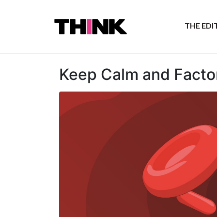
THE ED
Keep Calm and Facto