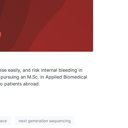
se easily, and risk internal bleeding in
le pursuing an M.Sc. in Applied Biomedical
to patients abroad.
Pace
next generation sequencing