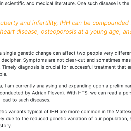
in scientific and medical literature. One such disease is th
uberty and infertility, IHH can be compounded 
 heart disease, osteoporosis at a young age, an
 a single genetic change can affect two people very different
 decipher. Symptoms are not clear-cut and sometimes mask 
Timely diagnosis is crucial for successful treatment that 
ble.
, I am currently analysing and expanding upon a prelimina
conducted by Adrian Pleven). With HTS, we can read a per
 lead to such diseases.
etic variants typical of IHH are more common in the Malt
kely due to the reduced genetic variation of our population
story.