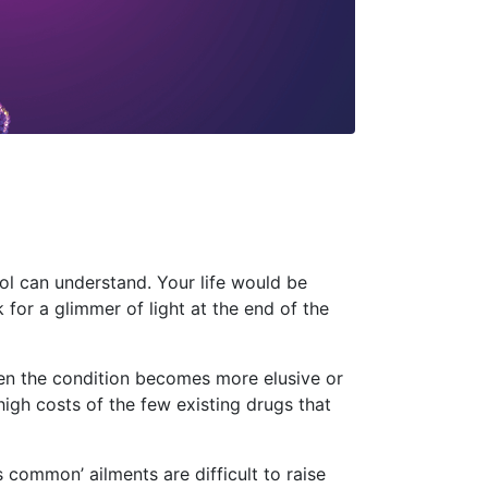
ool can understand. Your life would be
ok for a glimmer of light at the end of the
hen the condition becomes more elusive or
high costs of the few existing drugs that
s common’ ailments are difficult to raise