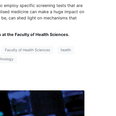
o employ specific screening tests that are
nalised medicine can make a huge impact on
y be, can shed light on mechanisms that
 at the Faculty of Health Sciences.
Faculty of Health Sciences
health
chnology