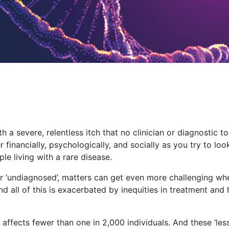
 a severe, relentless itch that no clinician or diagnostic t
er financially, psychologically, and socially as you try to lo
ple living with a rare disease.
or ‘undiagnosed’, matters can get even more challenging w
 all of this is exacerbated by inequities in treatment and 
 affects fewer than one in 2,000 individuals. And these ‘les