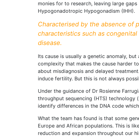
monies for to research, leaving large gaps 
Hypogonadotropic Hypogonadism (IHH).
Characterised by the absence of p
characteristics such as congenital
disease.
Its cause is usually a genetic anomaly, but
complexity that makes the cause harder to
about misdiagnosis and delayed treatment. 
induce fertility. But this is not always possi
Under the guidance of Dr Rosienne Farrugia
throughput sequencing (HTS) technology (
identify differences in the DNA code which
What the team has found is that some gen
Europe and African populations. This is li
reduction and expansion throughout our hi