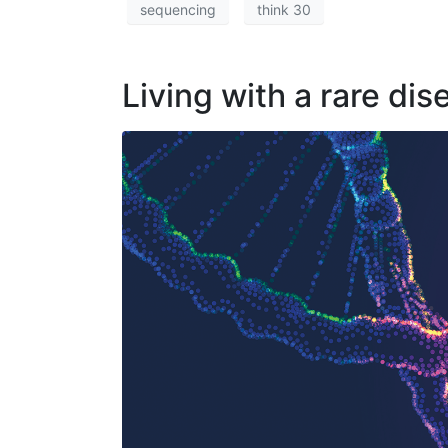
sequencing
think 30
Living with a rare dis