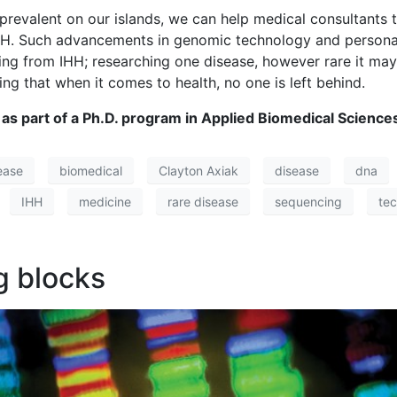
revalent on our islands, we can help medical consultants t
m IHH. Such advancements in genomic technology and perso
ering from IHH; researching one disease, however rare it ma
ing that when it comes to health, no one is left behind.
 as part of a Ph.D. program in Applied Biomedical Sciences
ease
biomedical
Clayton Axiak
disease
dna
IHH
medicine
rare disease
sequencing
te
g blocks