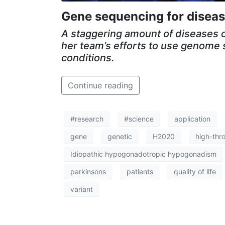
Gene sequencing for diseas
A staggering amount of diseases c
her team’s efforts to use genome 
conditions.
Continue reading
#research
#science
application
gene
genetic
H2020
high-thr
Idiopathic hypogonadotropic hypogonadism
parkinsons
patients
quality of life
variant