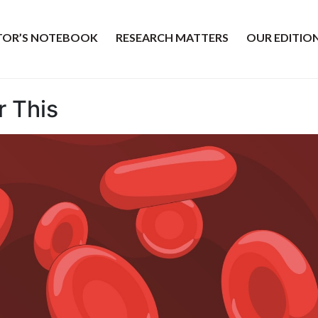
ITOR’S NOTEBOOK
RESEARCH MATTERS
OUR EDITIO
r This