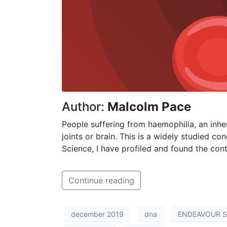
Author:
Malcolm Pace
People suffering from haemophilia, an inheri
joints or brain. This is a widely studied co
Science, I have profiled and found the con
Continue reading
december 2019
dna
ENDEAVOUR Sc