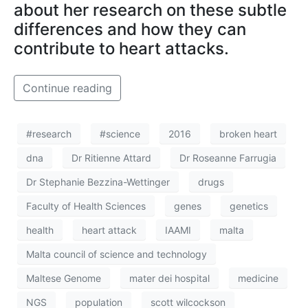
about her research on these subtle
differences and how they can
contribute to heart attacks.
Continue reading
#research
#science
2016
broken heart
dna
Dr Ritienne Attard
Dr Roseanne Farrugia
Dr Stephanie Bezzina-Wettinger
drugs
Faculty of Health Sciences
genes
genetics
health
heart attack
IAAMI
malta
Malta council of science and technology
Maltese Genome
mater dei hospital
medicine
NGS
population
scott wilcockson