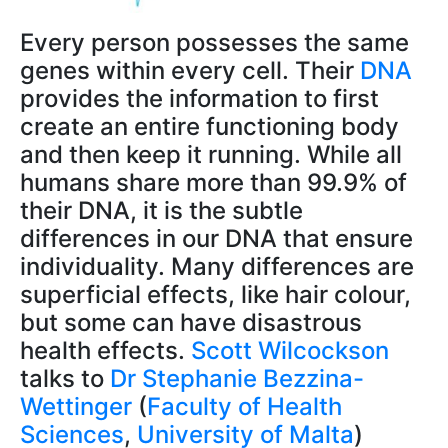
Every person possesses the same
genes within every cell. Their
DNA
provides the information to first
create an entire functioning body
and then keep it running. While all
humans share more than 99.9% of
their DNA, it is the subtle
differences in our DNA that ensure
individuality. Many differences are
superficial effects, like hair colour,
but some can have disastrous
health effects.
Scott Wilcockson
talks to
Dr Stephanie Bezzina-
Wettinger
(
Faculty of Health
Sciences
,
University of Malta
)