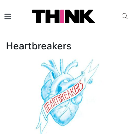
Heartbreakers