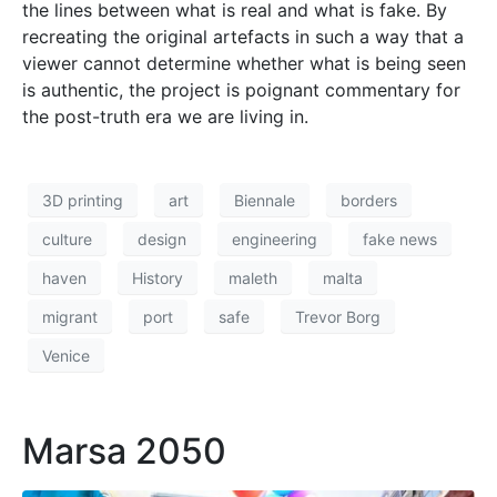
the lines between what is real and what is fake. By
recreating the original artefacts in such a way that a
viewer cannot determine whether what is being seen
is authentic, the project is poignant commentary for
the post-truth era we are living in.
3D printing
art
Biennale
borders
culture
design
engineering
fake news
haven
History
maleth
malta
migrant
port
safe
Trevor Borg
Venice
Marsa 2050