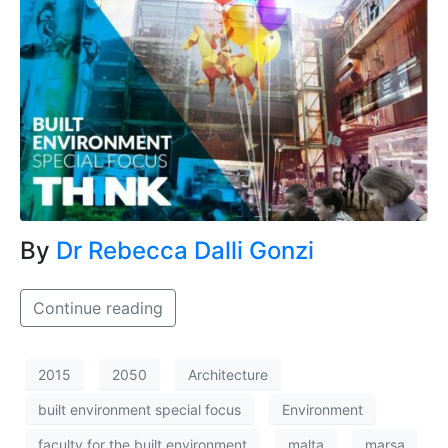
By
Dr Rebecca Dalli Gonzi
Continue reading
2015
2050
Architecture
built environment special focus
Environment
faculty for the built environment
malta
marsa