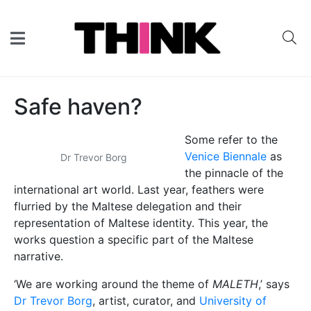
Safe haven?
Some refer to the
Venice Biennale
as
Dr Trevor Borg
the pinnacle of the
international art world. Last year, feathers were
flurried by the Maltese delegation and their
representation of Maltese identity. This year, the
works question a specific part of the Maltese
narrative.
‘We are working around the theme of
MALETH
,’ says
Dr Trevor Borg
, artist, curator, and
University of