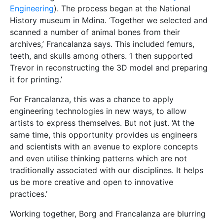
Engineering
). The process began at the National
History museum in Mdina. ‘Together we selected and
scanned a number of animal bones from their
archives,’ Francalanza says. This included femurs,
teeth, and skulls among others. ‘I then supported
Trevor in reconstructing the 3D model and preparing
it for printing.’
For Francalanza, this was a chance to apply
engineering technologies in new ways, to allow
artists to express themselves. But not just. ‘At the
same time, this opportunity provides us engineers
and scientists with an avenue to explore concepts
and even utilise thinking patterns which are not
traditionally associated with our disciplines. It helps
us be more creative and open to innovative
practices.’
Working together, Borg and Francalanza are blurring