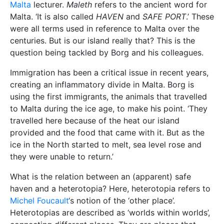
Malta
lecturer.
Maleth
refers to the ancient word for
Malta. ‘It is also called
HAVEN
and
SAFE PORT
.’ These
were all terms used in reference to Malta over the
centuries. But is our island really that? This is the
question being tackled by Borg and his colleagues.
Immigration has been a critical issue in recent years,
creating an inflammatory divide in Malta. Borg is
using the first immigrants, the animals that travelled
to Malta during the ice age, to make his point. ‘They
travelled here because of the heat our island
provided and the food that came with it. But as the
ice in the North started to melt, sea level rose and
they were unable to return.’
What is the relation between an (apparent) safe
haven and a heterotopia? Here, heterotopia refers to
Michel Foucault
‘s notion of the ‘other place’.
Heterotopias are described as ‘worlds within worlds’,