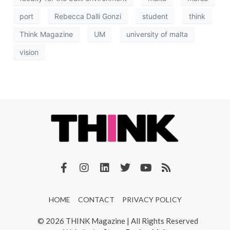
port
Rebecca Dalli Gonzi
student
think
Think Magazine
UM
university of malta
vision
HOME
CONTACT
PRIVACY POLICY
© 2026 THINK Magazine | All Rights Reserved