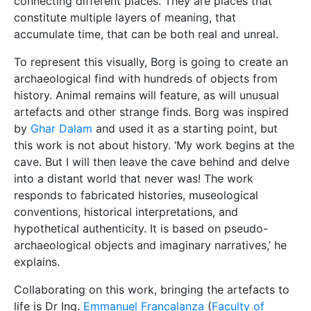
connecting different places. They are places that
constitute multiple layers of meaning, that
accumulate time, that can be both real and unreal.
To represent this visually, Borg is going to create an
archaeological find with hundreds of objects from
history. Animal remains will feature, as will unusual
artefacts and other strange finds. Borg was inspired
by
Ghar Dalam
and used it as a starting point, but
this work is not about history. ‘My work begins at the
cave. But I will then leave the cave behind and delve
into a distant world that never was! The work
responds to fabricated histories, museological
conventions, historical interpretations, and
hypothetical authenticity. It is based on pseudo-
archaeological objects and imaginary narratives,’ he
explains.
Collaborating on this work, bringing the artefacts to
life is Dr Ing.
Emmanuel Francalanza
(
Faculty of