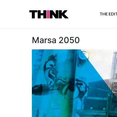
THE ED
Marsa 2050