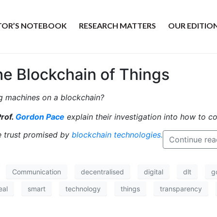
ITOR’S NOTEBOOK
RESEARCH MATTERS
OUR EDITIO
he Blockchain of Things
 machines on a blockchain?
rof.
Gordon Pace
explain their investigation into how to c
he trust promised by
blockchain technologies.
Continue rea
Communication
decentralised
digital
dlt
g
eal
smart
technology
things
transparency