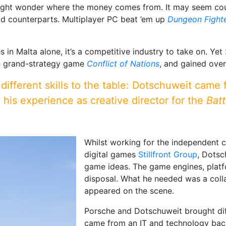
ght wonder where the money comes from. It may seem count
id counterparts. Multiplayer PC beat ’em up
Dungeon Fighte
in Malta alone, it’s a competitive industry to take on. Yet
me grand-strategy game
Conflict of Nations
, and gained ove
ifferent skills to the table: Dotschuweit came
his experience as creative director for the
Batt
Whilst working for the independent cr
digital games
Stillfront Group
, Dotsc
game ideas. The game engines, platfo
disposal. What he needed was a coll
appeared on the scene.
Porsche and Dotschuweit brought diff
came from an IT and technology bac