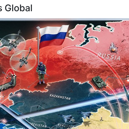
 Global