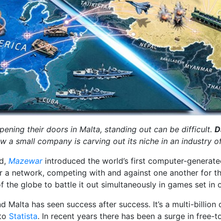
ning their doors in Malta, standing out can be difficult.
D
ow a small company is carving out its niche in an industry of
nd,
Mazewar
introduced the world’s first computer-generated 
 a network, competing with and against one another for the
the globe to battle it out simultaneously in games set in o
nd Malta has seen success after success. It’s a multi-billion 
 to
Statista
. In recent years there has been a surge in free-