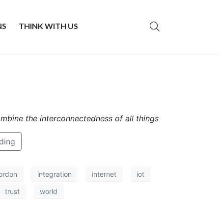
NS
THINK WITH US
ombine the interconnectedness of all things
ding
ordon
integration
internet
iot
trust
world