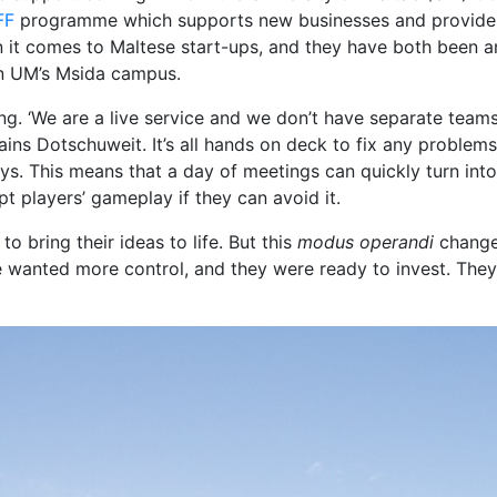
FF
programme which supports new businesses and provides f
it comes to Maltese start-ups, and they have both been an 
n UM’s Msida campus.
ing. ‘We are a live service and we don’t have separate team
s Dotschuweit. It’s all hands on deck to fix any problems. 
says. This means that a day of meetings can quickly turn in
t players’ gameplay if they can avoid it.
o bring their ideas to life. But this
modus operandi
change
 wanted more control, and they were ready to invest. They 