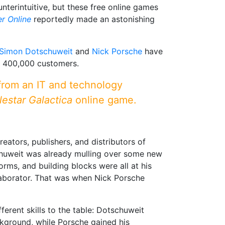
erintuitive, but these free online games
r Online
reportedly made an astonishing
Simon Dotschuweit
and
Nick Porsche
have
r 400,000 customers.
 from an IT and technology
lestar Galactica
online game.
eators, publishers, and distributors of
huweit was already mulling over some new
rms, and building blocks were all at his
aborator. That was when Nick Porsche
erent skills to the table: Dotschuweit
kground, while Porsche gained his