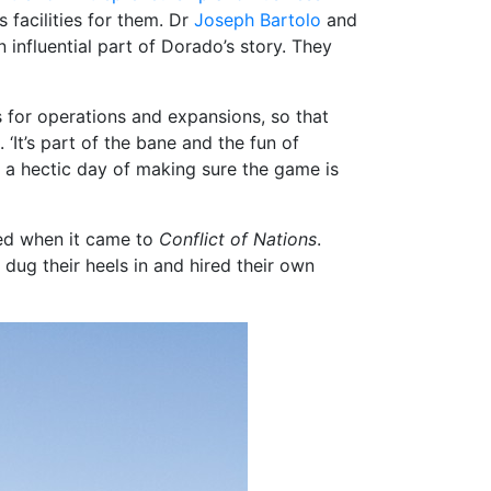
acilities for them. Dr
Joseph Bartolo
and
influential part of Dorado’s story. They
s for operations and expansions, so that
‘It’s part of the bane and the fun of
to a hectic day of making sure the game is
d when it came to
Conflict of Nations
.
dug their heels in and hired their own