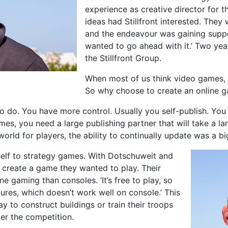
experience as creative director for 
ideas had Stillfront interested. They
and the endeavour was gaining suppo
wanted to go ahead with it.’ Two ye
the Stillfront Group.
When most of us think video games, 
So why choose to create an online ga
o do. You have more control. Usually you self-publish. You 
es, you need a large publishing partner that will take a la
 world for players, the ability to continually update was a b
self to strategy games. With Dotschuweit and
o create a game they wanted to play. Their
ne gaming than consoles. ‘It’s free to play, so
tures, which doesn’t work well on console.’ This
 to construct buildings or train their troops
er the competition.