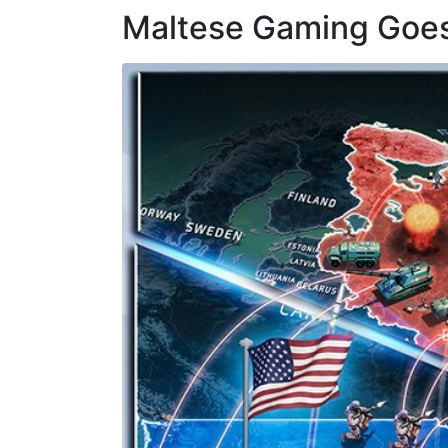
Maltese Gaming Goes