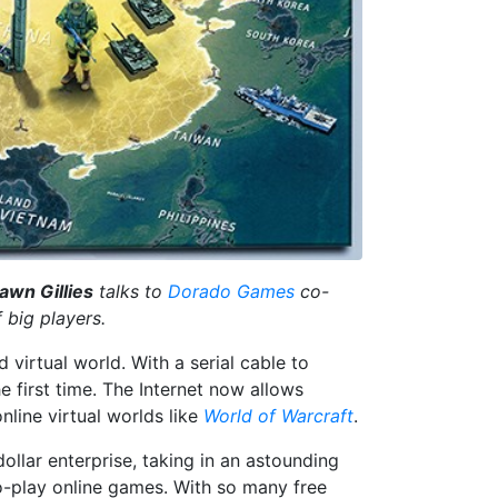
awn Gillies
talks to
Dorado Games
co-
 big players.
virtual world. With a serial cable to
 first time. The Internet now allows
nline virtual worlds like
World of Warcraft
.
dollar enterprise, taking in an astounding
to-play online games. With so many free