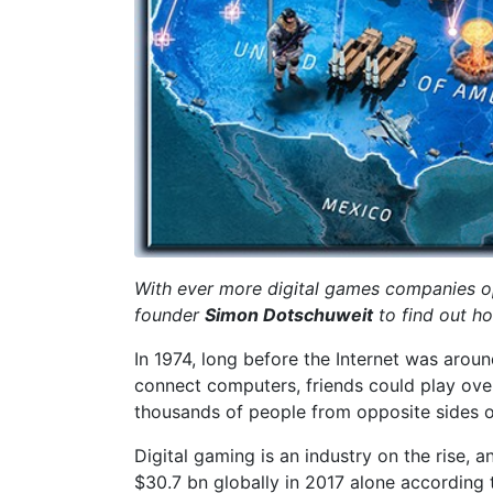
With ever more digital games companies ope
founder
Simon Dotschuweit
to find out h
In 1974, long before the Internet was arou
connect computers, friends could play over
thousands of people from opposite sides of 
Digital gaming is an industry on the rise, a
$30.7 bn globally in 2017 alone according