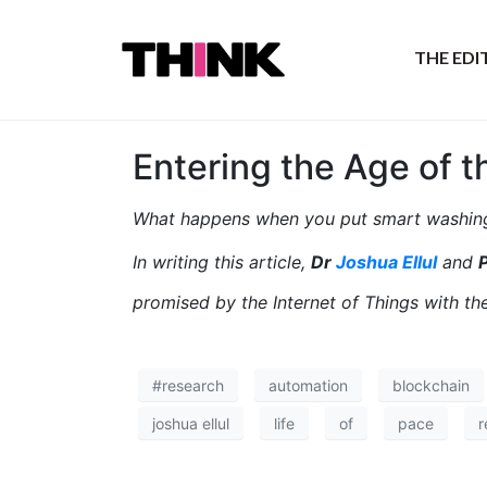
THE ED
Entering the Age of t
What happens when you put smart washing
In writing this article,
Dr
Joshua Ellul
and
P
promised by the Internet of Things with t
#research
automation
blockchain
joshua ellul
life
of
pace
r