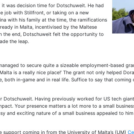
t it was decision time for Dotschuweit. He had
job with Stillfront, or taking on a new
ina with his family at the time, the ramifications
ready in Malta, incentivised by the Maltese
 the end, Dotschuweit felt the opportunity to
ade the leap.
 managed to secure quite a sizeable employment-based gra
alta is a really nice place!’ The grant not only helped Dora
rate, both in-game and in real life. Suffice to say that comin
or Dotschuweit. Having previously worked for US tech gian
pact. Your presence matters a lot more to a small business;
busy and exciting nature of a small business appealed to hi
e support coming in from the University of Malta’s (UM)
Ce