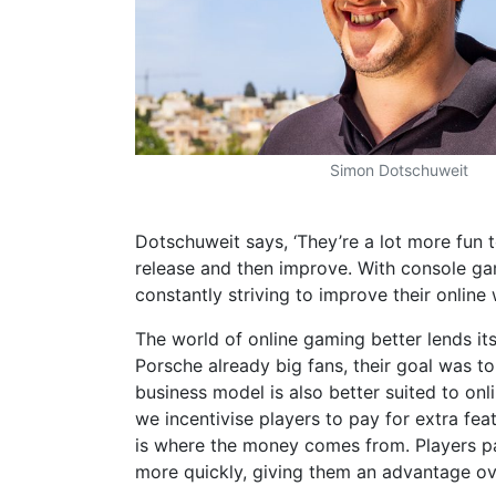
Simon Dotschuweit
Dotschuweit says, ‘They’re a lot more fun t
release and then improve. With console gam
constantly striving to improve their online
The world of online gaming better lends it
Porsche already big fans, their goal was t
business model is also better suited to onli
we incentivise players to pay for extra fea
is where the money comes from. Players pay
more quickly, giving them an advantage ov