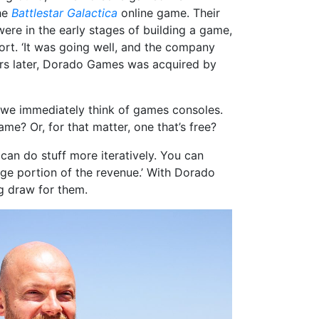
the
Battlestar Galactica
online game. Their
 were in the early stages of building a game,
rt. ‘It was going well, and the company
ars later, Dorado Games was acquired by
we immediately think of games consoles.
me? Or, for that matter, one that’s free?
can do stuff more iteratively. You can
rge portion of the revenue.’ With Dorado
ig draw for them.