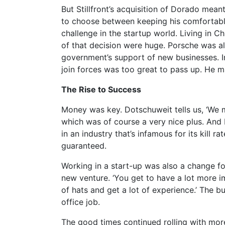
But Stillfront’s acquisition of Dorado mean
to choose between keeping his comfortable 
challenge in the startup world. Living in Ch
of that decision were huge. Porsche was al
government’s support of new businesses. In
join forces was too great to pass up. He m
The Rise to Success
Money was key. Dotschuweit tells us, ‘We
which was of course a very nice plus. And M
in an industry that’s infamous for its kill 
guaranteed.
Working in a start-up was also a change f
new venture. ‘You get to have a lot more im
of hats and get a lot of experience.’ The 
office job.
The good times continued rolling with mor