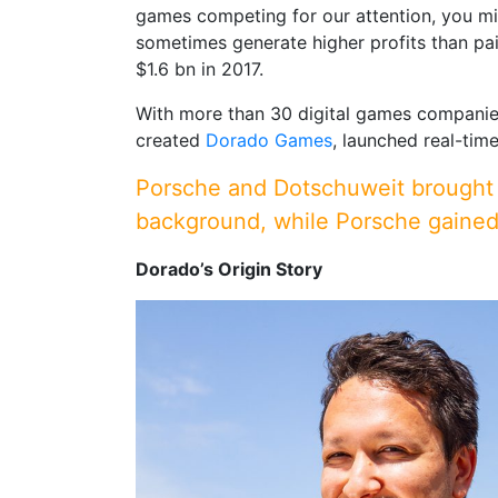
games competing for our attention, you mi
sometimes generate higher profits than pa
$1.6 bn in 2017.
With more than 30 digital games companies 
created
Dorado Games
, launched real-ti
Porsche and Dotschuweit brought d
background, while Porsche gained 
Dorado’s Origin Story