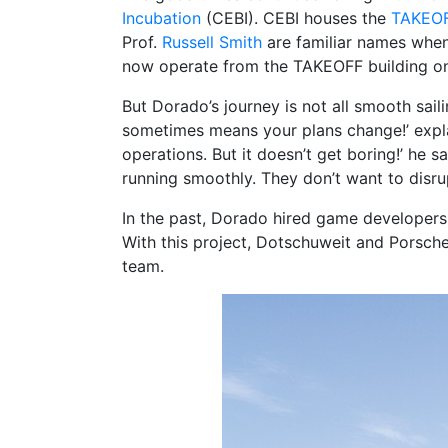
Incubation
(CEBI). CEBI houses the
TAKEO
Prof.
Russell Smith
are familiar names when 
now operate from the TAKEOFF building o
But Dorado’s journey is not all smooth sail
sometimes means your plans change!’ explain
operations. But it doesn’t get boring!’ he 
running smoothly. They don’t want to disrup
In the past, Dorado hired game developers t
With this project, Dotschuweit and Porsche
team.