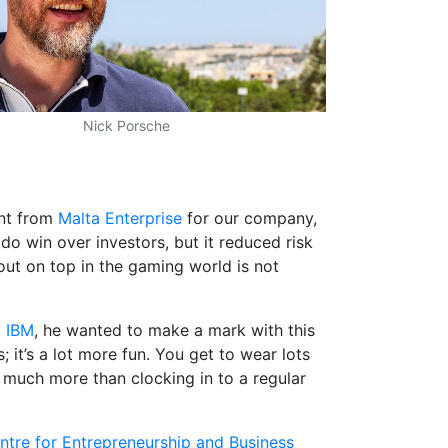
Nick Porsche
nt from
Malta Enterprise
for our company,
do win over investors, but it reduced risk
g out on top in the gaming world is not
t
IBM
, he wanted to make a mark with this
 it’s a lot more fun. You get to wear lots
m much more than clocking in to a regular
ntre for Entrepreneurship and Business