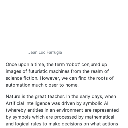
science fiction. However, we can find the roots of
automation much closer to home.
Nature is the great teacher. In the early days, when
Artificial Intelligence was driven by symbolic AI
(whereby entities in an environment are represented
by symbols which are processed by mathematical
and logical rules to make decisions on what actions
to take), Australian entrepreneur and roboticist
Rodney Brooks looked to animals for inspiration.
There, he observed highly intelligent behaviours; take
lionesses’ ability to coordinate and hunt down prey,
or elephants’ skill in navigating vast lands using their
senses. These creatures needed no maps, no
mathematical models, and yet left even the best
robots in the dust.
This gave rise to a slew of biologically-inspired
approaches. Successful applications include