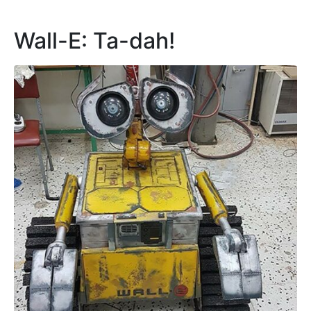
set to break the bonds of fiction.
Continue reading
3D printing
artificial intelligence
automation
department of AI
disney
Dr Claudia Borg
edward cachia
enroco aquilina
faculty of ict
gears
George Camilleri
James Catania
malta robotics olympiad 2017
matthew tanti
motion
movie
owen attard
pixar
Prof. Alexei Dingli
robot
robotics
sci-fi
servo motors
university of malta
wall-e