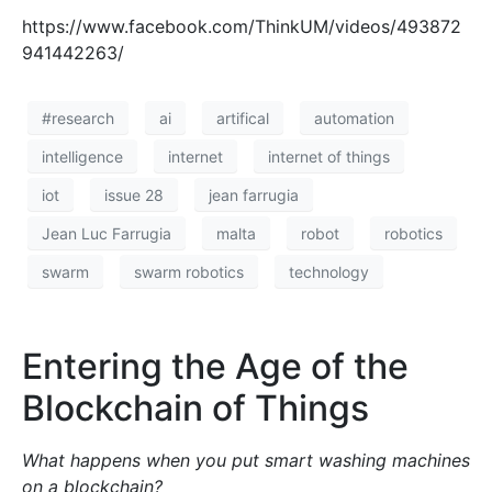
Continue reading
#research
automation
blockchain
Communication
decentralised
digital
dlt
gordon
integration
internet
iot
joshua ellul
life
of
pace
real
smart
technology
things
transparency
trust
world
Wall-E: Ta-dah!