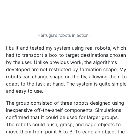
the world’s economy. From the construction and
manufacturing industries, to container terminal
operations, robots can replace humans to protect
them from the dangerous scenarios many workers
face on a daily basis.
This research project was carried out as part of the
M.Sc. in Engineering (Electrical) programme at the
Faculty of Engineering. A paper entitled “Swarm
Robotics for Object Transportation” was published
at the UKACCControl 2018 conference, available on
IEEE Xplore digital library.
https://www.facebook.com/ThinkUM/videos/493872
941442263/
#research
ai
artifical
automation
intelligence
internet
internet of things