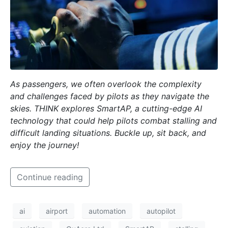
As passengers, we often overlook the complexity
and challenges faced by pilots as they navigate the
skies. THINK explores SmartAP, a cutting-edge AI
technology that could help pilots combat stalling and
difficult landing situations. Buckle up, sit back, and
enjoy the journey!
Continue reading
ai
airport
automation
autopilot