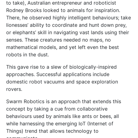
domestic robot vacuums and space exploration
rovers.
Swarm Robotics is an approach that extends this
concept by taking a cue from collaborative
behaviours used by animals like ants or bees, all
while harnessing the emerging IoT (Internet of
Things) trend that allows technology to
communicate.
Supervised by Prof. Ing. Simon G. Fabri, I designed a
system that enabled a group of robots to intelligently
arrange themselves into different patterns while in
motion, just like a herd of elephants, a flock of birds,
or even a group of dancers!
Farrugia’s robots in action.
I built and tested my system using real robots, which