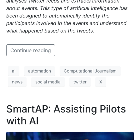
analyses Twitter feeds and extracts information
about events. This type of artificial
intelligence has
been designed to automatically identify the
participants involved in the events and understand
what happened based on the tweets.
Continue reading
ai
automation
Computational Journalism
news
social media
twitter
X
SmartAP: Assisting Pilots
with AI