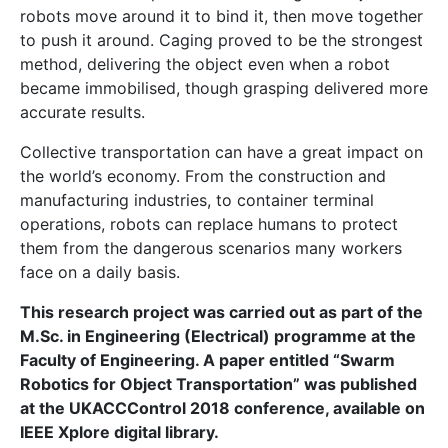
iot
issue 28
jean farrugia
Jean Luc Farrugia
malta
robot
robotics
swarm
swarm robotics
technology
Entering the Age of the
Blockchain of Things
What happens when you put smart washing machines
on a blockchain?
In writing this article,
Dr
Joshua Ellul
and
Prof.
Gordon Pace
explain their investigation into how to
combine the interconnectedness of all things
promised by the Internet of Things with the trust
promised by
blockchain technologies.