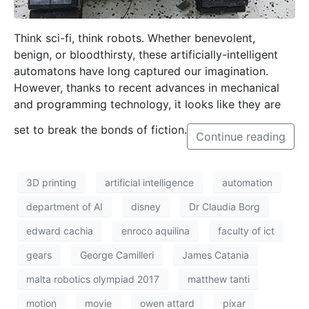
HOME
CONTACT
PRIVACY POLICY
© 2026 THINK Magazine | All Rights Reserved
Website by
Storm Design Malta