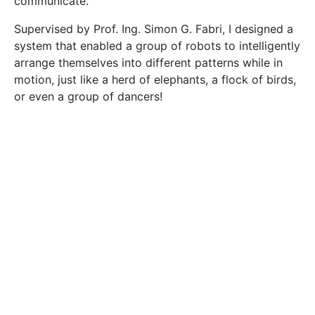
had to transport a box to target destinations chosen
by the user. Unlike previous work, the algorithms I
developed are not restricted by formation shape. My
robots can change shape on the fly, allowing them to
adapt to the task at hand. The system is quite simple
and easy to use.
The group consisted of three robots designed using
inexpensive off-the-shelf components. Simulations
confirmed that it could be used for larger groups.
The robots could push, grasp, and cage objects to
move them from point A to B. To cage an object the
robots move around it to bind it, then move together
to push it around. Caging proved to be the strongest
method, delivering the object even when a robot
became immobilised, though grasping delivered more
accurate results.
Collective transportation can have a great impact on