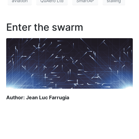
aviation
QuAero Ltd
SmartAP
stalling
Enter the swarm
Author: Jean Luc Farrugia
Jean Luc Farrugia
Once upon a time, the term ‘robot’ conjured up
images of futuristic machines from the realm of