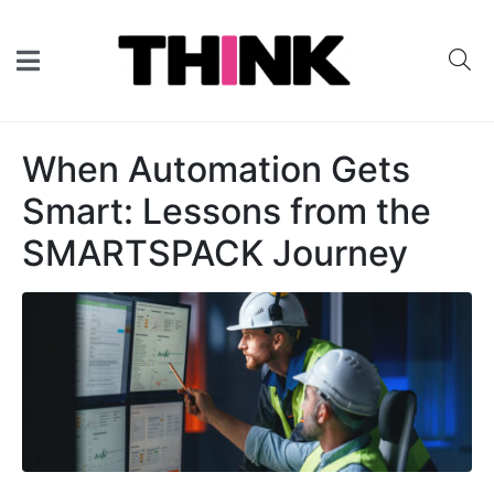
When Automation Gets
Smart: Lessons from the
SMARTSPACK Journey