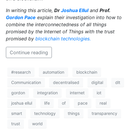
T
hink sci-fi, think robots. Whether benevolent,
benign, or bloodthirsty, these artificially-intelligent
automatons have long captured our imagination.
However, thanks to recent advances in mechanical
and programming technology, it looks like they are