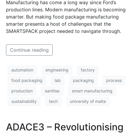
Manufacturing has come a long way since Ford’s
production lines. Modern manufacturing is becoming
smarter. But making food package manufacturing
smarter presents a host of challenges that the
SMARTSPACK project needed to navigate through.
Continue reading
automation
engineering
factory
food packaging
lab
packaging
process
production
sanitise
smart manufacturing
sustainability
tech
university of malta
ADACE3 – Revolutionising