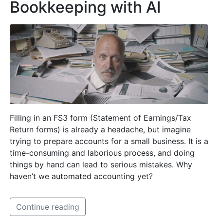
Bookkeeping with AI
Filling in an FS3 form (Statement of Earnings/Tax
Return forms) is already a headache, but imagine
trying to prepare accounts for a small business. It is a
time-consuming and laborious process, and doing
things by hand can lead to serious mistakes. Why
haven’t we automated accounting yet?
Continue reading