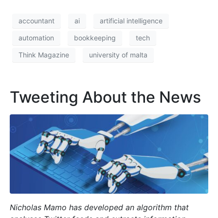
accountant
ai
artificial intelligence
automation
bookkeeping
tech
Think Magazine
university of malta
Tweeting About the News
Nicholas Mamo has developed an algorithm that