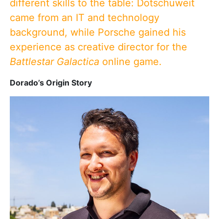
different skills to the table: Dotschuweit
came from an IT and technology
background, while Porsche gained his
experience as creative director for the
Battlestar Galactica
online game.
Dorado’s Origin Story