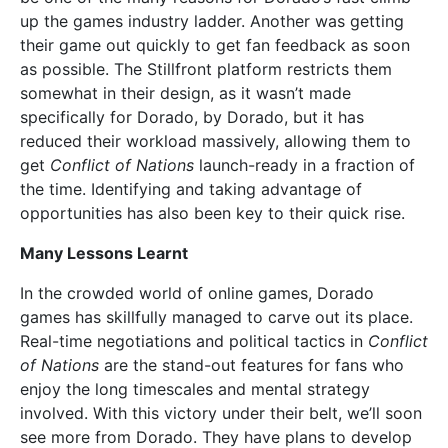
up the games industry ladder. Another was getting
their game out quickly to get fan feedback as soon
as possible. The Stillfront platform restricts them
somewhat in their design, as it wasn’t made
specifically for Dorado, by Dorado, but it has
reduced their workload massively, allowing them to
get
Conflict of Nations
launch-ready in a fraction of
the time. Identifying and taking advantage of
opportunities has also been key to their quick rise.
Many Lessons Learnt
In the crowded world of online games, Dorado
games has skillfully managed to carve out its place.
Real-time negotiations and political tactics in
Conflict
of Nations
are the stand-out features for fans who
enjoy the long timescales and mental strategy
involved. With this victory under their belt, we’ll soon
see more from Dorado. They have plans to develop