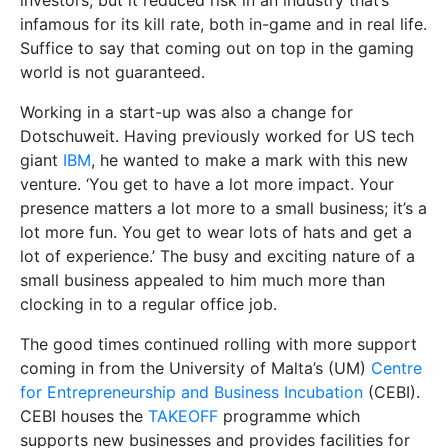
investors, but it reduced risk in an industry that’s
infamous for its kill rate, both in-game and in real life.
Suffice to say that coming out on top in the gaming
world is not guaranteed.
Working in a start-up was also a change for
Dotschuweit. Having previously worked for US tech
giant
IBM
, he wanted to make a mark with this new
venture. ‘You get to have a lot more impact. Your
presence matters a lot more to a small business; it’s a
lot more fun. You get to wear lots of hats and get a
lot of experience.’ The busy and exciting nature of a
small business appealed to him much more than
clocking in to a regular office job.
The good times continued rolling with more support
coming in from the University of Malta’s (UM)
Centre
for Entrepreneurship and Business Incubation
(CEBI).
CEBI houses the
TAKEOFF
programme which
supports new businesses and provides facilities for