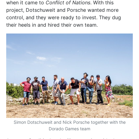
when it came to
Conflict of Nations
. With this
project, Dotschuweit and Porsche wanted more
control, and they were ready to invest. They dug
their heels in and hired their own team.
Simon Dotschuweit and Nick Porsche together with the
Dorado Games team