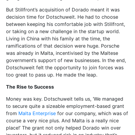
But Stillfront’s acquisition of Dorado meant it was
decision time for Dotschuweit. He had to choose
between keeping his comfortable job with Stillfront,
or taking on a new challenge in the startup world.
Living in China with his family at the time, the
ramifications of that decision were huge. Porsche
was already in Malta, incentivised by the Maltese
government’s support of new businesses. In the end,
Dotschuweit felt the opportunity to join forces was
too great to pass up. He made the leap.
The Rise to Success
Money was key. Dotschuweit tells us, ‘We managed
to secure quite a sizeable employment-based grant
from
Malta Enterprise
for our company, which was of
course a very nice plus. And Malta is a really nice
place!’ The grant not only helped Dorado win over