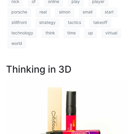
nick
of
online
play
player
porsche
real
simon
small
start
stillfront
strategy
tactics
takeoff
technology
think
time
up
virtual
world
Thinking in 3D