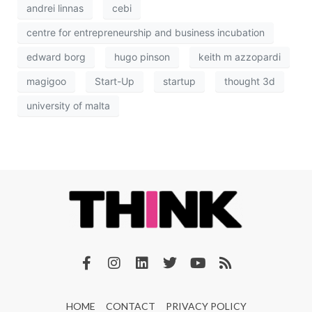
andrei linnas
cebi
centre for entrepreneurship and business incubation
edward borg
hugo pinson
keith m azzopardi
magigoo
Start-Up
startup
thought 3d
university of malta
HOME
CONTACT
PRIVACY POLICY