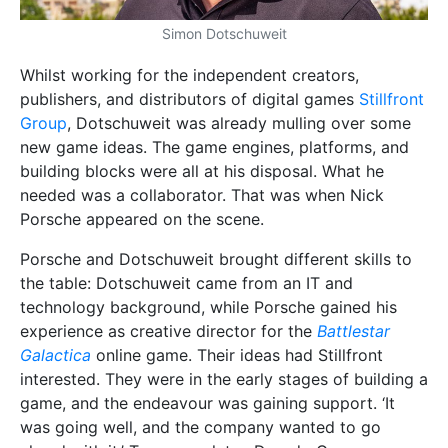
Simon Dotschuweit
Whilst working for the independent creators,
publishers, and distributors of digital games
Stillfront
Group
, Dotschuweit was already mulling over some
new game ideas. The game engines, platforms, and
building blocks were all at his disposal. What he
needed was a collaborator. That was when Nick
Porsche appeared on the scene.
Porsche and Dotschuweit brought different skills to
the table: Dotschuweit came from an IT and
technology background, while Porsche gained his
experience as creative director for the
Battlestar
Galactica
online game. Their ideas had Stillfront
interested. They were in the early stages of building a
game, and the endeavour was gaining support. ‘It
was going well, and the company wanted to go