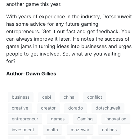
another game this year.
With years of experience in the industry, Dotschuweit
has some advice for any future gaming
entrepreneurs. ‘Get it out fast and get feedback. You
can always improve it later.’ He notes the success of
game jams in turning ideas into businesses and urges
people to get involved. So, what are you waiting
for?
Author: Dawn Gillies
business
cebi
china
conflict
creative
creator
dorado
dotschuweit
entrepreneur
games
Gaming
innovation
investment
malta
mazewar
nations