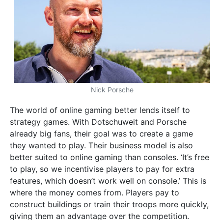
Nick Porsche
The world of online gaming better lends itself to
strategy games. With Dotschuweit and Porsche
already big fans, their goal was to create a game
they wanted to play. Their business model is also
better suited to online gaming than consoles. ‘It’s free
to play, so we incentivise players to pay for extra
features, which doesn’t work well on console.’ This is
where the money comes from. Players pay to
construct buildings or train their troops more quickly,
giving them an advantage over the competition.