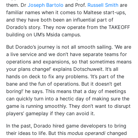
them. Dr
Joseph Bartolo
and Prof.
Russell Smith
are
familiar names when it comes to Maltese start-ups,
and they have both been an influential part of
Dorado’s story. They now operate from the TAKEOFF
building on UM’s Msida campus.
But Dorado’s journey is not all smooth sailing. ‘We are
a live service and we don’t have separate teams for
operations and expansions, so that sometimes means
your plans change!’ explains Dotschuweit. It’s all
hands on deck to fix any problems. ‘It’s part of the
bane and the fun of operations. But it doesn’t get
boring!’ he says. This means that a day of meetings
can quickly turn into a hectic day of making sure the
game is running smoothly. They don’t want to disrupt
players’ gameplay if they can avoid it.
In the past, Dorado hired game developers to bring
their ideas to life. But this
modus operandi
changed