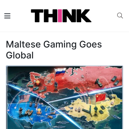
Maltese Gaming Goes
Global