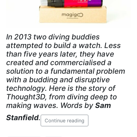
In 2013 two diving buddies
attempted to build a watch. Less
than five years later, they have
created and commercialised a
solution to a fundamental problem
with a budding and disruptive
technology. Here is the story of
Thought3D, from diving deep to
making waves. Words by
Sam
Stanfield
.
Continue reading