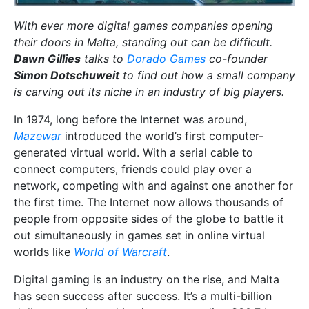
With ever more digital games companies opening
their doors in Malta, standing out can be difficult.
Dawn Gillies
talks to
Dorado Games
co-founder
Simon Dotschuweit
to find out how a small company
is carving out its niche in an industry of big players.
In 1974, long before the Internet was around,
Mazewar
introduced the world’s first computer-
generated virtual world. With a serial cable to
connect computers, friends could play over a
network, competing with and against one another for
the first time. The Internet now allows thousands of
people from opposite sides of the globe to battle it
out simultaneously in games set in online virtual
worlds like
World of Warcraft
.
Digital gaming is an industry on the rise, and Malta
has seen success after success. It’s a multi-billion