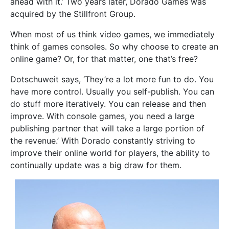
ahead with it.’ Two years later, Dorado Games was
acquired by the Stillfront Group.
When most of us think video games, we immediately
think of games consoles. So why choose to create an
online game? Or, for that matter, one that’s free?
Dotschuweit says, ‘They’re a lot more fun to do. You
have more control. Usually you self-publish. You can
do stuff more iteratively. You can release and then
improve. With console games, you need a large
publishing partner that will take a large portion of
the revenue.’ With Dorado constantly striving to
improve their online world for players, the ability to
continually update was a big draw for them.