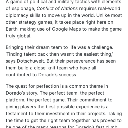
A game of political and military tactics with elements
of espionage,
Conflict of Nations
requires real-world
diplomacy skills to move up in the world. Unlike most
other strategy games, it takes place right here on
Earth, making use of Google Maps to make the game
truly global.
Bringing their dream team to life was a challenge.
‘Finding talent back then wasn’t the easiest thing,’
says Dotschuweit. But their perseverance has seen
them build a close-knit team who have all
contributed to Dorado’s success.
The quest for perfection is a common theme in
Dorado’s story. The perfect team, the perfect
platform, the perfect game. Their commitment to
giving players the best possible experience is a
testament to their investment in their projects. Taking
the time to get the right team together has proved to
be one of the many reasons for Dorado’s fast climb