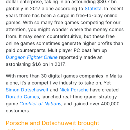
dollar enterprise, taking in an astounding $30.7 bn
globally in 2017 alone according to
Statista
. In recent
years there has been a surge in free-to-play online
games. With so many free games competing for our
attention, you might wonder where the money comes
from. It may seem counterintuitive, but these free
online games sometimes generate higher profits than
paid counterparts. Multiplayer PC beat ’em up
Dungeon Fighter Online
reportedly made an
astonishing $1.6 bn in 2017.
With more than 30 digital games companies in Malta
alone, it’s a competitive industry to take on. Yet
Simon Dotschuweit
and
Nick Porsche
have created
Dorado Games
, launched real-time grand-strategy
game
Conflict of Nations
, and gained over 400,000
customers.
Porsche and Dotschuweit brought