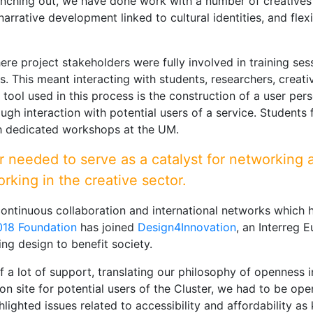
nching out, we have done work with a number of creatives
narrative development linked to cultural identities, and fle
 project stakeholders were fully involved in training sessio
s. This meant interacting with students, researchers, creativ
tool used in this process is the construction of a user pers
ugh interaction with potential users of a service. Students
gh dedicated workshops at the UM.
r needed to serve as a catalyst for networking 
orking in the creative sector.
continuous collaboration and international networks which h
2018 Foundation
has joined
Design4Innovation
, an Interreg 
ng design to benefit society.
 a lot of support, translating our philosophy of openness in
 on site for potential users of the Cluster, we had to be o
hlighted issues related to accessibility and affordability a