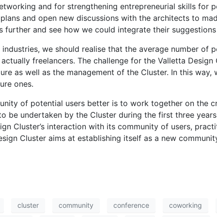
etworking and for strengthening entrepreneurial skills for p
 plans and open new discussions with the architects to ma
as further and see how we could integrate their suggestions 
 industries, we should realise that the average number of 
ctually freelancers. The challenge for the Valletta Design C
cture as well as the management of the Cluster. In this way, 
ture ones.
ity of potential users better is to work together on the c
to be undertaken by the Cluster during the first three years 
ign Cluster’s interaction with its community of users, practi
sign Cluster aims at establishing itself as a new community
cluster
community
conference
coworking