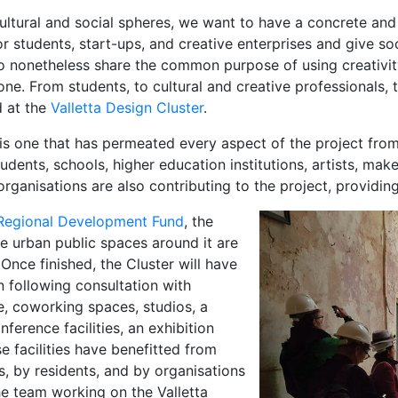
cultural and social spheres, we want to have a concrete an
 students, start-ups, and creative enterprises and give so
o nonetheless share the common purpose of using creativity
e. From students, to cultural and creative professionals, t
d at the
Valletta Design Cluster
.
is one that has permeated every aspect of the project from
dents, schools, higher education institutions, artists, maker
rganisations are also contributing to the project, providi
Regional Development Fund
, the
he urban public spaces around it are
Once finished, the Cluster will have
n following consultation with
ce, coworking spaces, studios, a
erence facilities, an exhibition
e facilities have benefitted from
s, by residents, and by organisations
he team working on the Valletta