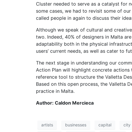
Cluster needed to serve as a catalyst for n
some cases, we had to revisit some of our
called people in again to discuss their ide
Although we speak of cultural and creative
two. Indeed, 40% of designers in Malta are a
adaptability both in the physical infrastru
users’ current needs, as well as cater to fu
The next stage in understanding our commun
Action Plan will highlight concrete actions 
reference tool to structure the Valletta Des
Based on this open process, the Valletta De
practice in Malta.
Author: Caldon Mercieca
artists
businesses
capital
city