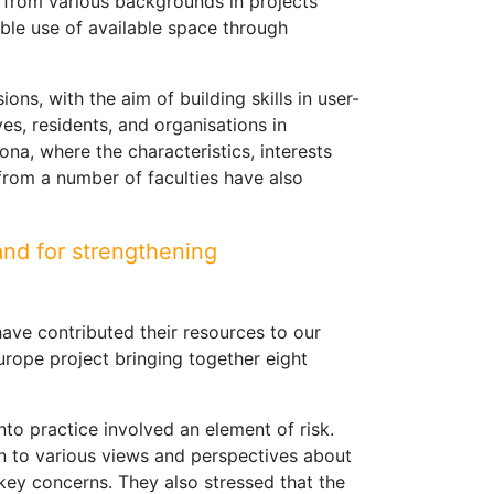
 from various backgrounds in projects
xible use of available space through
ns, with the aim of building skills in user-
es, residents, and organisations in
ona, where the characteristics, interests
 from a number of faculties have also
and for strengthening
ave contributed their resources to our
Europe project bringing together eight
to practice involved an element of risk.
pen to various views and perspectives about
s key concerns. They also stressed that the