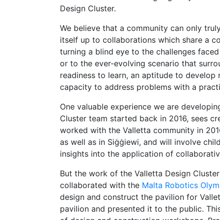
Design Cluster.
We believe that a community can only truly
itself up to collaborations which share a
turning a blind eye to the challenges face
or to the ever-evolving scenario that surrou
readiness to learn, an aptitude to develop 
capacity to address problems with a practic
One valuable experience we are developin
Cluster team started back in 2016, sees cre
worked with the Valletta community in 201
as well as in Siġġiewi, and will involve ch
insights into the application of collaborat
But the work of the Valletta Design Cluster
collaborated with the
Malta Robotics Olym
design and construct the pavilion for Valle
pavilion and presented it to the public. T