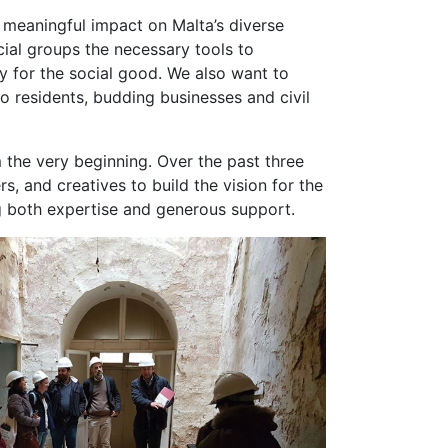
d meaningful impact on Malta’s diverse
cial groups the necessary tools to
 for the social good. We also want to
o residents, budding businesses and civil
 the very beginning. Over the past three
s, and creatives to build the vision for the
ng both expertise and generous support.