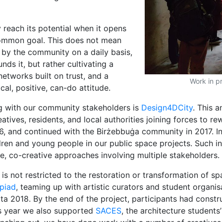
 reach its potential when it opens
 common goal. This does not mean
d by the community on a daily basis,
nds it, but rather cultivating a
networks built on trust, and a
Work in p
al, positive, can-do attitude.
g with our community stakeholders is
Design4DCity
. This a
atives, residents, and local authorities joining forces to 
6, and continued with the Birżebbuġa community in 2017. I
ildren and young people in our public space projects. Such i
ive, co-creative approaches involving multiple stakeholders.
 is not restricted to the restoration or transformation of s
piad
, teaming up with artistic curators and student organi
tta 2018. By the end of the project, participants had const
his year we also supported
SACES
, the architecture student