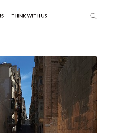
NS
THINK WITH US