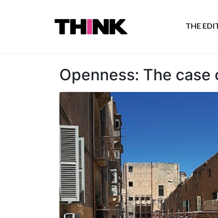
THE ED
Openness: The case o