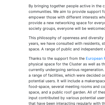
By bringing together people active in the 
communities. We aim to provide support for
empower those with different interests wh
provide a new networking space for everyon
society groups, everyone will be welcome
This philosophy of openness and diversity 
years, we have consulted with residents, stu
space. A range of public and independent o
Thanks to the support from the
European 
physical space for the Cluster as well as t
currently undergoing serious regeneration. 
a range of facilities, which were decided o
potential users. It will include a makerspa
food-space, several meeting rooms and conf
space, and a public roof garden. All of thes
input contributed by various potential user
that have been interacting regularly with t