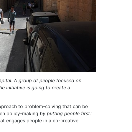
 capital. A group of people focused on
he initiative is going to create a
 approach to problem-solving that can be
even policy-making
by putting people first
.’
hat engages people in a co-creative