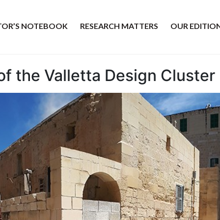
ITOR’S NOTEBOOK
RESEARCH MATTERS
OUR EDITIO
f the Valletta Design Cluster