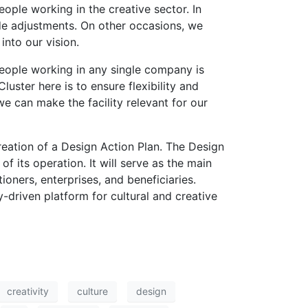
eople working in the creative sector. In
de adjustments. On other occasions, we
into our vision.
people working in any single company is
luster here is to ensure flexibility and
we can make the facility relevant for our
reation of a Design Action Plan. The Design
of its operation. It will serve as the main
tioners, enterprises, and beneficiaries.
-driven platform for cultural and creative
creativity
culture
design