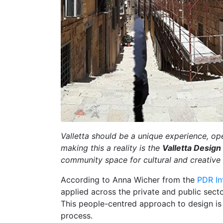
Valletta should be a unique experience, open
making this a reality is the
Valletta Design
community space for cultural and creative
According to Anna Wicher from the
PDR In
applied across the private and public sect
This people-centred approach to design is 
process.