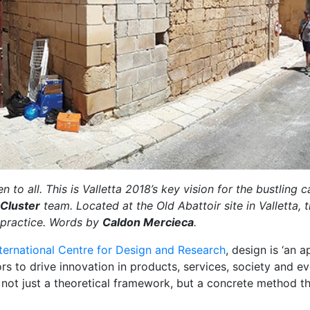
 to all. This is Valletta 2018’s key vision for the bustling
 Cluster
team. Located at the Old Abattoir site in Valletta, t
 practice. Words by
Caldon Mercieca
.
ternational Centre for Design and Research
, design is ‘an
ors to drive innovation in products, services, society and 
not just a theoretical framework, but a concrete method t