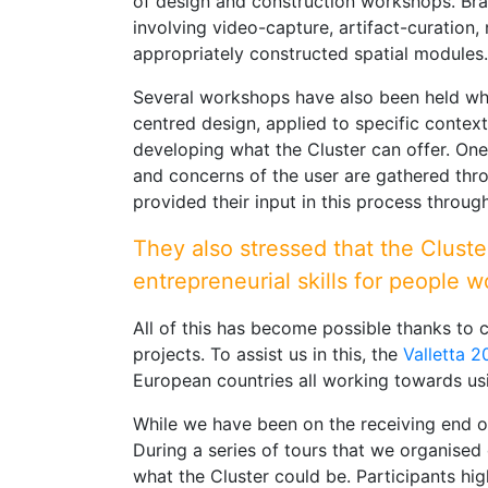
of design and construction workshops. Bra
involving video-capture, artifact-curation, 
appropriately constructed spatial modules.
Several workshops have also been held where
centred design, applied to specific context
developing what the Cluster can offer. One 
and concerns of the user are gathered thro
provided their input in this process throu
They also stressed that the Cluste
entrepreneurial skills for people w
All of this has become possible thanks to 
projects. To assist us in this, the
Valletta 
European countries all working towards usi
While we have been on the receiving end of
During a series of tours that we organised
what the Cluster could be. Participants hig