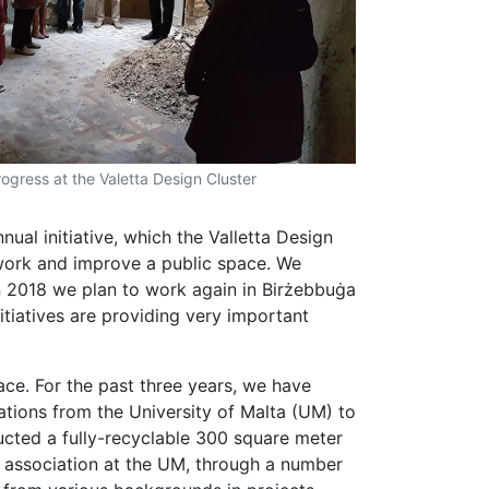
rogress at the Valetta Design Cluster
nnual initiative, which the Valletta Design
rework and improve a public space. We
n 2018 we plan to work again in Birżebbuġa
nitiatives are providing very important
pace. For the past three years, we have
sations from the University of Malta (UM) to
ructed a fully-recyclable 300 square meter
s’ association at the UM, through a number