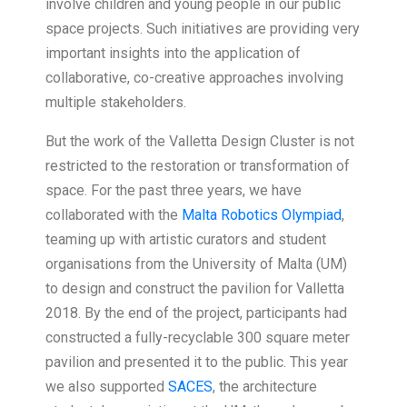
involve children and young people in our public
space projects. Such initiatives are providing very
important insights into the application of
collaborative, co-creative approaches involving
multiple stakeholders.
But the work of the Valletta Design Cluster is not
restricted to the restoration or transformation of
space. For the past three years, we have
collaborated with the
Malta Robotics Olympiad
,
teaming up with artistic curators and student
organisations from the University of Malta (UM)
to design and construct the pavilion for Valletta
2018. By the end of the project, participants had
constructed a fully-recyclable 300 square meter
pavilion and presented it to the public. This year
we also supported
SACES
, the architecture