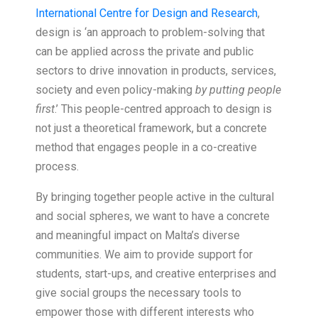
International Centre for Design and Research
,
design is ‘an approach to problem-solving that
can be applied across the private and public
sectors to drive innovation in products, services,
society and even policy-making
by putting people
first
.’ This people-centred approach to design is
not just a theoretical framework, but a concrete
method that engages people in a co-creative
process.
By bringing together people active in the cultural
and social spheres, we want to have a concrete
and meaningful impact on Malta’s diverse
communities. We aim to provide support for
students, start-ups, and creative enterprises and
give social groups the necessary tools to
empower those with different interests who