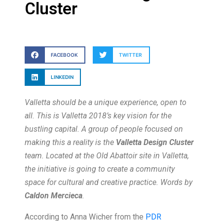
Cluster
FACEBOOK
TWITTER
LINKEDIN
Valletta should be a unique experience, open to
all. This is Valletta 2018’s key vision for the
bustling capital. A group of people focused on
making this a reality is the
Valletta Design Cluster
team. Located at the Old Abattoir site in Valletta,
the initiative is going to create a community
space for cultural and creative practice. Words by
Caldon Mercieca
.
According to Anna Wicher from the
PDR