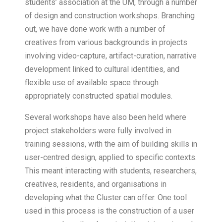
students’ association at the UM, through a number
of design and construction workshops. Branching
out, we have done work with a number of
creatives from various backgrounds in projects
involving video-capture, artifact-curation, narrative
development linked to cultural identities, and
flexible use of available space through
appropriately constructed spatial modules.
Several workshops have also been held where
project stakeholders were fully involved in
training sessions, with the aim of building skills in
user-centred design, applied to specific contexts.
This meant interacting with students, researchers,
creatives, residents, and organisations in
developing what the Cluster can offer. One tool
used in this process is the construction of a user