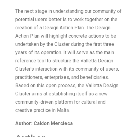
The next stage in understanding our community of
potential users better is to work together on the
creation of a Design Action Plan. The Design
Action Plan will highlight concrete actions to be
undertaken by the Cluster during the first three
years of its operation. It will serve as the main
reference tool to structure the Valletta Design
Cluster’s interaction with its community of users,
practitioners, enterprises, and beneficiaries.
Based on this open process, the Valletta Design
Cluster aims at establishing itself as a new
community-driven platform for cultural and
creative practice in Malta.
Author: Caldon Mercieca