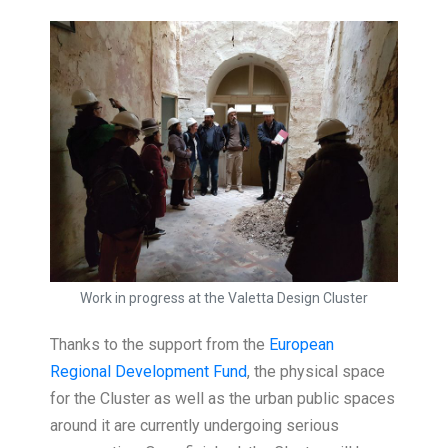
Work in progress at the Valetta Design Cluster
Thanks to the support from the
European
Regional Development Fund
, the physical space
for the Cluster as well as the urban public spaces
around it are currently undergoing serious