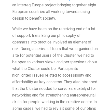
an Interreg Europe project bringing together eight
European countries all working towards using
design to benefit society.
While we have been on the receiving end of a lot
of support, translating our philosophy of
openness into practice involved an element of
risk. During a series of tours that we organised on
site for potential users of the Cluster, we had to
be open to various views and perspectives about
what the Cluster could be. Participants
highlighted issues related to accessibility and
affordability as key concerns. They also stressed
that the Cluster needed to serve as a catalyst for
networking and for strengthening entrepreneurial
skills for people working in the creative sector. In
some cases, we had to revisit some of our plans