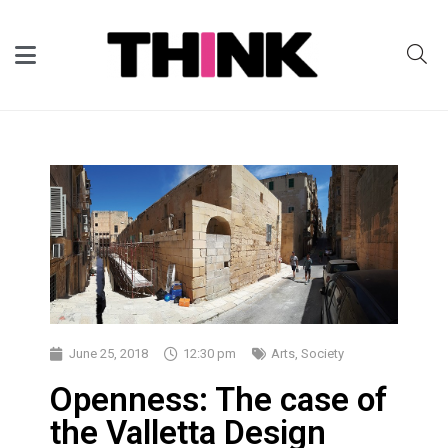
June 25, 2018
12:30 pm
Arts
,
Society
Openness: The case of
the Valletta Design