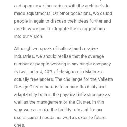
and open new discussions with the architects to
made adjustments. On other occasions, we called
people in again to discuss their ideas further and
see how we could integrate their suggestions
into our vision.
Although we speak of cultural and creative
industries, we should realise that the average
number of people working in any single company
is two. Indeed, 40% of designers in Malta are
actually freelancers. The challenge for the Valletta
Design Cluster here is to ensure flexibility and
adaptability both in the physical infrastructure as
well as the management of the Cluster. In this
way, we can make the facility relevant for our
users’ current needs, as well as cater to future
ones.