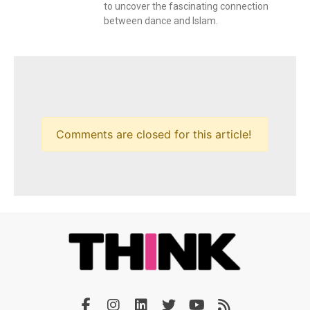
to uncover the fascinating connection
between dance and Islam.
Comments are closed for this article!