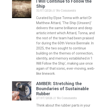
I Will Continue to Follow the
Ship
31/07/2026
No Comments
Curated by Elyse Tonna with artist Dr
Matthew Attard, ‘The Ship (Unseen)’
delivers the same brilliance and deep
artistic intent which Attard, Tonna, and
the rest of the team had been praised
for during the 60th Venice Biennale. In
2025, the two sought to continue
building on the themes of connection,
identity, and memory established in ‘I
Will Follow the Ship’, making use once
again of that iconic, ever-moving, web-
like linework.
AMBER: Stretching the
Boundaries of Sustainable
Rubber
27/07/2026
No Comments
Think about the rubber parts in your