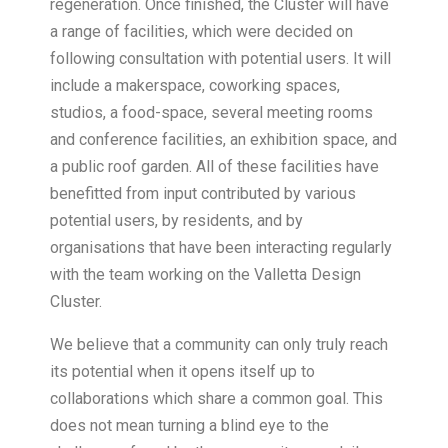
regeneration. Once finished, the Cluster will have
a range of facilities, which were decided on
following consultation with potential users. It will
include a makerspace, coworking spaces,
studios, a food-space, several meeting rooms
and conference facilities, an exhibition space, and
a public roof garden. All of these facilities have
benefitted from input contributed by various
potential users, by residents, and by
organisations that have been interacting regularly
with the team working on the Valletta Design
Cluster.
We believe that a community can only truly reach
its potential when it opens itself up to
collaborations which share a common goal. This
does not mean turning a blind eye to the