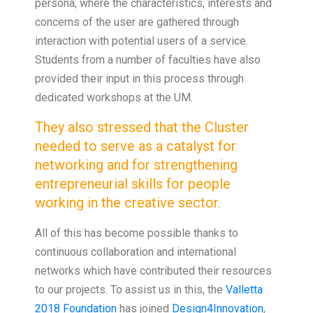
persona, where the characteristics, interests and
concerns of the user are gathered through
interaction with potential users of a service.
Students from a number of faculties have also
provided their input in this process through
dedicated workshops at the UM.
They also stressed that the Cluster
needed to serve as a catalyst for
networking and for strengthening
entrepreneurial skills for people
working in the creative sector.
All of this has become possible thanks to
continuous collaboration and international
networks which have contributed their resources
to our projects. To assist us in this, the
Valletta
2018 Foundation
has joined
Design4Innovation
,