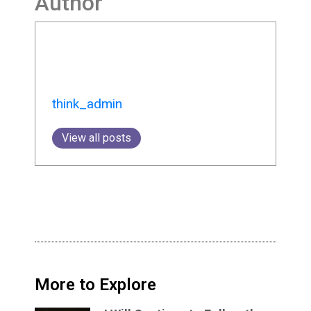
Author
think_admin
View all posts
More to Explore