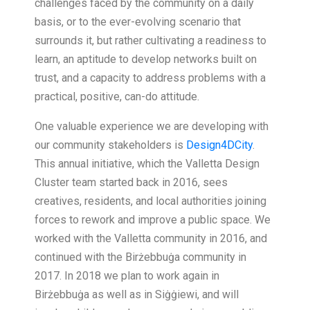
challenges faced by the community on a daily
basis, or to the ever-evolving scenario that
surrounds it, but rather cultivating a readiness to
learn, an aptitude to develop networks built on
trust, and a capacity to address problems with a
practical, positive, can-do attitude.
One valuable experience we are developing with
our community stakeholders is
Design4DCity
.
This annual initiative, which the Valletta Design
Cluster team started back in 2016, sees
creatives, residents, and local authorities joining
forces to rework and improve a public space. We
worked with the Valletta community in 2016, and
continued with the Birżebbuġa community in
2017. In 2018 we plan to work again in
Birżebbuġa as well as in Siġġiewi, and will