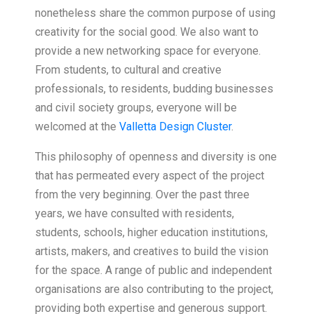
nonetheless share the common purpose of using
creativity for the social good. We also want to
provide a new networking space for everyone.
From students, to cultural and creative
professionals, to residents, budding businesses
and civil society groups, everyone will be
welcomed at the
Valletta Design Cluster
.
This philosophy of openness and diversity is one
that has permeated every aspect of the project
from the very beginning. Over the past three
years, we have consulted with residents,
students, schools, higher education institutions,
artists, makers, and creatives to build the vision
for the space. A range of public and independent
organisations are also contributing to the project,
providing both expertise and generous support.