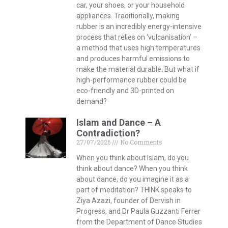
car, your shoes, or your household
appliances. Traditionally, making
rubber is an incredibly energy-intensive
process that relies on ‘vulcanisation’ –
a method that uses high temperatures
and produces harmful emissions to
make the material durable. But what if
high-performance rubber could be
eco-friendly and 3D-printed on
demand?
Islam and Dance – A
Contradiction?
27/07/2026
No Comments
When you think about Islam, do you
think about dance? When you think
about dance, do you imagine it as a
part of meditation? THINK speaks to
Ziya Azazi, founder of Dervish in
Progress, and Dr Paula Guzzanti Ferrer
from the Department of Dance Studies