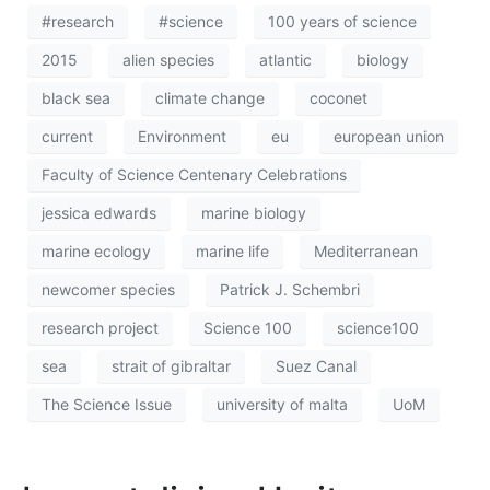
#research
#science
100 years of science
2015
alien species
atlantic
biology
black sea
climate change
coconet
current
Environment
eu
european union
Faculty of Science Centenary Celebrations
jessica edwards
marine biology
marine ecology
marine life
Mediterranean
newcomer species
Patrick J. Schembri
research project
Science 100
science100
sea
strait of gibraltar
Suez Canal
The Science Issue
university of malta
UoM