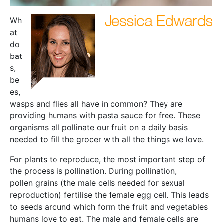
Wh
at
do
bat
s,
be
es,
wasps and flies all have in common? They are
providing humans with pasta sauce for free. These
organisms all pollinate our fruit on a daily basis
needed to fill the grocer with all the things we love.
For plants to reproduce, the most important step of
the process is pollination. During pollination,
pollen grains (the male cells needed for sexual
reproduction) fertilise the female egg cell. This leads
to seeds around which form the fruit and vegetables
humans love to eat. The male and female cells are