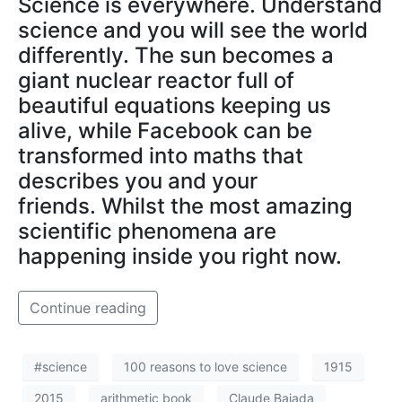
Science is everywhere. Understand
science and you will see the world
differently. The sun becomes a
giant nuclear reactor full of
beautiful equations keeping us
alive, while Facebook can be
transformed into maths that
describes you and your
friends. Whilst the most amazing
scientific phenomena are
happening inside you right now.
Continue reading
#science
100 reasons to love science
1915
2015
arithmetic book
Claude Bajada