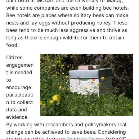
built both at MCAST and the University of Malta),
while some companies are even building bee hotels.
Bee hotels are places where solitary bees can make
nests and lay eggs without producing honey. These
bees tend to be much less aggressive and thrive as
long as there is enough wildlife for them to obtain
food.
Citizen
engagemen
t is needed
to
encourage
participatio
n to collect
data and
evidence.
By working with researchers and policymakers real
change can be achieved to save bees. Considering