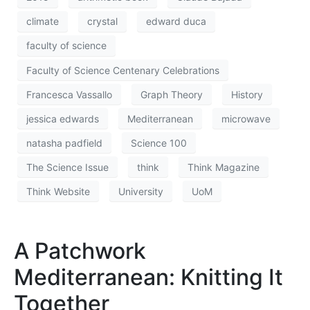
climate
crystal
edward duca
faculty of science
Faculty of Science Centenary Celebrations
Francesca Vassallo
Graph Theory
History
jessica edwards
Mediterranean
microwave
natasha padfield
Science 100
The Science Issue
think
Think Magazine
Think Website
University
UoM
A Patchwork
Mediterranean: Knitting It
Together