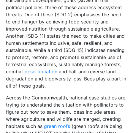
sustainable development goals (SDGs) in their
political policies, three of these address ecosystem
threats. One of these (SDG 2) emphasises the need
to end hunger by achieving food security and
improved nutrition through sustainable agriculture.
Another, (SDG 11) states the need to make cities and
human settlements inclusive, safe, resilient, and
sustainable. While a third (SDG 15) indicates needing
to protect, restore, and promote sustainable use of
terrestrial ecosystems, sustainably manage forests,
combat
desertification
and halt and reverse land
degradation and biodiversity loss. Bees play a part in
all of these goals.
Across the Commonwealth, national case studies are
trying to understand the situation with pollinators to
figure out how to save them. Ideas include areas
where agriculture and wildlife are merged, creating
habitats such as
green roofs
(green roofs are being