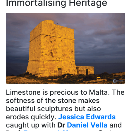
Immortalising Heritage
Limestone is precious to Malta. The
softness of the stone makes
beautiful sculptures but also
erodes quickly.
Jessica Edwards
caught up with
Dr
Daniel Vella
and