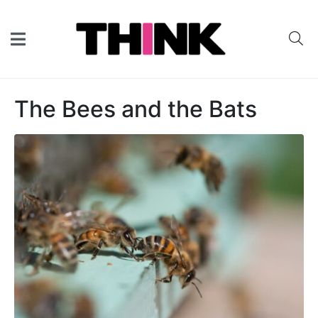
The Bees and the Bats