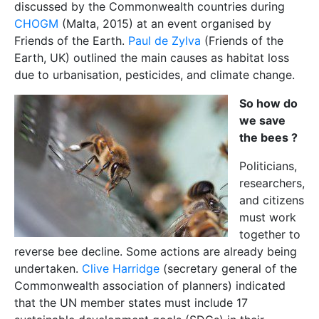
discussed by the Commonwealth countries during
CHOGM
(Malta, 2015) at an event organised by
Friends of the Earth.
Paul de Zylva
(Friends of the
Earth, UK) outlined the main causes as habitat loss
due to urbanisation, pesticides, and climate change.
So how do
we save
the bees ?
Politicians,
researchers,
and citizens
must work
together to
reverse bee decline. Some actions are already being
undertaken.
Clive Harridge
(secretary general of the
Commonwealth association of planners) indicated
that the UN member states must include 17