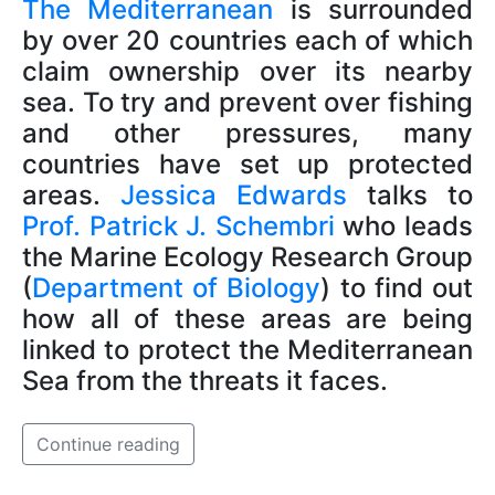
The Mediterranean
is surrounded
by over 20 countries each of which
claim ownership over its nearby
sea. To try and prevent over fishing
and other pressures, many
countries have set up protected
areas.
Jessica Edwards
talks to
Prof. Patrick J. Schembri
who leads
the Marine Ecology Research Group
(
Department of Biology
) to find out
how all of these areas are being
linked to protect the Mediterranean
Sea from the threats it faces.
Continue reading