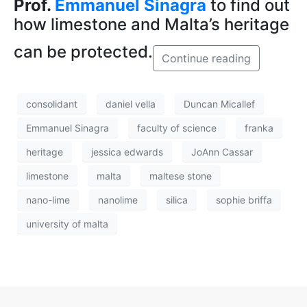
Prof.
Emmanuel Sinagra
to find out
how limestone and Malta’s heritage
can be protected.
Continue reading
consolidant
daniel vella
Duncan Micallef
Emmanuel Sinagra
faculty of science
franka
heritage
jessica edwards
JoAnn Cassar
limestone
malta
maltese stone
nano-lime
nanolime
silica
sophie briffa
university of malta