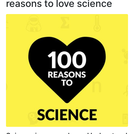
reasons to love science