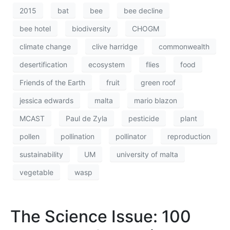
2015
bat
bee
bee decline
bee hotel
biodiversity
CHOGM
climate change
clive harridge
commonwealth
desertification
ecosystem
flies
food
Friends of the Earth
fruit
green roof
jessica edwards
malta
mario blazon
MCAST
Paul de Zyla
pesticide
plant
pollen
pollination
pollinator
reproduction
sustainability
UM
university of malta
vegetable
wasp
The Science Issue: 100