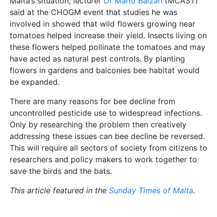
Malta’s situation, lecturer
Dr Mario Balzan
(MCAST)
said at the CHOGM event that studies he was
involved in showed that wild flowers growing near
tomatoes helped increase their yield. Insects living on
these flowers helped pollinate the tomatoes and may
have acted as natural pest controls. By planting
flowers in gardens and balconies bee habitat would
be expanded.
There are many reasons for bee decline from
uncontrolled pesticide use to widespread infections.
Only by researching the problem then creatively
addressing these issues can bee decline be reversed.
This will require all sectors of society from citizens to
researchers and policy makers to work together to
save the birds and the bats.
This article featured in the
Sunday Times of Malta
.