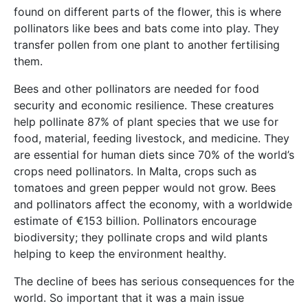
found on different parts of the flower, this is where
pollinators like bees and bats come into play. They
transfer pollen from one plant to another fertilising
them.
Bees and other pollinators are needed for food
security and economic resilience. These creatures
help pollinate 87% of plant species that we use for
food, material, feeding livestock, and medicine. They
are essential for human diets since 70% of the world’s
crops need pollinators. In Malta, crops such as
tomatoes and green pepper would not grow. Bees
and pollinators affect the economy, with a worldwide
estimate of €153 billion. Pollinators encourage
biodiversity; they pollinate crops and wild plants
helping to keep the environment healthy.
The decline of bees has serious consequences for the
world. So important that it was a main issue