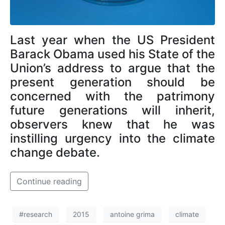
Last year when the US President
Barack Obama used his State of the
Union’s address to argue that the
present generation should be
concerned with the patrimony
future generations will inherit,
observers knew that he was
instilling urgency into the climate
change debate.
Continue reading
#research
2015
antoine grima
climate