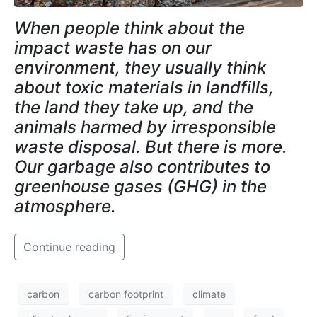
When people think about the
impact waste has on our
environment, they usually think
about toxic materials in landfills,
the land they take up, and the
animals harmed by irresponsible
waste disposal. But there is more.
Our garbage also contributes to
greenhouse gases (GHG) in the
atmosphere.
Continue reading
carbon
carbon footprint
climate