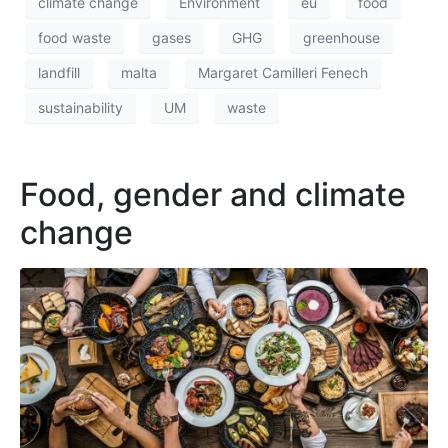
climate change
Environment
eu
food
food waste
gases
GHG
greenhouse
landfill
malta
Margaret Camilleri Fenech
sustainability
UM
waste
Food, gender and climate
change