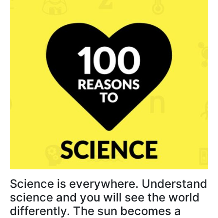
Science is everywhere. Understand
science and you will see the world
differently. The sun becomes a