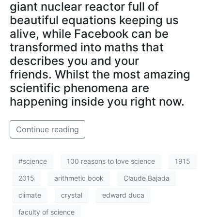
giant nuclear reactor full of
beautiful equations keeping us
alive, while Facebook can be
transformed into maths that
describes you and your
friends. Whilst the most amazing
scientific phenomena are
happening inside you right now.
Continue reading
#science
100 reasons to love science
1915
2015
arithmetic book
Claude Bajada
climate
crystal
edward duca
faculty of science