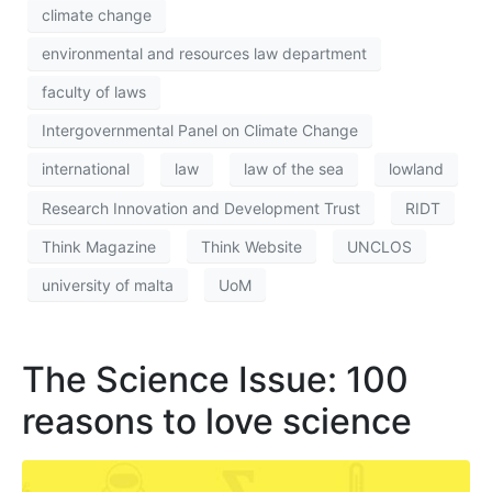
climate change
environmental and resources law department
faculty of laws
Intergovernmental Panel on Climate Change
international
law
law of the sea
lowland
Research Innovation and Development Trust
RIDT
Think Magazine
Think Website
UNCLOS
university of malta
UoM
The Science Issue: 100
reasons to love science