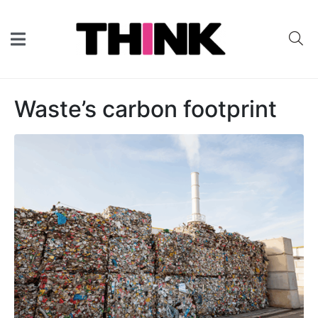
Waste’s carbon footprint