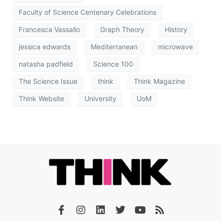
Faculty of Science Centenary Celebrations
Francesca Vassallo
Graph Theory
History
jessica edwards
Mediterranean
microwave
natasha padfield
Science 100
The Science Issue
think
Think Magazine
Think Website
University
UoM