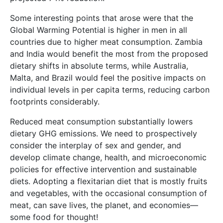
Some interesting points that arose were that the
Global Warming Potential is higher in men in all
countries due to higher meat consumption. Zambia
and India would benefit the most from the proposed
dietary shifts in absolute terms, while Australia,
Malta, and Brazil would feel the positive impacts on
individual levels in per capita terms, reducing carbon
footprints considerably.
Reduced meat consumption substantially lowers
dietary GHG emissions. We need to prospectively
consider the interplay of sex and gender, and
develop climate change, health, and microeconomic
policies for effective intervention and sustainable
diets. Adopting a flexitarian diet that is mostly fruits
and vegetables, with the occasional consumption of
meat, can save lives, the planet, and economies—
some food for thought!