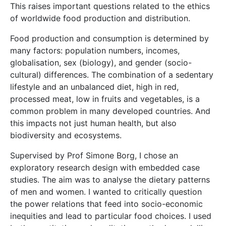
This raises important questions related to the ethics
of worldwide food production and distribution.
Food production and consumption is determined by
many factors: population numbers, incomes,
globalisation, sex (biology), and gender (socio-
cultural) differences. The combination of a sedentary
lifestyle and an unbalanced diet, high in red,
processed meat, low in fruits and vegetables, is a
common problem in many developed countries. And
this impacts not just human health, but also
biodiversity and ecosystems.
Supervised by Prof Simone Borg, I chose an
exploratory research design with embedded case
studies. The aim was to analyse the dietary patterns
of men and women. I wanted to critically question
the power relations that feed into socio-economic
inequities and lead to particular food choices. I used