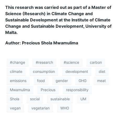
This research was carried out as part of a Master of
Science (Research) in Climate Change and
Sustainable Development at the Institute of Climate
Change and Sustainable Development, University of
Malta.
Author:
Precious Shola Mwamulima
#change
#research
#science
carbon
climate
consumption
development
diet
emissions
food
gender
GHG
meat
Mwamulima
Precious
responsibility
Shola
social
sustainable
UM
vegan
vegetarian
WHO