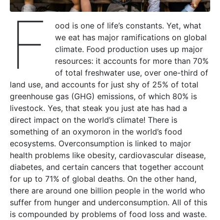
F
ood is one of life’s constants. Yet, what
we eat has major ramifications on global
climate. Food production uses up major
resources: it accounts for more than 70%
of total freshwater use, over one-third of
land use, and accounts for just shy of 25% of total
greenhouse gas (GHG) emissions, of which 80% is
livestock. Yes, that steak you just ate has had a
direct impact on the world’s climate! There is
something of an oxymoron in the world’s food
ecosystems. Overconsumption is linked to major
health problems like obesity, cardiovascular disease,
diabetes, and certain cancers that together account
for up to 71% of global deaths. On the other hand,
there are around one billion people in the world who
suffer from hunger and underconsumption. All of this
is compounded by problems of food loss and waste.