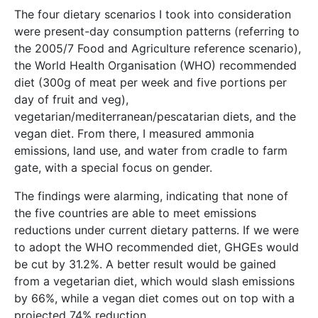
The four dietary scenarios I took into consideration
were present-day consumption patterns (referring to
the 2005/7 Food and Agriculture reference scenario),
the World Health Organisation (WHO) recommended
diet (300g of meat per week and five portions per
day of fruit and veg),
vegetarian/mediterranean/pescatarian diets, and the
vegan diet. From there, I measured ammonia
emissions, land use, and water from cradle to farm
gate, with a special focus on gender.
The findings were alarming, indicating that none of
the five countries are able to meet emissions
reductions under current dietary patterns. If we were
to adopt the WHO recommended diet, GHGEs would
be cut by 31.2%. A better result would be gained
from a vegetarian diet, which would slash emissions
by 66%, while a vegan diet comes out on top with a
projected 74% reduction.