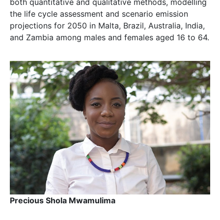
both quantitative and qualitative methods, modelling
the life cycle assessment and scenario emission
projections for 2050 in Malta, Brazil, Australia, India,
and Zambia among males and females aged 16 to 64.
Precious Shola Mwamulima