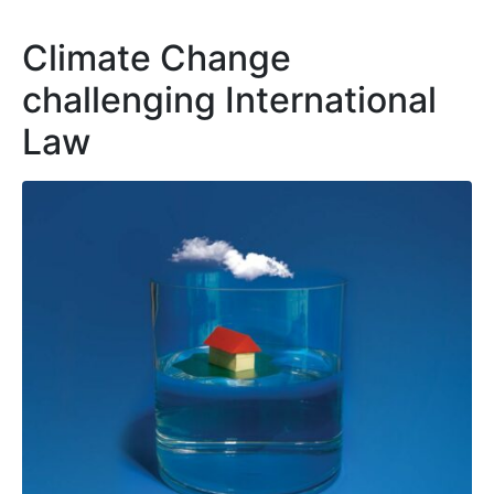
Climate Change
challenging International
Law