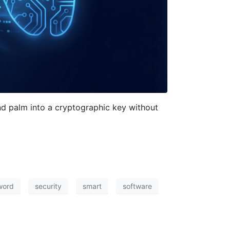
d palm into a cryptographic key without
word
security
smart
software