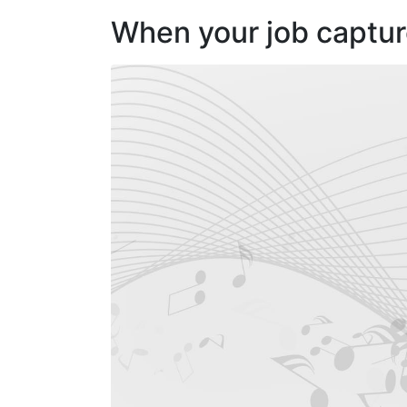
When your job capture