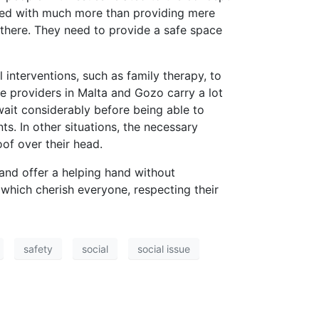
tasked with much more than providing mere
there. They need to provide a safe space
interventions, such as family therapy, to
e providers in Malta and Gozo carry a lot
ait considerably before being able to
. In other situations, the necessary
of over their head.
 and offer a helping hand without
which cherish everyone, respecting their
safety
social
social issue