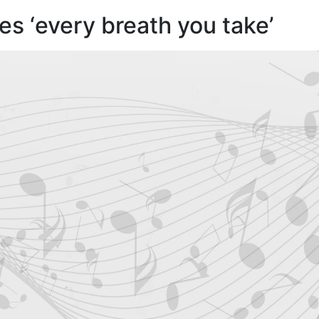
s ‘every breath you take’