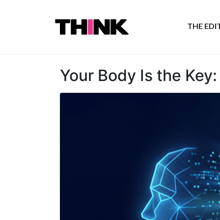
THE ED
Your Body Is the Key: