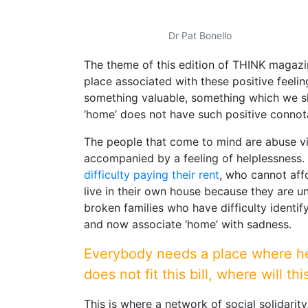
Dr Pat Bonello
The theme of this edition of THINK magazin
place associated with these positive feelin
something valuable, something which we sh
‘home’ does not have such positive connot
The people that come to mind are abuse vic
accompanied by a feeling of helplessness.
difficulty paying their rent
, who cannot aff
live in their own house because they are u
broken families who have difficulty ident
and now associate ‘home’ with sadness.
Everybody needs a place where he o
does not fit this bill, where will t
This is where a network of social solidarit