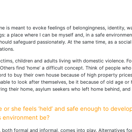
e is meant to evoke feelings of belongingness, identity, wa
gs: a place where I can be myself and, in a safe environment
ould safeguard passionately. At the same time, as a soci
ations.
tims, children and adults living with domestic violence. Fo
 Others find ‘home’ a difficult concept. Think of people 
ord to buy their own house because of high property price
nable to look after themselves, be it because of old age or
ifying their home, asylum seekers who left home behind, an
r she feels ‘held’ and safe enough to develop h
his environment be?
y, both formal and informal, comes into play. Alternatives f