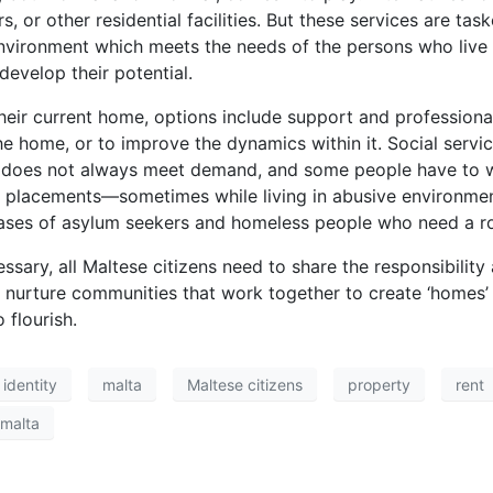
rs, or other residential facilities. But these services are 
vironment which meets the needs of the persons who live 
develop their potential.
eir current home, options include support and professional 
e home, or to improve the dynamics within it. Social servic
ply does not always meet demand, and some people have to w
placements—sometimes while living in abusive environments
e cases of asylum seekers and homeless people who need a ro
sary, all Maltese citizens need to share the responsibility
nurture communities that work together to create ‘homes’ 
 flourish.
identity
malta
Maltese citizens
property
rent
 malta