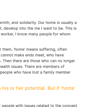
rmth, and solidarity. Our home is usually a
, develop into the me I want to be. This is
al worker, I know many people for whom
r them, ‘home’ means suffering, often
who cannot make ends meet, who have
s. Then there are those who can no longer
 health issues. There are members of
d people who have lost a family member
is or her potential. But if ‘home’
or people with issues related to the concept