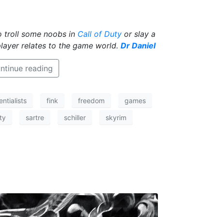
to troll some noobs in
Call of Duty
or slay a
player relates to the game world.
Dr Daniel
ntinue reading
entialists
fink
freedom
games
ity
sartre
schiller
skyrim