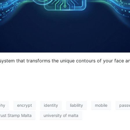
ystem that transforms the unique contours of your face an
phy
encrypt
identity
liability
mobile
pass
rust Stamp Malta
university of malta