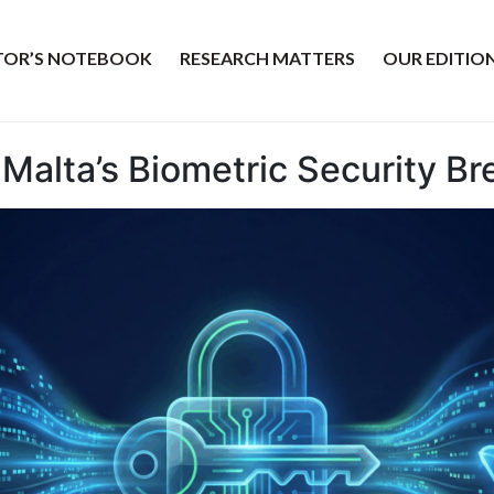
ITOR’S NOTEBOOK
RESEARCH MATTERS
OUR EDITIO
 Malta’s Biometric Security B