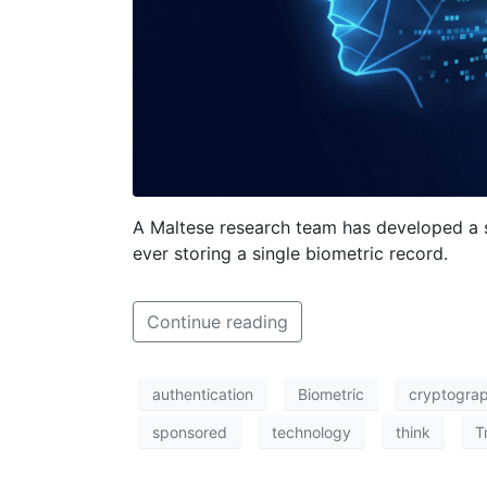
A Maltese research team has developed a s
ever storing a single biometric record.
Continue reading
authentication
Biometric
cryptogra
sponsored
technology
think
T