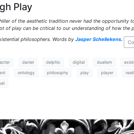
gh Play
iller of the aesthetic tradition never had the opportunity 
pt of play can be critical to our understanding of how the 
xistential philosophers. Words by
Jasper Schellekens
.
Co
acter
daniel
delphic
digital
dualism
exist
ant
ontology
philosophy
play
player
real
ual