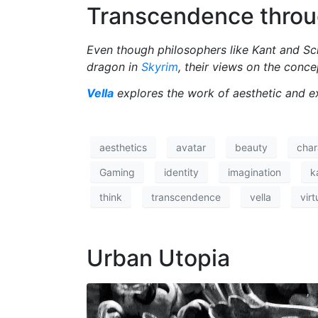
Transcendence throu
Even though philosophers like Kant and Sch
dragon in
Skyrim
, their views on the conce
Vella
explores the work of aesthetic and e
aesthetics
avatar
beauty
char
Gaming
identity
imagination
k
think
transcendence
vella
virt
Urban Utopia