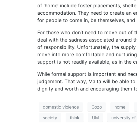
of ‘home’ include foster placements, shelte
accommodation. They need to create an en
for people to come in, be themselves, and 
For those who don’t need to move out of th
deal with the sadness associated around th
of responsibility. Unfortunately, the sup
move into more comfortable and nurturing 
support is not readily available, as in th
While formal support is important and neces
judgement. That way, Malta will be able to
dignity and worth and encouraging them to
domestic violence
Gozo
home
society
think
UM
university of