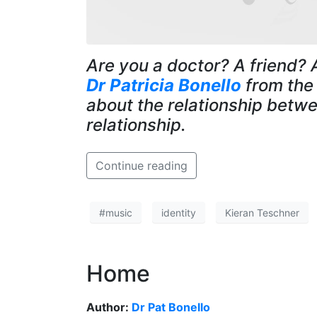
Are you a doctor? A friend? 
Dr Patricia Bonello
from th
about the relationship betwe
relationship.
Continue reading
#music
identity
Kieran Teschner
Home
Author:
Dr Pat Bonello