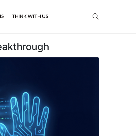
NS
THINK WITH US
reakthrough