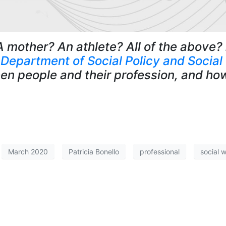
A mother? An athlete? All of the above?
e
Department of Social Policy and Social
en people and their profession, and ho
March 2020
Patricia Bonello
professional
social 