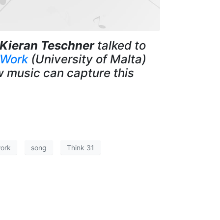
Kieran Teschner
talked to
 Work
(University of Malta)
w music can capture this
work
song
Think 31