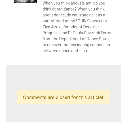
When you think about Islam, do you
think about dance? When you think
about dance, do you imagine it as a
part of meditation? THINK speaks to
Ziya Azazi, founder of Dervish in
Progress, and Dr Paula Guzzanti Ferrer
from the Department of Dance Studies
to uncover the fascinating connection
between dance and Islam.
Comments are closed for this article!