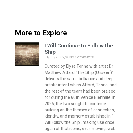
More to Explore
I Will Continue to Follow the
Ship
31/07/2026
No Comments
Curated by Elyse Tonna with artist Dr
Matthew Attard, ‘The Ship (Unseen)’
delivers the same brilliance and deep
artistic intent which Attard, Tonna, and
the rest of the team had been praised
for during the 60th Venice Biennale. In
2025, the two sought to continue
building on the themes of connection,
identity, and memory established in ‘I
Will Follow the Ship’, making use once
again of that iconic, ever-moving, web-