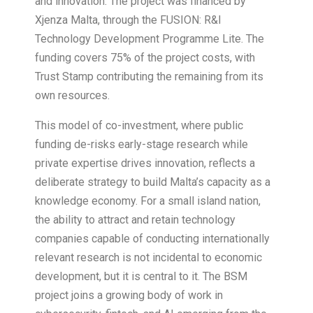
and innovation. The project was financed by
Xjenza Malta, through the FUSION: R&I
Technology Development Programme Lite. The
funding covers 75% of the project costs, with
Trust Stamp contributing the remaining from its
own resources.
This model of co-investment, where public
funding de-risks early-stage research while
private expertise drives innovation, reflects a
deliberate strategy to build Malta’s capacity as a
knowledge economy. For a small island nation,
the ability to attract and retain technology
companies capable of conducting internationally
relevant research is not incidental to economic
development, but it is central to it. The BSM
project joins a growing body of work in