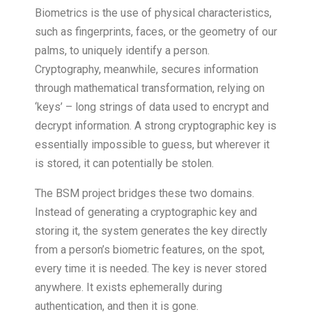
Biometrics is the use of physical characteristics,
such as fingerprints, faces, or the geometry of our
palms, to uniquely identify a person.
Cryptography, meanwhile, secures information
through mathematical transformation, relying on
‘keys’ – long strings of data used to encrypt and
decrypt information. A strong cryptographic key is
essentially impossible to guess, but wherever it
is stored, it can potentially be stolen.
The BSM project bridges these two domains.
Instead of generating a cryptographic key and
storing it, the system generates the key directly
from a person’s biometric features, on the spot,
every time it is needed. The key is never stored
anywhere. It exists ephemerally during
authentication, and then it is gone.