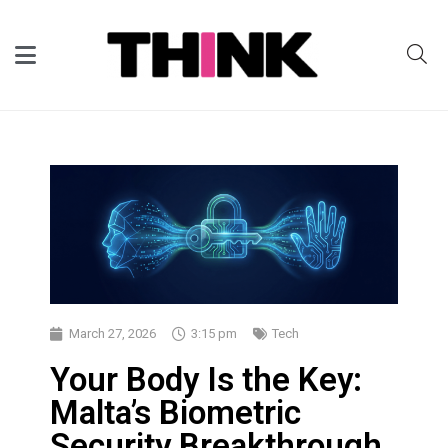
March 27, 2026
3:15 pm
Tech
Your Body Is the Key:
Malta’s Biometric
Security Breakthrough