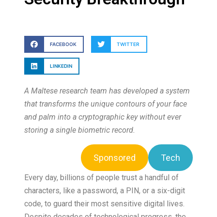
FACEBOOK
TWITTER
LINKEDIN
A Maltese research team has developed a system
that transforms the unique contours of your face
and palm into a cryptographic key without ever
storing a single biometric record.
Sponsored
Tech
Every day, billions of people trust a handful of
characters, like a password, a PIN, or a six-digit
code, to guard their most sensitive digital lives.
Despite decades of technological progress, the