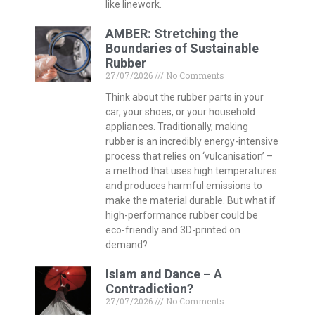
like linework.
AMBER: Stretching the
Boundaries of Sustainable
Rubber
27/07/2026
No Comments
Think about the rubber parts in your
car, your shoes, or your household
appliances. Traditionally, making
rubber is an incredibly energy-intensive
process that relies on ‘vulcanisation’ –
a method that uses high temperatures
and produces harmful emissions to
make the material durable. But what if
high-performance rubber could be
eco-friendly and 3D-printed on
demand?
Islam and Dance – A
Contradiction?
27/07/2026
No Comments