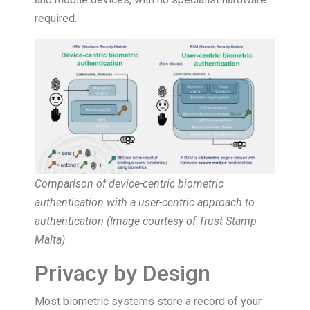
required.
Comparison of device-centric biometric
authentication with a user-centric approach to
authentication (
Image courtesy of Trust Stamp
Malta
)
Privacy by Design
Most biometric systems store a record of your