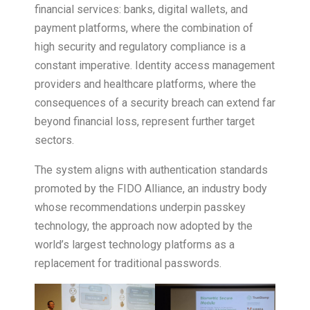
financial services: banks, digital wallets, and
payment platforms, where the combination of
high security and regulatory compliance is a
constant imperative. Identity access management
providers and healthcare platforms, where the
consequences of a security breach can extend far
beyond financial loss, represent further target
sectors.
The system aligns with authentication standards
promoted by the FIDO Alliance, an industry body
whose recommendations underpin passkey
technology, the approach now adopted by the
world’s largest technology platforms as a
replacement for traditional passwords.