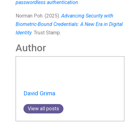
passwordless authentication
.
Norman Poh. (2025).
Advancing Security with
Biometric-Bound Credentials: A New Era in Digital
Identity
.
Trust Stamp.
Author
David Grima
View all posts