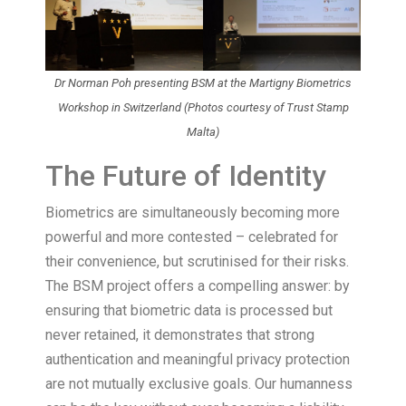
Dr Norman Poh presenting BSM at the Martigny Biometrics
Workshop in Switzerland (Photos courtesy of Trust Stamp
Malta)
The Future of Identity
Biometrics are simultaneously becoming more
powerful and more contested – celebrated for
their convenience, but scrutinised for their risks.
The BSM project offers a compelling answer: by
ensuring that biometric data is processed but
never retained, it demonstrates that strong
authentication and meaningful privacy protection
are not mutually exclusive goals. Our humanness