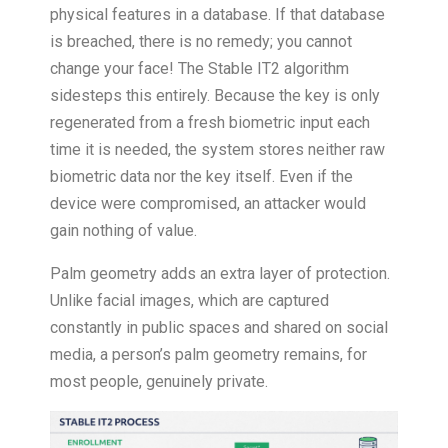
physical features in a database. If that database
is breached, there is no remedy; you cannot
change your face! The Stable IT2 algorithm
sidesteps this entirely. Because the key is only
regenerated from a fresh biometric input each
time it is needed, the system stores neither raw
biometric data nor the key itself. Even if the
device were compromised, an attacker would
gain nothing of value.
Palm geometry adds an extra layer of protection.
Unlike facial images, which are captured
constantly in public spaces and shared on social
media, a person’s palm geometry remains, for
most people, genuinely private.