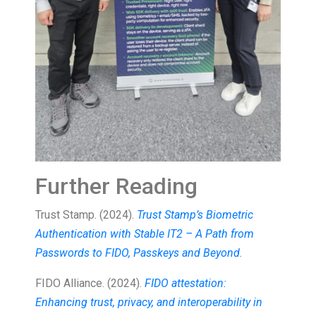
Further Reading
Trust Stamp. (2024).
Trust Stamp’s Biometric
Authentication with Stable IT2 – A Path from
Passwords to FIDO, Passkeys and Beyond
.
FIDO Alliance. (2024).
FIDO attestation:
Enhancing trust, privacy, and interoperability in