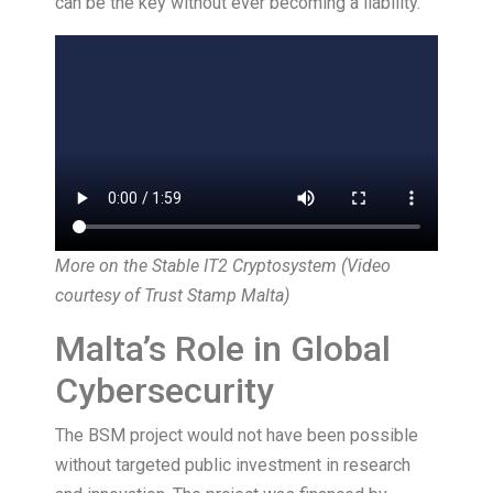
can be the key without ever becoming a liability.
More on the Stable IT2 Cryptosystem (Video
courtesy of
Trust Stamp Malta
)
Malta’s Role in Global
Cybersecurity
The BSM project would not have been possible
without targeted public investment in research