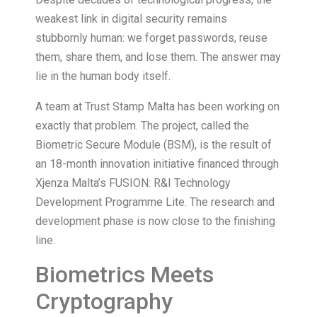
weakest link in digital security remains
stubbornly human: we forget passwords, reuse
them, share them, and lose them. The answer may
lie in the human body itself.
A team at Trust Stamp Malta has been working on
exactly that problem. The project, called the
Biometric Secure Module (BSM), is the result of
an 18-month innovation initiative financed through
Xjenza Malta’s FUSION: R&I Technology
Development Programme Lite. The research and
development phase is now close to the finishing
line.
Biometrics Meets
Cryptography