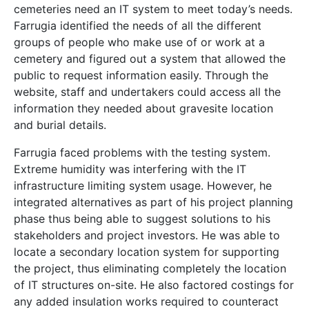
cemeteries need an IT system to meet today’s needs.
Farrugia identified the needs of all the different
groups of people who make use of or work at a
cemetery and figured out a system that allowed the
public to request information easily. Through the
website, staff and undertakers could access all the
information they needed about gravesite location
and burial details.
Farrugia faced problems with the testing system.
Extreme humidity was interfering with the IT
infrastructure limiting system usage. However, he
integrated alternatives as part of his project planning
phase thus being able to suggest solutions to his
stakeholders and project investors. He was able to
locate a secondary location system for supporting
the project, thus eliminating completely the location
of IT structures on-site. He also factored costings for
any added insulation works required to counteract