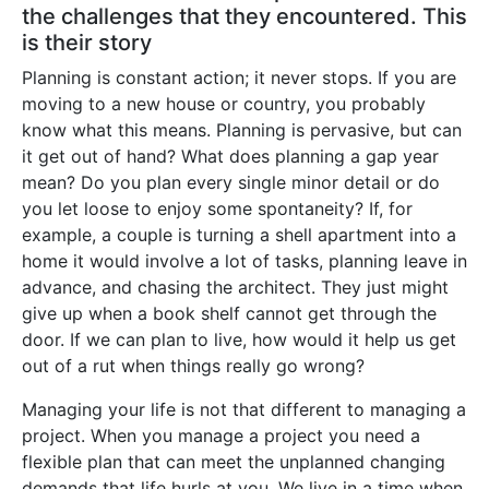
the challenges that they encountered. This
is their story
Planning is constant action; it never stops. If you are
moving to a new house or country, you probably
know what this means. Planning is pervasive, but can
it get out of hand? What does planning a gap year
mean? Do you plan every single minor detail or do
you let loose to enjoy some spontaneity? If, for
example, a couple is turning a shell apartment into a
home it would involve a lot of tasks, planning leave in
advance, and chasing the architect. They just might
give up when a book shelf cannot get through the
door. If we can plan to live, how would it help us get
out of a rut when things really go wrong?
Managing your life is not that different to managing a
project. When you manage a project you need a
flexible plan that can meet the unplanned changing
demands that life hurls at you. We live in a time when