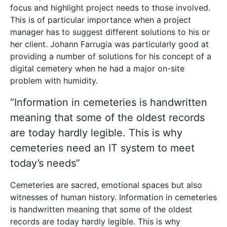
focus and highlight project needs to those involved.
This is of particular importance when a project
manager has to suggest different solutions to his or
her client. Johann Farrugia was particularly good at
providing a number of solutions for his concept of a
digital cemetery when he had a major on-site
problem with humidity.
“Information in cemeteries is handwritten
meaning that some of the oldest records
are today hardly legible. This is why
cemeteries need an IT system to meet
today’s needs”
Cemeteries are sacred, emotional spaces but also
witnesses of human history. Information in cemeteries
is handwritten meaning that some of the oldest
records are today hardly legible. This is why