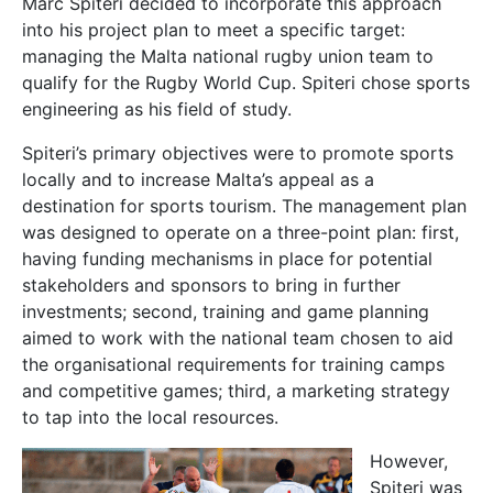
Marc Spiteri decided to incorporate this approach
into his project plan to meet a specific target:
managing the Malta national rugby union team to
qualify for the Rugby World Cup. Spiteri chose sports
engineering as his field of study.
Spiteri’s primary objectives were to promote sports
locally and to increase Malta’s appeal as a
destination for sports tourism. The management plan
was designed to operate on a three-point plan: first,
having funding mechanisms in place for potential
stakeholders and sponsors to bring in further
investments; second, training and game planning
aimed to work with the national team chosen to aid
the organisational requirements for training camps
and competitive games; third, a marketing strategy
to tap into the local resources.
However,
Spiteri was