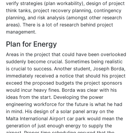
verify strategies (plan workability), design of project
think tanks, project recovery planning, contingency
planning, and risk analysis (amongst other research
areas). There is a lot of research behind project
management.
Plan for Energy
Areas in the project that could have been overlooked
suddenly become crucial. Sometimes being realistic
is crucial to success. Another student, Joseph Borda,
immediately received a notice that should his project
exceed the proposed budgets the project sponsors
would incur heavy fines. Borda was clear with his
ideas from the start. Developing the power
engineering workforce for the future is what he had
in mind. His design of a solar panel array on the
Malta International Airport car park would mean the
generation of just enough energy to supply the
airport. Proper time scheduling ensured that the