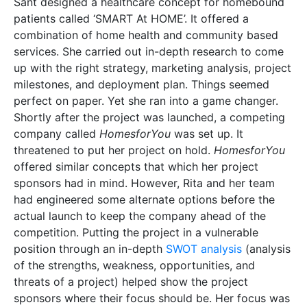
Sant designed a healthcare concept for homebound
patients called ‘SMART At HOME’. It offered a
combination of home health and community based
services. She carried out in-depth research to come
up with the right strategy, marketing analysis, project
milestones, and deployment plan. Things seemed
perfect on paper. Yet she ran into a game changer.
Shortly after the project was launched, a competing
company called
HomesforYou
was set up. It
threatened to put her project on hold.
HomesforYou
offered similar concepts that which her project
sponsors had in mind. However, Rita and her team
had engineered some alternate options before the
actual launch to keep the company ahead of the
competition. Putting the project in a vulnerable
position through an in-depth
SWOT analysis
(analysis
of the strengths, weakness, opportunities, and
threats of a project) helped show the project
sponsors where their focus should be. Her focus was