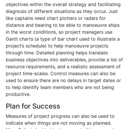
objectives within the overall strategy and facilitating
diagnosis of different situations as they occur. Just
like captains need chart plotters or radars for
distance and bearing to be able to manoeuvre ships
in the worst conditions, so project managers use
Gantt charts (a type of bar chart used to illustrate a
project’s schedule) to help manoeuvre projects
through time. Detailed planning helps translate
business objectives into deliverables, provide a list of
resource requirements, and a realistic assessment of
project time-scales. Control measures can also be
used to ensure there are no delays in target dates or
to help identify team members who are not being
productive.
Plan for Success
Measures of project progress can also be used to
indicate when things are not moving as planned.