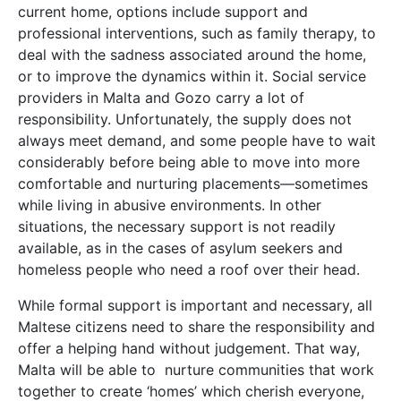
current home, options include support and
professional interventions, such as family therapy, to
deal with the sadness associated around the home,
or to improve the dynamics within it. Social service
providers in Malta and Gozo carry a lot of
responsibility. Unfortunately, the supply does not
always meet demand, and some people have to wait
considerably before being able to move into more
comfortable and nurturing placements—sometimes
while living in abusive environments. In other
situations, the necessary support is not readily
available, as in the cases of asylum seekers and
homeless people who need a roof over their head.
While formal support is important and necessary, all
Maltese citizens need to share the responsibility and
offer a helping hand without judgement. That way,
Malta will be able to
nurture communities that work
together to create ‘homes’ which cherish everyone,