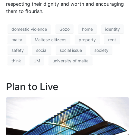
respecting their dignity and worth and encouraging
them to flourish.
domestic violence
Gozo
home
identity
malta
Maltese citizens
property
rent
safety
social
social issue
society
think
UM
university of malta
Plan to Live