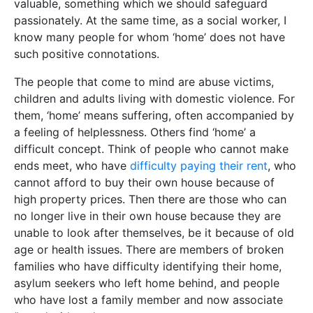
valuable, something which we should safeguard
passionately. At the same time, as a social worker, I
know many people for whom ‘home’ does not have
such positive connotations.
The people that come to mind are abuse victims,
children and adults living with domestic violence. For
them, ‘home’ means suffering, often accompanied by
a feeling of helplessness. Others find ‘home’ a
difficult concept. Think of people who cannot make
ends meet, who have
difficulty paying their rent
, who
cannot afford to buy their own house because of
high property prices. Then there are those who can
no longer live in their own house because they are
unable to look after themselves, be it because of old
age or health issues. There are members of broken
families who have difficulty identifying their home,
asylum seekers who left home behind, and people
who have lost a family member and now associate