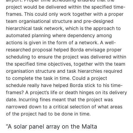
project would be delivered within the specified time-
frames. This could only work together with a proper
team organisational structure and pre-designed
hierarchical task network, which is
the approach to
automated planning where dependency among
actions is given in the form of a network. A well-
researched proposal helped Borda envisage proper
scheduling to ensure the project was delivered within
the specified time objectives, together with the team
organisation structure and task hierarchies required
to complete the task in time. Could a project
schedule really have helped Borda stick to his time-
frames? A project’s life or death hinges on its delivery
date. Incurring fines meant that the project was
narrowed down to a critical selection of what areas
of the project had to be done in time.
“A solar panel array on the Malta