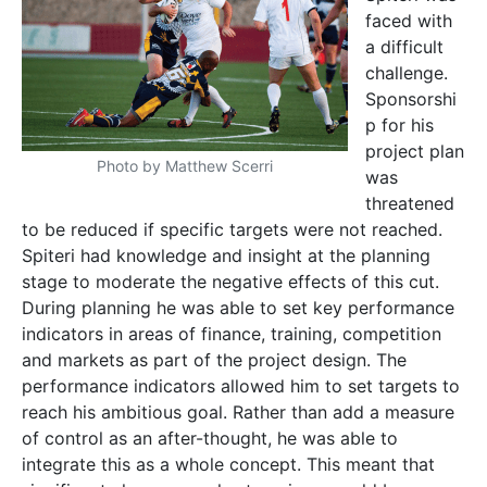
faced with
a difficult
challenge.
Sponsorshi
p for his
project plan
Photo by Matthew Scerri
was
threatened
to be reduced if specific targets were not reached.
Spiteri had knowledge and insight at the planning
stage to moderate the negative effects of this cut.
During planning he was able to set key performance
indicators in areas of finance, training, competition
and markets as part of the project design. The
performance indicators allowed him to set targets to
reach his ambitious goal. Rather than add a measure
of control as an after-thought, he was able to
integrate this as a whole concept. This meant that