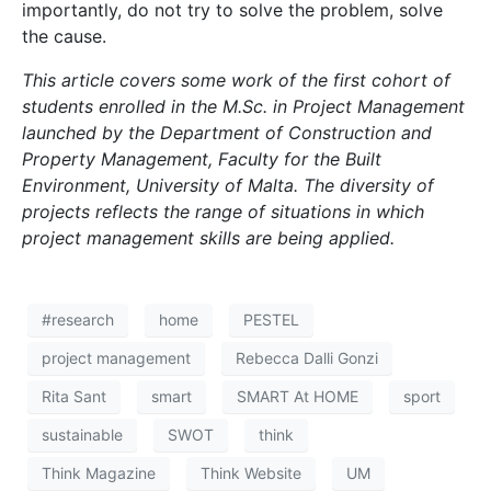
importantly, do not try to solve the problem, solve
the cause.
This article covers some work of the first cohort of
students enrolled in the M.Sc. in Project Management
launched by the Department of Construction and
Property Management, Faculty for the Built
Environment, University of Malta. The diversity of
projects reflects the range of situations in which
project management skills are being applied.
#research
home
PESTEL
project management
Rebecca Dalli Gonzi
Rita Sant
smart
SMART At HOME
sport
sustainable
SWOT
think
Think Magazine
Think Website
UM