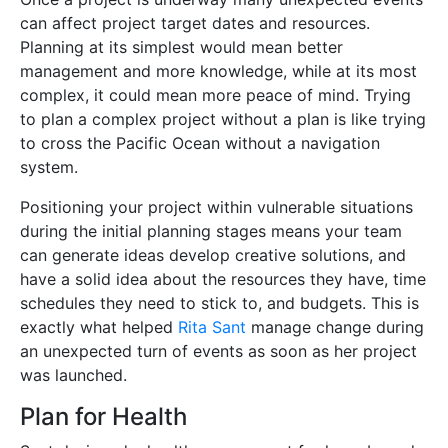
can affect project target dates and resources.
Planning at its simplest would mean better
management and more knowledge, while at its most
complex, it could mean more peace of mind. Trying
to plan a complex project without a plan is like trying
to cross the Pacific Ocean without a navigation
system.
Positioning your project within vulnerable situations
during the initial planning stages means your team
can generate ideas develop creative solutions, and
have a solid idea about the resources they have, time
schedules they need to stick to, and budgets. This is
exactly what helped
Rita Sant
manage change during
an unexpected turn of events as soon as her project
was launched.
Plan for Health