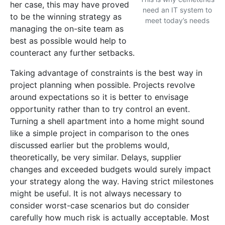
her case, this may have proved
need an IT system to
to be the winning strategy as
meet today’s needs
managing the on-site team as
best as possible would help to
counteract any further setbacks.
Taking advantage of constraints is the best way in
project planning when possible. Projects revolve
around expectations so it is better to envisage
opportunity rather than to try control an event.
Turning a shell apartment into a home might sound
like a simple project in comparison to the ones
discussed earlier but the problems would,
theoretically, be very similar. Delays, supplier
changes and exceeded budgets would surely impact
your strategy along the way. Having strict milestones
might be useful. It is not always necessary to
consider worst-case scenarios but do consider
carefully how much risk is actually acceptable. Most