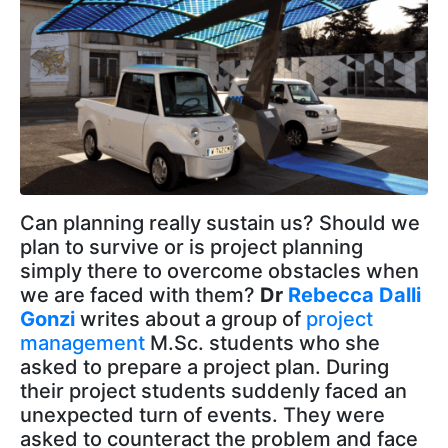
Can planning really sustain us? Should we
plan to survive or is project planning
simply there to overcome obstacles when
we are faced with them?
Dr
Rebecca Dalli
Gonzi
writes about a group of
project
management
M.Sc. students who she
asked to prepare a project plan. During
their project students suddenly faced an
unexpected turn of events. They were
asked to counteract the problem and face