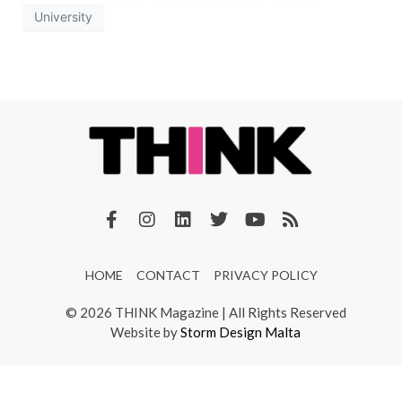
University
HOME
CONTACT
PRIVACY POLICY
© 2026 THINK Magazine | All Rights Reserved
Website by
Storm Design Malta