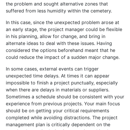
the problem and sought alternative zones that
suffered from less humidity within the cemetery.
In this case, since the unexpected problem arose at
an early stage, the project manager could be flexible
in his planning, allow for change, and bring in
alternate ideas to deal with these issues. Having
considered the options beforehand meant that he
could reduce the impact of a sudden major change.
In some cases, external events can trigger
unexpected time delays. At times it can appear
impossible to finish a project punctually, especially
when there are delays in materials or suppliers.
Sometimes a schedule should be consistent with your
experience from previous projects. Your main focus
should be on getting your critical requirements
completed while avoiding distractions. The project
management plan is critically dependent on the