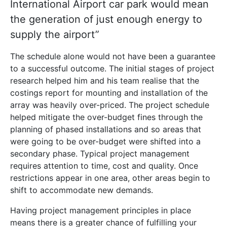
International Airport car park would mean
the generation of just enough energy to
supply the airport”
The schedule alone would not have been a guarantee
to a successful outcome. The initial stages of project
research helped him and his team realise that the
costings report for mounting and installation of the
array was heavily over-priced. The project schedule
helped mitigate the over-budget fines through the
planning of phased installations and so areas that
were going to be over-budget were shifted into a
secondary phase. Typical project management
requires attention to time, cost and quality. Once
restrictions appear in one area, other areas begin to
shift to accommodate new demands.
Having project management principles in place
means there is a greater chance of fulfilling your