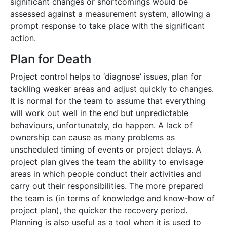
significant changes or shortcomings would be
assessed against a measurement system, allowing a
prompt response to take place with the significant
action.
Plan for Death
Project control helps to ‘diagnose’ issues, plan for
tackling weaker areas and adjust quickly to changes.
It is normal for the team to assume that everything
will work out well in the end but unpredictable
behaviours, unfortunately, do happen. A lack of
ownership can cause as many problems as
unscheduled timing of events or project delays. A
project plan gives the team the ability to envisage
areas in which people conduct their activities and
carry out their responsibilities. The more prepared
the team is (in terms of knowledge and know-how of
project plan), the quicker the recovery period.
Planning is also useful as a tool when it is used to