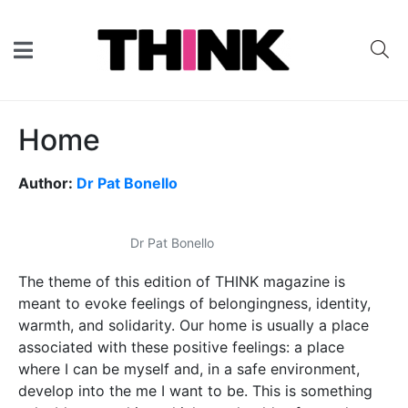
Home
Author:
Dr Pat Bonello
Dr Pat Bonello
The theme of this edition of THINK magazine is
meant to evoke feelings of belongingness, identity,
warmth, and solidarity. Our home is usually a place
associated with these positive feelings: a place
where I can be myself and, in a safe environment,
develop into the me I want to be. This is something