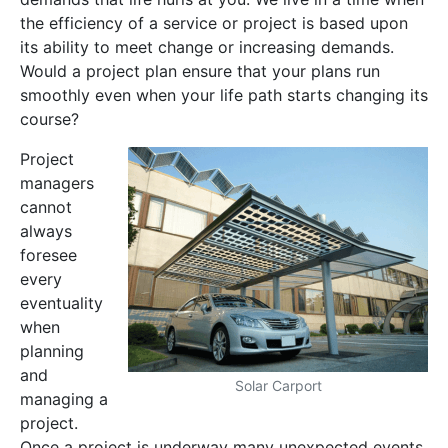
the efficiency of a service or project is based upon
its ability to meet change or increasing demands.
Would a project plan ensure that your plans run
smoothly even when your life path starts changing its
course?
Project
managers
cannot
always
foresee
every
eventuality
when
planning
and
Solar Carport
managing a
project.
Once a project is underway many unexpected events