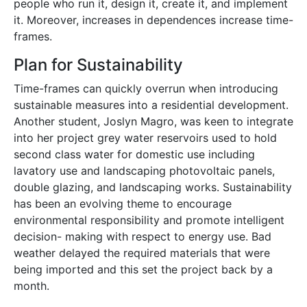
people who run it, design it, create it, and implement
it. Moreover, increases in dependences in
crease time-
frames.
Plan for Sustainability
Time-frames can quickly overrun when introducing
sustainable measures into a residential development.
Another student, Joslyn Magro, was keen to integrate
into her project grey water reservoirs used to hold
second class water for domestic use including
lavatory use and landscaping photovoltaic panels,
double glazing, and landscaping works. Sustainability
has been an evolving theme to encourage
environmental responsibility and promote intelligent
decision- making with respect to energy use. Bad
weather delayed the required materials that were
being imported and this set the project back by a
month.