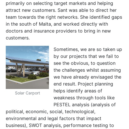
primarily on selecting target markets and helping
attract new customers. Sant was able to direct her
team towards the right networks. She identified gaps
in the south of Malta, and worked directly with
doctors and insurance providers to bring in new
customers.
Sometimes, we are so taken up
by our projects that we fail to
see the obvious, to question
the challenges whilst assuming
we have already envisaged the
end result. Project planning
helps identify areas of
Solar Carport
weakness through tools like
PESTEL analysis (analysis of
political, economic, social, technological,
environmental and legal factors that impact
business), SWOT analysis, performance testing to