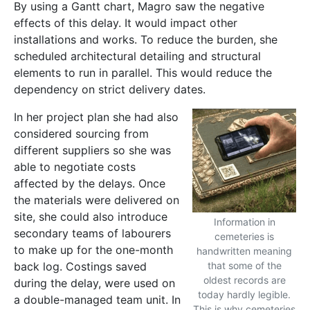
By using a Gantt chart, Magro saw the negative
effects of this delay. It would impact other
installations and works. To reduce the burden, she
scheduled architectural detailing and structural
elements to run in parallel. This would reduce the
dependency on strict delivery dates.
In her project plan she had also
considered sourcing from
different suppliers so she was
able to negotiate costs
affected by the delays. Once
the materials were delivered on
site, she could also introduce
Information in
secondary teams of labourers
cemeteries is
to make up for the one-month
handwritten meaning
back log. Costings saved
that some of the
oldest records are
during the delay, were used on
today hardly legible.
a double-managed team unit. In
This is why cemeteries