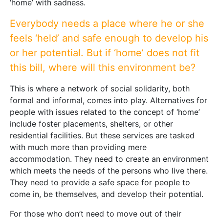
‘home’ with sadness.
Everybody needs a place where he or she
feels ‘held’ and safe enough to develop his
or her potential. But if ‘home’ does not fit
this bill, where will this environment be?
This is where a network of social solidarity, both
formal and informal, comes into play. Alternatives for
people with issues related to the concept of ‘home’
include foster placements, shelters, or other
residential facilities. But these services are tasked
with much more than providing mere
accommodation. They need to create an environment
which meets the needs of the persons who live there.
They need to provide a safe space for people to
come in, be themselves, and develop their potential.
For those who don’t need to move out of their