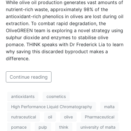
While olive oil production generates vast amounts of
nutrient-rich waste, approximately 98% of the
antioxidant-rich phenolics in olives are lost during oil
extraction. To combat rapid degradation, the
OliveGREEN team is exploring a novel strategy using
sulphur dioxide and enzymes to stabilise olive
pomace. THINK speaks with Dr Frederick Lia to learn
why saving this discarded byproduct makes a
difference.
Continue reading
antioxidants
cosmetics
High Performance Liquid Chromatography
malta
nutraceutical
oil
olive
Pharmaceutical
pomace
pulp
think
university of malta