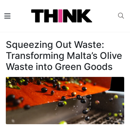
Squeezing Out Waste:
Transforming Malta’s Olive
Waste into Green Goods