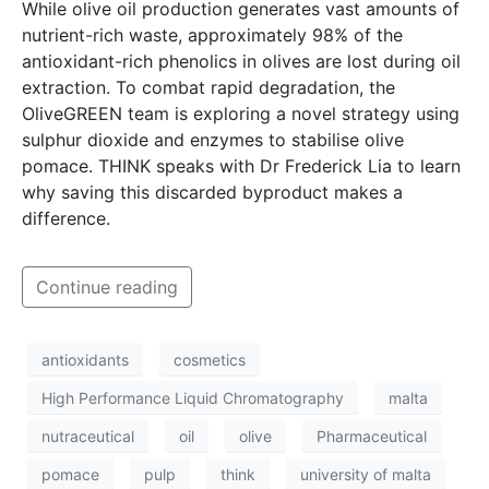
While olive oil production generates vast amounts of
nutrient-rich waste, approximately 98% of the
antioxidant-rich phenolics in olives are lost during oil
extraction. To combat rapid degradation, the
OliveGREEN team is exploring a novel strategy using
sulphur dioxide and enzymes to stabilise olive
pomace. THINK speaks with Dr Frederick Lia to learn
why saving this discarded byproduct makes a
difference.
Continue reading
antioxidants
cosmetics
High Performance Liquid Chromatography
malta
nutraceutical
oil
olive
Pharmaceutical
pomace
pulp
think
university of malta