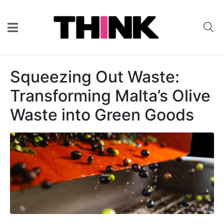
Squeezing Out Waste:
Transforming Malta’s Olive
Waste into Green Goods