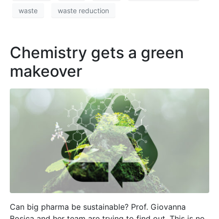
waste
waste reduction
Chemistry gets a green
makeover
Can big pharma be sustainable? Prof. Giovanna
Bosica and her team are trying to find out. This is no