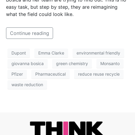
easy task, but step by step, they are reimagining
what the field could look like.
Continue reading
Dupont
Emma Clarke
environmental friendly
giovanna bosica
green chemistry
Monsanto
Pfizer
Pharmaceutical
reduce reuse recycle
waste reduction