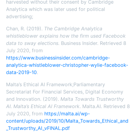
harvested without their consent by Cambridge
Analytica which was later used for political
advertising;
Chan, R. (2019).
The Cambridge Analytica
whistleblower explains how the firm used Facebook
data to sway elections.
Business Insider. Retrieved 8
July 2020, from
https://www.businessinsider.com/cambridge-
analytica-whistleblower-christopher-wylie-facebook-
data-2019-10
.
Malta’s Ethical AI Framework;Parliamentary
Secretariat For Financial Services, Digital Economy
and Innovation. (2019).
Malta Towards Trustworthy
AI. Malta’s Ethical AI Framework
. Malta.AI. Retrieved 8
July 2020, from
https://malta.ai/wp-
content/uploads/2019/10/Malta_Towards_Ethical_and
_Trustworthy_AI_vFINAL.pdf