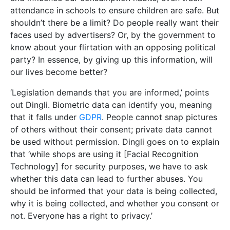
attendance in schools to ensure children are safe. But
shouldn’t there be a limit? Do people really want their
faces used by advertisers? Or, by the government to
know about your flirtation with an opposing political
party? In essence, by giving up this information, will
our lives become better?
‘Legislation demands that you are informed,’ points
out Dingli. Biometric data can identify you, meaning
that it falls under
GDPR
. People cannot snap pictures
of others without their consent; private data cannot
be used without permission. Dingli goes on to explain
that ‘while shops are using it [Facial Recognition
Technology] for security purposes, we have to ask
whether this data can lead to further abuses. You
should be informed that your data is being collected,
why it is being collected, and whether you consent or
not. Everyone has a right to privacy.’