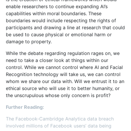
enable researchers to continue expanding AI’s
capabilities within moral boundaries. These
boundaries would include respecting the rights of
participants and drawing a line at research that could
be used to cause physical or emotional harm or
damage to property.
While the debate regarding regulation rages on, we
need to take a closer look at things within our
control. While we cannot control where AI and Facial
Recognition technology will take us, we can control
whom we share our data with. Will we entrust it to an
ethical source who will use it to better humanity, or
the unscrupulous whose only concern is profit?
Further Reading:
The Facebook-Cambridge Analytica data breach
involved millions of Facebook users’ data being