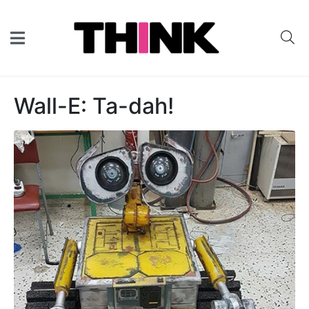
Wall-E: Ta-dah!