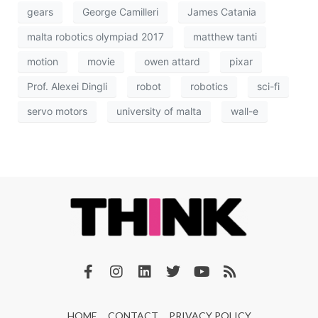
gears
George Camilleri
James Catania
malta robotics olympiad 2017
matthew tanti
motion
movie
owen attard
pixar
Prof. Alexei Dingli
robot
robotics
sci-fi
servo motors
university of malta
wall-e
HOME
CONTACT
PRIVACY POLICY