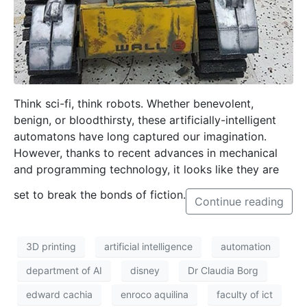
T
hink sci-fi, think robots. Whether benevolent,
benign, or bloodthirsty, these artificially-intelligent
automatons have long captured our imagination.
However, thanks to recent advances in mechanical
and programming technology, it looks like they are
set to break the bonds of fiction.
Continue reading
3D printing
artificial intelligence
automation
department of AI
disney
Dr Claudia Borg
edward cachia
enroco aquilina
faculty of ict