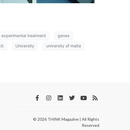
experimental treatment
genes
kit
University
university of malta
© 2026 THINK Magazine | All Rights
Reserved