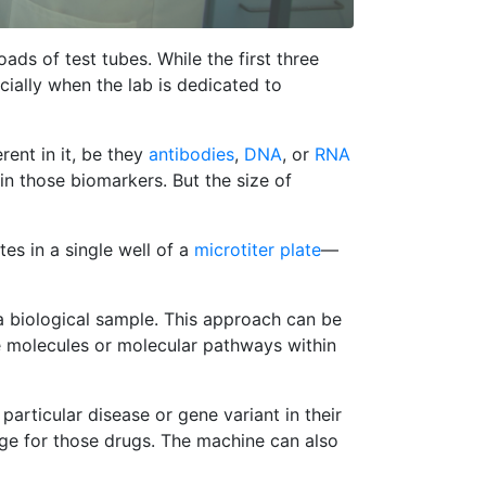
ads of test tubes. While the first three
ially when the lab is dedicated to
rent in it, be they
antibodies
,
DNA
, or
RNA
in those biomarkers. But the size of
es in a single well of a
microtiter plate
—
 a biological sample. This approach can be
 molecules or molecular pathways within
particular disease or gene variant in their
age for those drugs. The machine can also