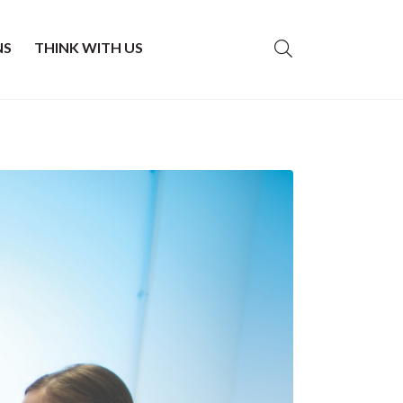
NS
THINK WITH US