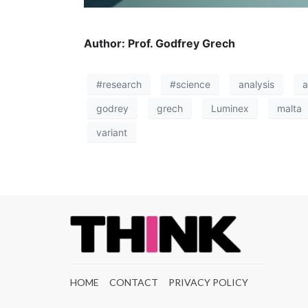
Author: Prof. Godfrey Grech
#research
#science
analysis
a
godrey
grech
Luminex
malta
variant
HOME
CONTACT
PRIVACY POLICY