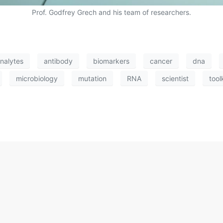
Prof. Godfrey Grech and his team of researchers.
nalytes
antibody
biomarkers
cancer
dna
microbiology
mutation
RNA
scientist
tool