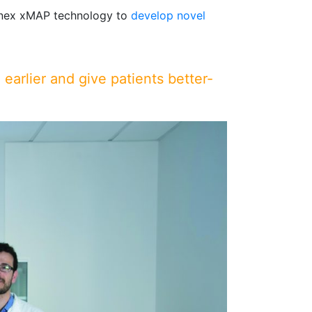
inex xMAP technology to
develop novel
 earlier and give patients better-