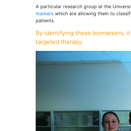
A particular research group at the Univers
markers
which are allowing them to classif
patients.
By identifying these biomarkers, it
targeted therapy.