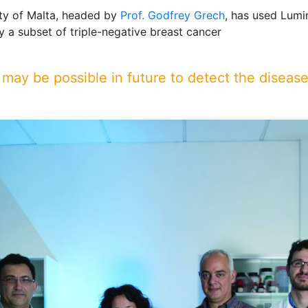
ity of Malta, headed by
Prof. Godfrey Grech
, has used Lum
y a subset of triple-negative breast cancer
 may be possible in future to detect the disease