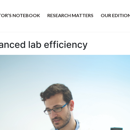
ITOR’S NOTEBOOK
RESEARCH MATTERS
OUR EDITIO
nced lab efficiency