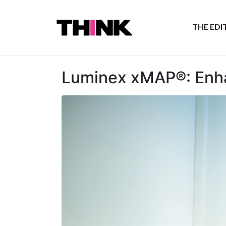
THE ED
Luminex xMAP®: Enha