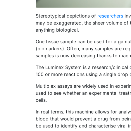
Stereotypical depictions of
researchers
inv
may be exaggerated, the sheer volume of t
anything biological.
One tissue sample can be used for a gamut o
(biomarkers). Often, many samples are requi
samples is now decreasing thanks to machi
The Luminex System is a research/clinical d
100 or more reactions using a single drop o
Multiplex assays are widely used in experi
used to see whether an experimental trea
cells.
In real terms, this machine allows for anal
blood that would prevent a drug from being
be used to identify and characterise viral i