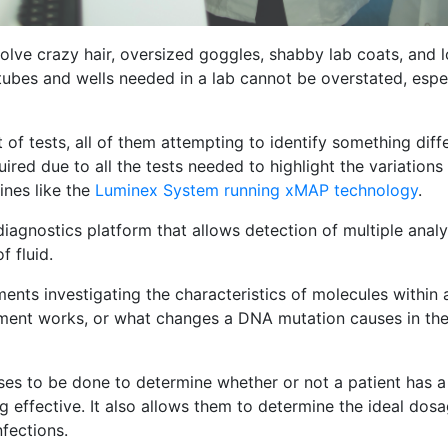
olve crazy hair, oversized goggles, shabby lab coats, and lo
ubes and wells needed in a lab cannot be overstated, espec
f tests, all of them attempting to identify something diffe
red due to all the tests needed to highlight the variations 
nes like the
Luminex System running xMAP technology
.
iagnostics platform that allows detection of multiple analyt
f fluid.
ments investigating the characteristics of molecules within
tment works, or what changes a DNA mutation causes in the
yses to be done to determine whether or not a patient has a 
 effective. It also allows them to determine the ideal dos
nfections.