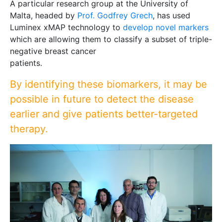
A particular research group at the University of
Malta, headed by
Prof. Godfrey Grech
, has used
Luminex xMAP technology to
develop novel markers
which are allowing them to classify a subset of triple-
negative breast cancer
patients.
By identifying these biomarkers, it may be
possible in future to detect the disease
earlier and give patients better-targeted
therapy.