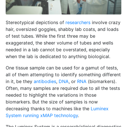
Stereotypical depictions of
researchers
involve crazy
hair, oversized goggles, shabby lab coats, and loads
of test tubes. While the first three may be
exaggerated, the sheer volume of tubes and wells
needed in a lab cannot be overstated, especially
when the lab is dedicated to anything biological.
One tissue sample can be used for a gamut of tests,
all of them attempting to identify something different
in it, be they
antibodies
,
DNA
, or
RNA
(biomarkers).
Often, many samples are required due to all the tests
needed to highlight the variations in those
biomarkers. But the size of samples is now
decreasing thanks to machines like the
Luminex
System running xMAP technology
.
The Luminex System is a research/clinical diagnostics