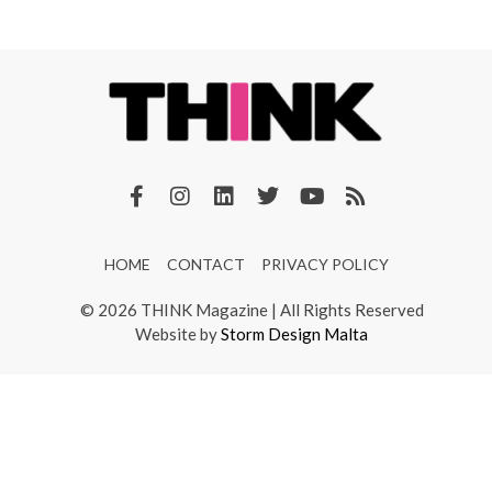
HOME
CONTACT
PRIVACY POLICY
© 2026 THINK Magazine | All Rights Reserved
Website by
Storm Design Malta