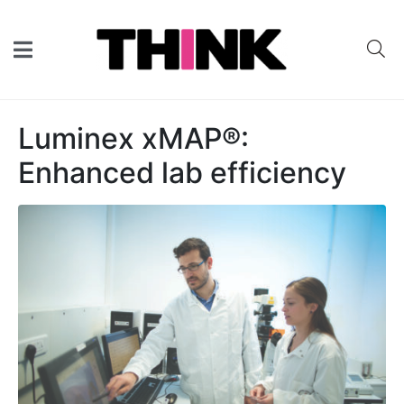
Luminex xMAP®:
Enhanced lab efficiency