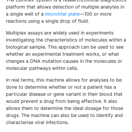
platform that allows detection of multiple analytes in
a single well of a
microtiter plate
—100 or more
reactions using a single drop of fluid.
Multiplex assays are widely used in experiments
investigating the characteristics of molecules within a
biological sample. This approach can be used to see
whether an experimental treatment works, or what
changes a DNA mutation causes in the molecules or
molecular pathways within cells.
In real terms, this machine allows for analyses to be
done to determine whether or not a patient has a
particular disease or gene variant in their blood that
would prevent a drug from being effective. It also
allows them to determine the ideal dosage for those
drugs. The machine can also be used to identify and
characterise viral infections.