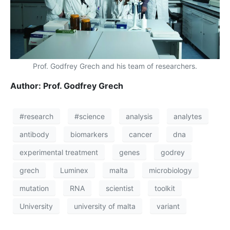
Prof. Godfrey Grech and his team of researchers.
Author: Prof. Godfrey Grech
#research
#science
analysis
analytes
antibody
biomarkers
cancer
dna
experimental treatment
genes
godrey
grech
Luminex
malta
microbiology
mutation
RNA
scientist
toolkit
University
university of malta
variant