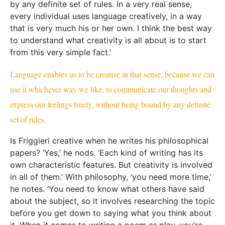
he notes. ‘You need to know what others have said
about the subject, so it involves researching the topic
before you get down to saying what you think about
it. When it comes to writing a poem or play, you’re
much freer to say what you like, much less
constrained.’
In fact, Friggieri has five plays under his belt. Here is
where the two worlds of academia and creative
writing merge. ‘In three of my five full-length plays, I
make use of historical characters (
Michelangelo
,
Caravaggio
,
Socrates
) to highlight a number of
issues in ethics and aesthetics that are still very much
alive today,’ says Friggieri. Taking
L-Għanja taċ-Ċinju
(Swansong)
as an example, Friggieri explains how
‘Socrates defends himself against his accusers by
raising the same kind of moral issues one finds in
Plato’s
Apology
. The Michelangelo and Caravaggio
plays, on the other hand, highlight important