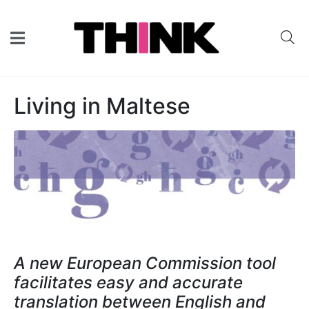
Living in Maltese
A new European Commission tool
facilitates easy and accurate
translation between English and