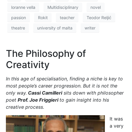
It was
a very
warm
April
day
when I
found
myself
sitting
in front
Prof. Joe Friggieri
of Prof.
Joe
Friggieri
. My heart was racing—I had just run up three
flights of stairs for a rescheduled meeting after
having missed our first earlier in the day. I had lost
track of time while distributing magazines around
campus. My eyes briefly scanned his library, wishing
it was mine, then got right down to the business of