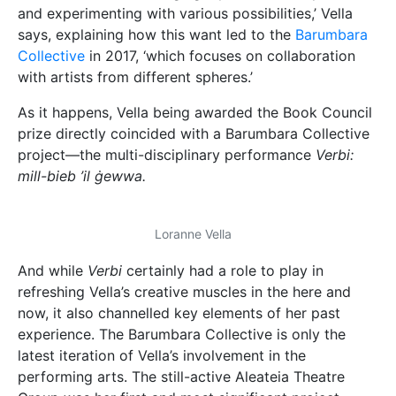
and experimenting with various possibilities,’ Vella
says, explaining how this want led to the
Barumbara
Collective
in 2017, ‘which focuses on collaboration
with artists from different spheres.’
As it happens, Vella being awarded the Book Council
prize directly coincided with a Barumbara Collective
project—the multi-disciplinary performance
Verbi:
mill-bieb ’il ġewwa.
Loranne Vella
And while
Verbi
certainly had a role to play in
refreshing Vella’s creative muscles in the here and
now, it also channelled key elements of her past
experience. The Barumbara Collective is only the
latest iteration of Vella’s involvement in the
performing arts. The still-active Aleateia Theatre