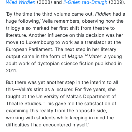
examining this reality from the opposite side,
working with students while keeping in mind the
difficulties I had encountered myself.’
Vella had cut her pedagogical teeth much earlier.
Right after graduating with a BA Hons in Theatre
Studies, Vella taught Drama and English Literature at
St Aloysius College
. ‘Although I had not studied to
become a teacher—it was the last profession I had in
mind—I had the right background to teach these two
subjects. After a few years at the college, I was
teaching only the literature part of the English
courses, and I also became responsible for directing
the annual school concerts, which became bigger
and more ambitious every year,’ Vella says, adding
that her time as a teacher left her with many ‘proud
moments’.
‘The best of these was perhaps the mobilisation of
almost the entire body of students to put up a large