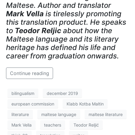
Maltese. Author and translator
Mark Vella
is tirelessly promoting
this translation product. He speaks
to
Teodor Reljic
about how the
Maltese language and its literary
heritage has defined his life and
career from graduation onwards.
Continue reading
bilingualism
december 2019
european commission
Klabb Kotba Maltin
literature
maltese language
maltese literature
Mark Vella
teachers
Teodor Reljić