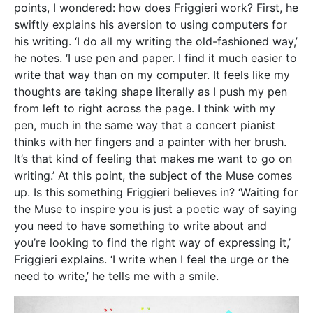
need to write,’ he tells me with a smile.
The sheer volume of work Friggieri has built up over
the years seems to imply that he writes daily. But in
reality, his workflow is more akin to sprints than a
marathon. He tells me deadlines are a good