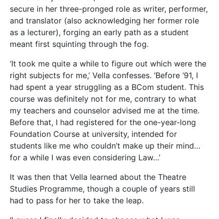
secure in her three-pronged role as writer, performer,
and translator (also acknowledging her former role
as a lecturer), forging an early path as a student
meant first squinting through the fog.
‘It took me quite a while to figure out which were the
right subjects for me,’ Vella confesses. ‘Before ‘91, I
had spent a year struggling as a BCom student. This
course was definitely not for me, contrary to what
my teachers and counselor advised me at the time.
Before that, I had registered for the one-year-long
Foundation Course at university, intended for
students like me who couldn’t make up their mind…
for a while I was even considering Law…’
It was then that Vella learned about the Theatre
Studies Programme, though a couple of years still
had to pass for her to take the leap.