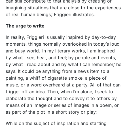
as part of the plot in a short story or play.’
While on the subject of inspiration and starting
points, I wondered: how does Friggieri work? First, he
swiftly explains his aversion to using computers for
his writing. ‘I do all my writing the old-fashioned way,’
he notes. ‘I use pen and paper. I find it much easier to
write that way than on my computer. It feels like my
thoughts are taking shape literally as I push my pen
from left to right across the page. I think with my
pen, much in the same way that a concert pianist
thinks with her fingers and a painter with her brush.
It’s that kind of feeling that makes me want to go on
writing.’ At this point, the subject of the Muse comes
up. Is this something Friggieri believes in? ‘Waiting for
the Muse to inspire you is just a poetic way of saying
you need to have something to write about and
you’re looking to find the right way of expressing it,’
Friggieri explains. ‘I write when I feel the urge or the