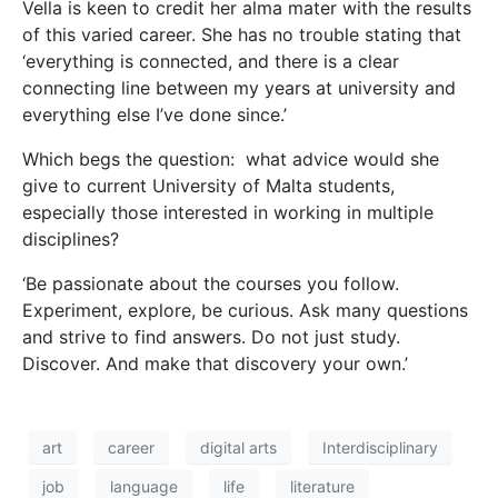
art
career
digital arts
Interdisciplinary
job
language
life
literature
loranne vella
Multidisciplinary
novel
passion
Rokit
teacher
Teodor Reljić
theatre
university of malta
writer
The Philosophy of
Creativity
In this age of specialisation, finding a niche is key to
most people’s career progression. But it is not the
only way.
Cassi Camilleri
sits down with philosopher
poet
Prof. Joe Friggieri
to gain insight into his
creative process.