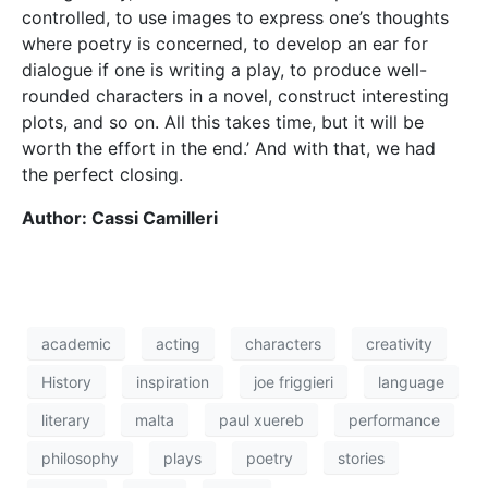
literary
malta
paul xuereb
performance
philosophy
plays
poetry
stories
theatre
think
writer
HOME
CONTACT
PRIVACY POLICY
© 2026 THINK Magazine | All Rights Reserved
Website by
Storm Design Malta