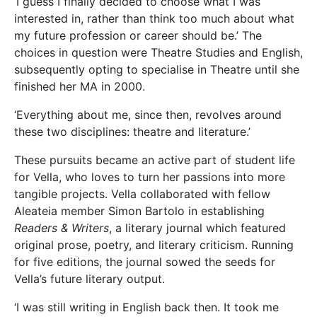
‘I guess I finally decided to choose what I was
interested in, rather than think too much about what
my future profession or career should be.’ The
choices in question were Theatre Studies and English,
subsequently opting to specialise in Theatre until she
finished her MA in 2000.
‘Everything about me, since then, revolves around
these two disciplines: theatre and literature.’
These pursuits became an active part of student life
for Vella, who loves to turn her passions into more
tangible projects. Vella collaborated with fellow
Aleateia member Simon Bartolo in establishing
Readers & Writers
, a literary journal which featured
original prose, poetry, and literary criticism. Running
for five editions, the journal sowed the seeds for
Vella’s future literary output.
‘I was still writing in English back then. It took me