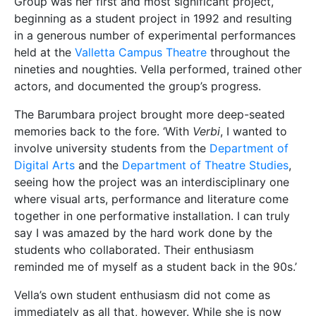
Group was her first and most significant project,
beginning as a student project in 1992 and resulting
in a generous number of experimental performances
held at the
Valletta Campus Theatre
throughout the
nineties and noughties. Vella performed, trained other
actors, and documented the group’s progress.
The Barumbara project brought more deep-seated
memories back to the fore. ‘With
Verbi
, I wanted to
involve university students from the
Department of
Digital Arts
and the
Department of Theatre Studies
,
seeing how the project was an interdisciplinary one
where visual arts, performance and literature come
together in one performative installation. I can truly
say I was amazed by the hard work done by the
students who collaborated. Their enthusiasm
reminded me of myself as a student back in the 90s.’
Vella’s own student enthusiasm did not come as
immediately as all that, however. While she is now