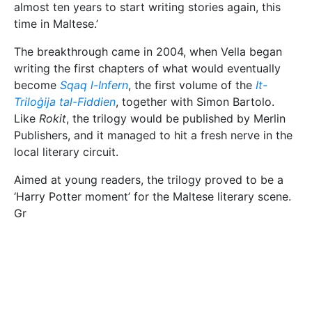
almost ten years to start writing stories again, this
time in Maltese.’
The breakthrough came in 2004, when Vella began
writing the first chapters of what would eventually
become
Sqaq l-Infern
, the first volume of the
It-
Triloġija tal-Fiddien
, together with Simon Bartolo.
Like
Rokit
, the trilogy would be published by Merlin
Publishers, and it managed to hit a fresh nerve in the
local literary circuit.
Aimed at young readers, the trilogy proved to be a
‘Harry Potter moment’ for the Maltese literary scene.
Gr
La Signora Fogli (Drowning Lilies, Aleateia, 2005 Photo by
Gilbert Guillaumier
aced with eye-catching covers by renowned