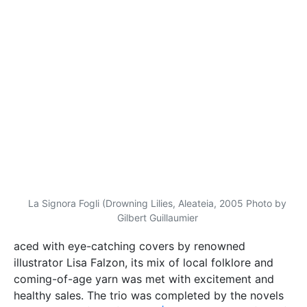
illustrator Lisa Falzon, its mix of local folklore and
coming-of-age yarn was met with excitement and
healthy sales. The trio was completed by the novels
Wied Wirdien
(2008) and
Il-Ġnien tad-Dmugħ
(2009).
‘By the time the third volume came out,
Fiddien
had a
huge following,’ Vella remembers, observing how the
trilogy also marked her first shift from theatre to
literature. Another influence on this decision was her
move to Luxembourg to work as a translator at the
European Parliament. The next step in her literary
TM
output came in the form of
Magna
Mater
, a young
adult work of dystopian science fiction published in
2011.
But there was yet another step in the interim to all
this—Vella’s stint as a lecturer. For five years, she
taught at the University of Malta’s Department of
Theatre Studies. ‘This gave me the satisfaction of