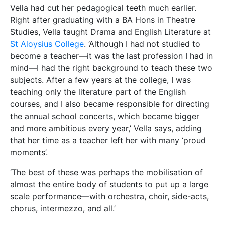
scale performance—with orchestra, choir, side-acts,
chorus, intermezzo, and all.’
Vella is keen to credit her alma mater with the results
of this varied career. She has no trouble stating that
‘everything is connected, and there is a clear
connecting line between my years at university and
everything else I’ve done since.’
Which begs the question:
what advice would she
give to current University of Malta students,
especially those interested in working in multiple
disciplines?
‘Be passionate about the courses you follow.
Experiment, explore, be curious. Ask many questions
and strive to find answers. Do not just study.
Discover. And make that discovery your own.’