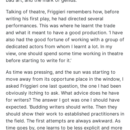
should show their work to established practitioners in
the field. The first attempts are always awkward. As
time goes by, one learns to be less explicit and more
controlled, to use images to express one’s thoughts
where poetry is concerned, to develop an ear for
dialogue if one is writing a play, to produce well-
rounded characters in a novel, construct interesting
plots, and so on. All this takes time, but it will be
worth the effort in the end.’ And with that, we had
the perfect closing.
Author: Cassi Camilleri
academic
acting
characters
creativity
History
inspiration
joe friggieri
language