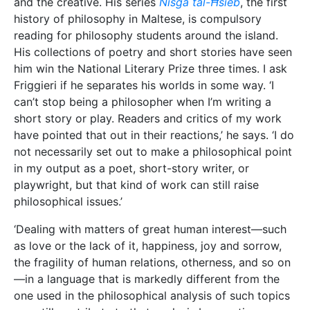
the fragility of human relations, otherness, and so on
—in a language that is markedly different from the
one used in the philosophical analysis of such topics
can still contribute to that analysis by creating or
imagining situations that are close to the experiences
of real human beings,’ Friggieri illustrates.
The urge to write
In reality, Friggieri is usually inspired by day-to-day
moments, things normally overlooked in today’s loud
and busy world. ‘In my literary works, I am inspired
by what I see, hear, and feel; by people and events,
by what I read about and by what I can remember,’ he
says. It could be anything from a news item to a
painting, a whiff of cigarette smoke, a piece of
music, or a word overheard at a party. ‘All of that can
trigger off an idea. Then, when I’m alone, I seek to
elaborate the thought and to convey it to others by
means of an image or series of images in a poem, or