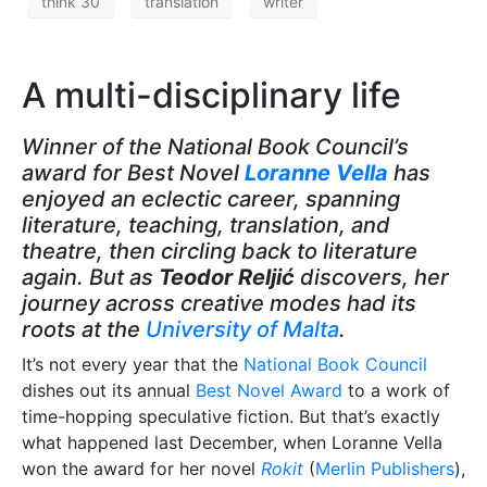
think 30
translation
writer
A multi-disciplinary life
Winner of the National Book Council’s
award for Best Novel
Loranne Vella
has
enjoyed an eclectic career, spanning
literature, teaching, translation, and
theatre, then circling back to literature
again. But as
Teodor Reljić
discovers, her
journey across creative modes had its
roots at the
University of Malta
.
It’s not every year that the
National Book Council
dishes out its annual
Best Novel Award
to a work of
time-hopping speculative fiction. But that’s exactly
what happened last December, when Loranne Vella
won the award for her novel
Rokit
(
Merlin Publishers
),