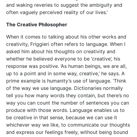
be creative in that sense, because we can use it
whichever way we like, to communicate our thoughts
and express our feelings freely, without being bound
by any definite set of rules. In a very real sense,
every individual uses language creatively, in a way
that is very much his or her own. I think the best way
to understand what creativity is all about is to start
from this very simple fact.’
Language enables us to be creative in that sense, because we can
use it whichever way we like, to communicate our thoughts and
express our feelings freely, without being bound by any definite
set of rules.
Is Friggieri creative when he writes his philosophical
papers? ‘Yes,’ he nods. ‘Each kind of writing has its
own characteristic features. But creativity is involved
in all of them.’ With philosophy, ‘you need more time,’