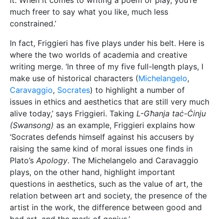
questions in aesthetics, such as the value of art, the
relation between art and society, the presence of the
artist in the work, the difference between good and
bad art, and the mark of genius.’
Talking of theatre, Friggieri remembers how, before
writing his first play, he had directed several
performances. This was where he learnt the trade
and what it meant to have a good production. ‘I have
also had the good fortune of working with a group of
dedicated actors from whom I learnt a lot. In my
view, one should spend some time working in theatre
before starting to write for it.’
As time was pressing, and the sun was starting to
move away from its opportune place in the window, I
asked Friggieri one last question, the one I had been
obviously itching to ask. What advice does he have
for writers? The answer I got was one I should have
expected. ‘Budding writers should write. Then they