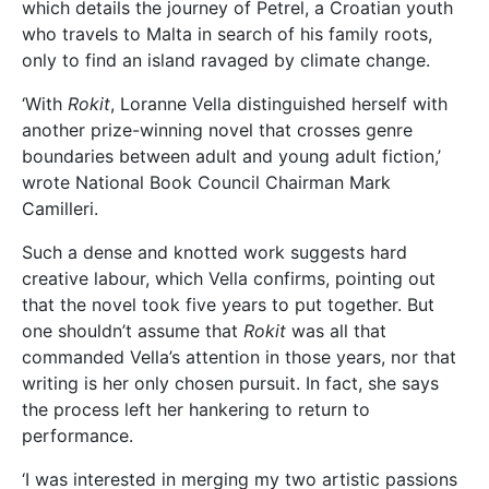
which details the journey of Petrel, a Croatian youth
who travels to Malta in search of his family roots,
only to find an island ravaged by climate change.
‘With
Rokit
, Loranne Vella distinguished herself with
another prize-winning novel that crosses genre
boundaries between adult and young adult fiction,’
wrote National Book Council Chairman Mark
Camilleri.
Such a dense and knotted work suggests hard
creative labour, which Vella confirms, pointing out
that the novel took five years to put together. But
one shouldn’t assume that
Rokit
was all that
commanded Vella’s attention in those years, nor that
writing is her only chosen pursuit. In fact, she says
the process left her hankering to return to
performance.
‘I was interested in merging my two artistic passions