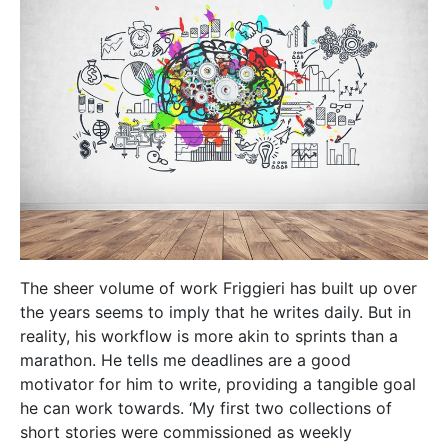
motivator for him to write, providing a tangible goal
he can work towards. ‘My first two collections of
short stories were commissioned as weekly
contributions to local newspapers,’ Friggieri says.
‘That’s how ‘Ir-Ronnie’ was born.’ Ir-Ronnie is a man
who finds himself overwhelmed by life’s pressures:
family, work and everything in between. As he starts
to lose touch with reality, ‘ordinary, everyday living
becomes an ordeal for him, an obstacle race, a
struggle for survival,’ says Friggieri. More recent
works, such as his latest collections of short stories
—
Nismagħhom jgħidu
and
Il-Gżira l-Bajda u Stejjer
oħra
—also reflect this realism, exploring the
complexity of interpersonal relations between
different people from different walks of life. On the
other hand,
Ħrejjef għal Żmienna
(Tales for Our
Times)
finds its roots in magical realism, which
makes these stories a very different experience for
his readers. The books have been well received, with