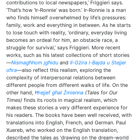
translations into English, French, and German. Paul
Xuereb, who worked on the English translation,
described the tales as ‘drawing on the dream-world
and waking reveries to suggest the ambiguity and
often vaguely perceived reality of our lives.’
The Creative Philosopher
When it comes to talking about his other works and
creativity, Friggieri often refers to language. When I
asked him about his thoughts on creativity and
whether he believed everyone to be ‘creative’, his
response was positive. ‘As human beings, we are all,
up to a point and in some way, creative,’ he says. A
prime example is humanity’s use of language. ‘Think
of the way we use language. Dictionaries normally
tell you how many words they contain, but there’s no
way you can count the number of sentences you can
produce with those words. Language enables us to