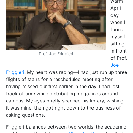
asking questions.
Friggieri balances between two worlds: the academic
and the creative. His series
Nisġa tal-Ħsieb
, the first
history of philosophy in Maltese, is compulsory
reading for philosophy students around the island.
His collections of poetry and short stories have seen
him win the National Literary Prize three times. I ask
Friggieri if he separates his worlds in some way. ‘I
can’t stop being a philosopher when I’m writing a
short story or play. Readers and critics of my work
have pointed that out in their reactions,’ he says. ‘I do
not necessarily set out to make a philosophical point
in my output as a poet, short-story writer, or
playwright, but that kind of work can still raise
philosophical issues.’
‘Dealing with matters of great human interest—such
as love or the lack of it, happiness, joy and sorrow,