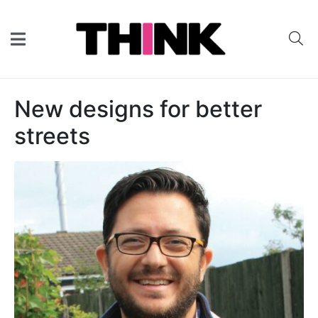
New designs for better
streets