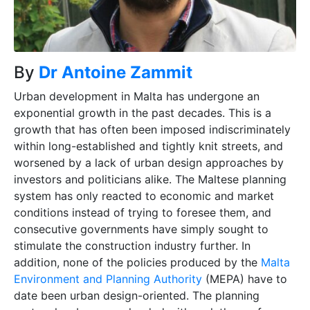
By
Dr Antoine Zammit
Urban d
evelopment in Malta has undergone an
exponential growth in the past decades. This is a
growth that has often been imposed indiscriminately
within long-established and tightly knit streets, and
worsened by a lack of urban design approaches by
investors and politicians alike. The Maltese planning
system has only reacted to economic and market
conditions instead of trying to foresee them, and
consecutive governments have simply sought to
stimulate the construction industry further. In
addition, none of the policies produced by the
Malta
Environment and Planning Authority
(MEPA) have to
date been urban design-oriented. The planning