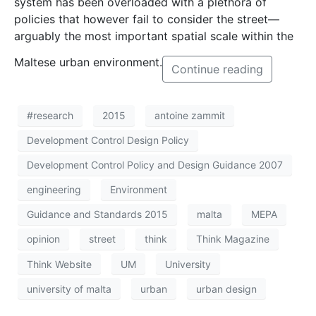
system has been overloaded with a plethora of
policies that however fail to consider the street—
arguably the most important spatial scale within the
Maltese urban environment.
Continue reading
#research
2015
antoine zammit
Development Control Design Policy
Development Control Policy and Design Guidance 2007
engineering
Environment
Guidance and Standards 2015
malta
MEPA
opinion
street
think
Think Magazine
Think Website
UM
University
university of malta
urban
urban design