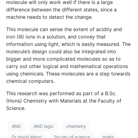
molecule will only work well if there is a large
difference between the different states, since a
machine needs to detect the change.
This molecule can sense the extent of acidity and
iron (III) ions in a solution, and convey that
information using light, which is easily measured. The
molecule’s design could also be integrated into
bigger and more complicated molecules so as to
carry out other logical and mathematical operations
using chemicals. These molecules are a step towards
chemical computers.
This research was performed as part of a B.Sc.
(Hons) Chemistry with Materials at the Faculty of
Science.
AND
AND logic
chemistry
Dr david Magri
faculty of science
malta