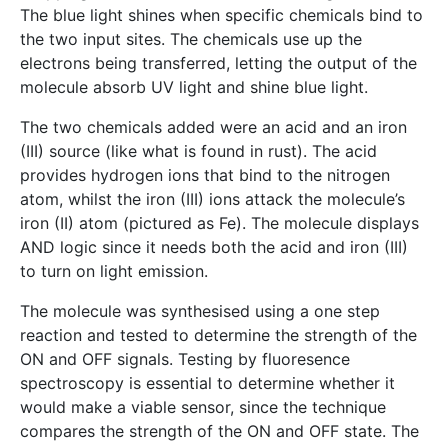
The blue light shines when specific chemicals bind to
the two input sites. The chemicals use up the
electrons being transferred, letting the output of the
molecule absorb UV light and shine blue light.
The two chemicals added were an acid and an iron
(III) source (like what is found in rust). The acid
provides hydrogen ions that bind to the nitrogen
atom, whilst the iron (III) ions attack the molecule’s
iron (II) atom (pictured as Fe). The molecule displays
AND logic since it needs both the acid and iron (III)
to turn on light emission.
The molecule was synthesised using a one step
reaction and tested to determine the strength of the
ON and OFF signals. Testing by fluoresence
spectroscopy is essential to determine whether it
would make a viable sensor, since the technique
compares the strength of the ON and OFF state. The