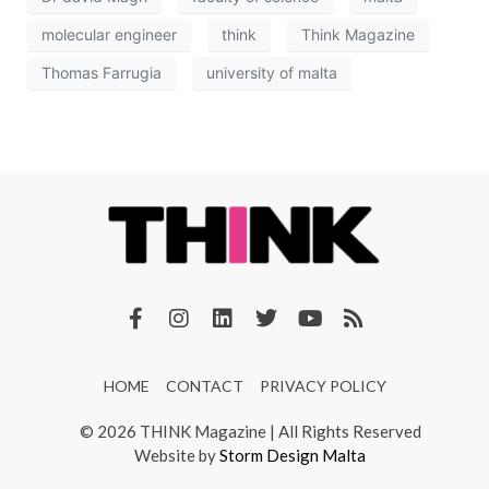
molecular engineer
think
Think Magazine
Thomas Farrugia
university of malta
HOME
CONTACT
PRIVACY POLICY
© 2026 THINK Magazine | All Rights Reserved
Website by
Storm Design Malta