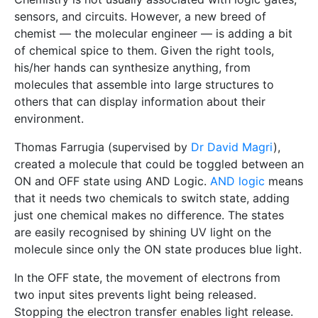
sensors, and circuits. However, a new breed of
chemist — the molecular engineer — is adding a bit
of chemical spice to them. Given the right tools,
his/her hands can synthesize anything, from
molecules that assemble into large structures to
others that can display information about their
environment.
Thomas Farrugia (supervised by
Dr David Magri
),
created a molecule that could be toggled between an
ON and OFF state using AND Logic.
AND logic
means
that it needs two chemicals to switch state, adding
just one chemical makes no difference. The states
are easily recognised by shining UV light on the
molecule since only the ON state produces blue light.
In the OFF state, the movement of electrons from
two input sites prevents light being released.
Stopping the electron transfer enables light release.