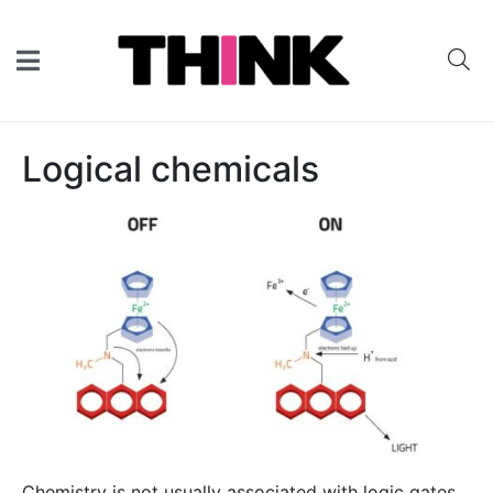
Logical chemicals
Chemistry is not usually associated with logic gates,