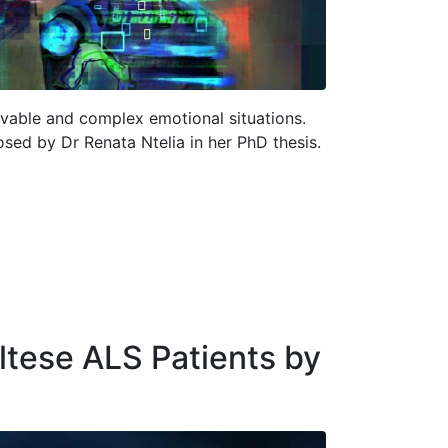
evable and complex emotional situations.
osed by Dr Renata Ntelia in her PhD thesis.
altese ALS Patients by