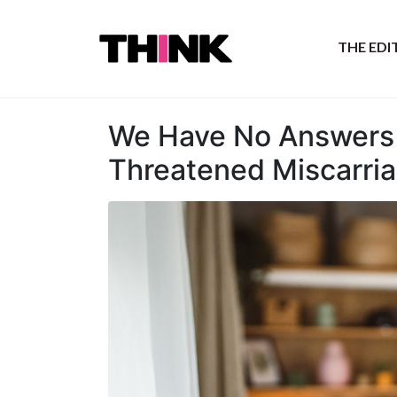
THE ED
We Have No Answers 
Threatened Miscarri