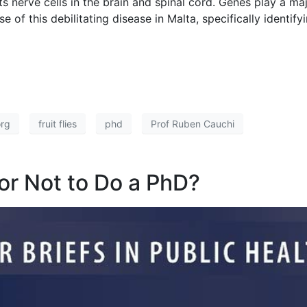
 nerve cells in the brain and spinal cord. Genes play a maj
 of this debilitating disease in Malta, specifically identif
org
fruit flies
phd
Prof Ruben Cauchi
or Not to Do a PhD?