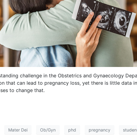
standing challenge in the Obstetrics and Gynaecology Depa
n that can lead to pregnancy loss, yet there is little data 
ses to change that.
Mater Dei
Ob/Gyn
phd
pregnancy
studen