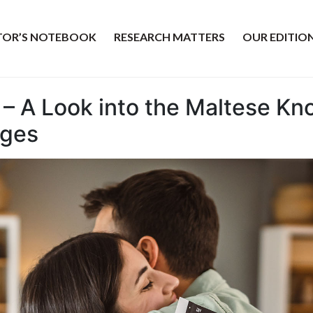
ITOR’S NOTEBOOK
RESEARCH MATTERS
OUR EDITIO
– A Look into the Maltese K
ages