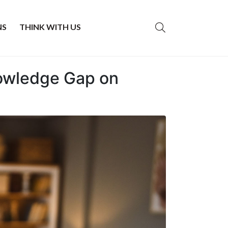
NS
THINK WITH US
nowledge Gap on