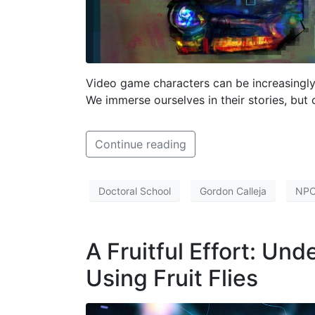
Video game characters can be increasingly
We immerse ourselves in their stories, but 
Continue reading
Doctoral School
Gordon Calleja
NP
A Fruitful Effort: Un
Using Fruit Flies