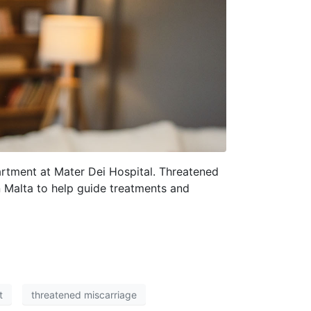
rtment at Mater Dei Hospital. Threatened
in Malta to help guide treatments and
t
threatened miscarriage