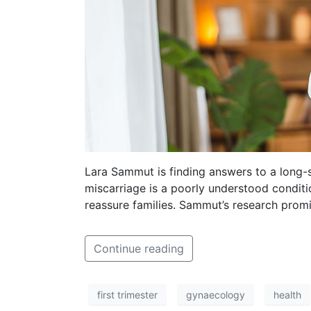
Lara Sammut is finding answers to a long-
miscarriage is a poorly understood conditio
reassure families. Sammut’s research promi
Continue reading
first trimester
gynaecology
health