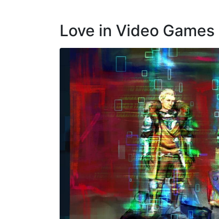
Love in Video Games