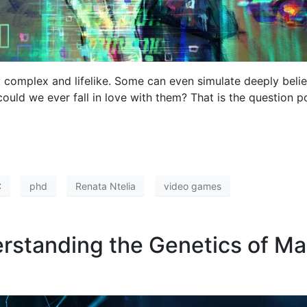
 complex and lifelike. Some can even simulate deeply beli
could we ever fall in love with them? That is the question p
C
phd
Renata Ntelia
video games
derstanding the Genetics of M