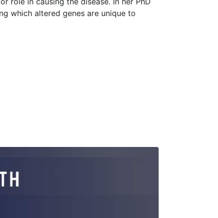
or role in causing the disease. In her PhD
ying which altered genes are unique to