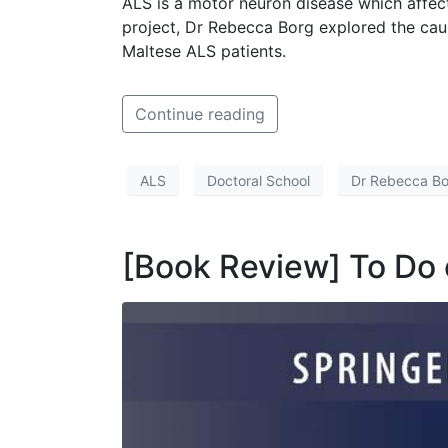
ALS is a motor neuron disease which affects
project, Dr Rebecca Borg explored the cause
Maltese ALS patients.
Continue reading
ALS
Doctoral School
Dr Rebecca B
[Book Review] To Do 