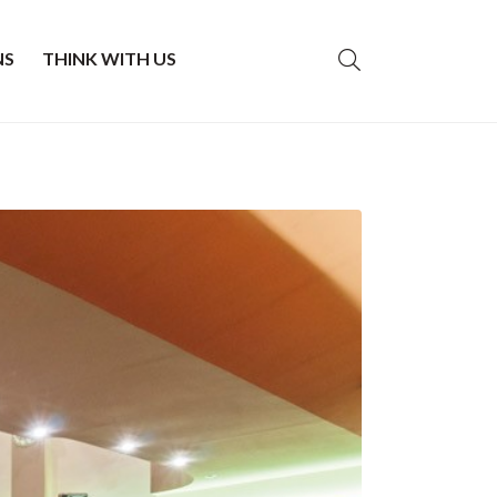
NS
THINK WITH US