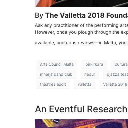
By
The Valletta 2018 Founda
Ask any practitioner of the performing arts 
However, once you plough through the expe
available, unctuous reviews—in Malta, you’l
Arts Council Malta
birkirkara
cultur
mnarja band club
nadur
pjazza teatr
theatres audit
valletta
Valletta 2018
An Eventful Researc