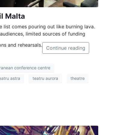
l Malta
e list comes pouring out like burning lava.
udiences, limited sources of funding
ons and rehearsals.
Continue reading
ranean conference centre
eatru astra
teatru aurora
theatre