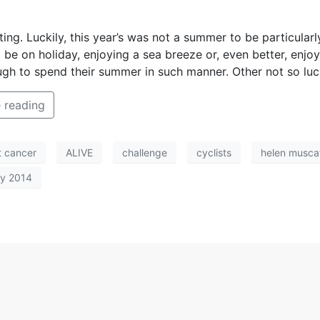
ng. Luckily, this year’s was not a summer to be particularl
 to be on holiday, enjoying a sea breeze or, even better, en
h to spend their summer in such manner. Other not so lucky
 reading
t cancer
ALIVE
challenge
cyclists
helen musca
ty 2014