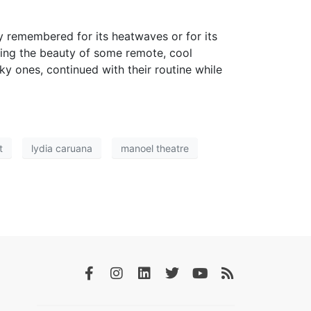
y remembered for its heatwaves or for its
joying the beauty of some remote, cool
 ones, continued with their routine while
t
lydia caruana
manoel theatre