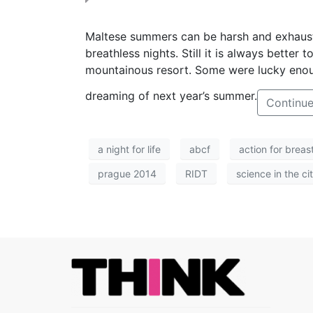
M
altese summers can be harsh and exhausti
breathless nights. Still it is always better
mountainous resort. Some were lucky enoug
dreaming of next year’s summer.
Continue
a night for life
abcf
action for breas
prague 2014
RIDT
science in the ci