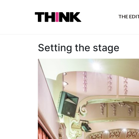
THE ED
Setting the stage