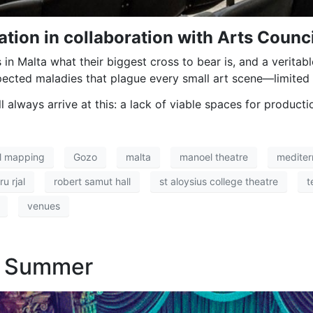
tion in collaboration with Arts Counci
in Malta what their biggest cross to bear is, and a veritabl
cted maladies that plague every small art scene—limited a
l always arrive at this: a lack of viable spaces for producti
al mapping
Gozo
malta
manoel theatre
mediter
u rjal
robert samut hall
st aloysius college theatre
t
venues
h Summer