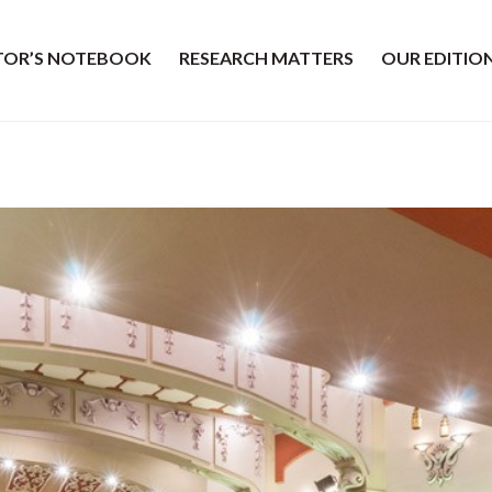
ITOR’S NOTEBOOK
RESEARCH MATTERS
OUR EDITIO