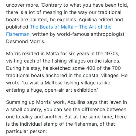
uncover more. ‘Contrary to what you have been told,
there is a lot of meaning in the way our traditional
boats are painted,’ he explains. Aquilina edited and
published
The Boats of Malta – The Art of the
Fisherman
, written by world-famous anthropologist
Desmond Morris.
Morris resided in Malta for six years in the 1970s,
visiting each of the fishing villages on the islands.
During his stay, he sketched some 400 of the 700
traditional boats anchored in the coastal villages. He
wrote: ‘to visit a Maltese fishing village is like
entering a huge, open-air art exhibition.’
Summing up Morris’ work, Aquilina says that ‘even in
a small country, you can see the difference between
one locality and another. But at the same time, there
is the individual stamp of the fisherman, of that
particular person.’