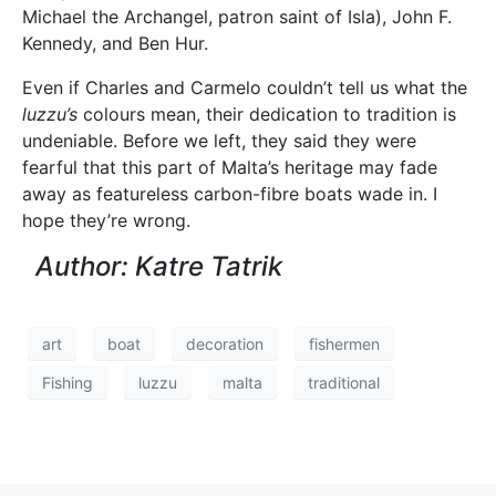
Michael the Archangel, patron saint of Isla), John F.
Kennedy, and Ben Hur.
Even if Charles and Carmelo couldn’t tell us what the
luzzu’s
colours mean, their dedication to tradition is
undeniable. Before we left, they said they were
fearful that this part of Malta’s heritage may fade
away as featureless carbon-fibre boats wade in. I
hope they’re wrong.
Author: Katre Tatrik
art
boat
decoration
fishermen
Fishing
luzzu
malta
traditional