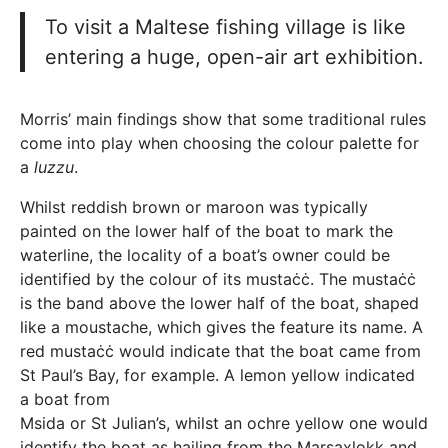
To visit a Maltese fishing village is like
entering a huge, open-air art exhibition.
Morris’ main findings show that some traditional rules
come into play when choosing the colour palette for
a
luzzu
.
Whilst reddish brown or maroon was typically
painted on the lower half of the boat to mark the
waterline, the locality of a boat’s owner could be
identified by the colour of its mustaċċ. The mustaċċ
is the band above the lower half of the boat, shaped
like a moustache, which gives the feature its name. A
red mustaċċ would indicate that the boat came from
St Paul’s Bay, for example. A lemon yellow indicated
a boat from
Msida or St Julian’s, whilst an ochre yellow one would
identify the boat as hailing from the Marsaxlokk and