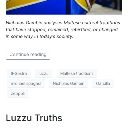
Nicholas Gambin analyses Maltese cultural traditions
that have stopped, remained, rebirthed, or changed
in some way in today’s society.
Continue reading
Il-Ġostra
luzzu
Maltese traditions
michael spagnol
Nicholas Gambin
Qarċilla
żeppoli
Luzzu Truths