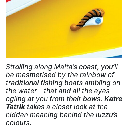
Strolling along Malta’s coast, you’ll
be mesmerised by the rainbow of
traditional fishing boats ambling on
the water—that and all the eyes
ogling at you from their bows.
Katre
Tatrik
takes a closer look at the
hidden meaning behind the luzzu’s
colours.