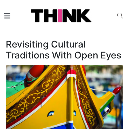
Revisiting Cultural
Traditions With Open Eyes