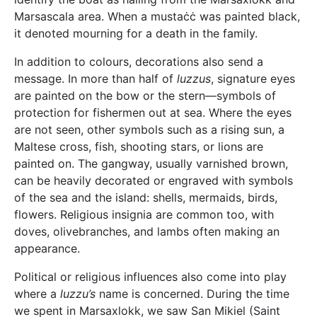
Marsascala area. When a mustaċċ was painted black,
it denoted mourning for a death in the family.
In addition to colours, decorations also send a
message. In more than half of
luzzus
, signature eyes
are painted on the bow or the stern—symbols of
protection for fishermen out at sea. Where the eyes
are not seen, other symbols such as a rising sun, a
Maltese cross, fish, shooting stars, or lions are
painted on. The gangway, usually varnished brown,
can be heavily decorated or engraved with symbols
of the sea and the island: shells, mermaids, birds,
flowers. Religious insignia are common too, with
doves, olivebranches, and lambs often making an
appearance.
Political or religious influences also come into play
where a
luzzu’s
name is concerned. During the time
we spent in Marsaxlokk, we saw San Mikiel (Saint