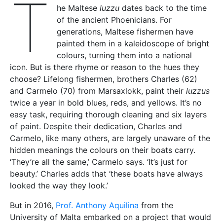
T
he Maltese
luzzu
dates back to the time
of the ancient Phoenicians. For
generations, Maltese fishermen have
painted them in a kaleidoscope of bright
colours, turning them into a national
icon. But is there rhyme or reason to the hues they
choose? Lifelong fishermen, brothers Charles (62)
and Carmelo (70) from Marsaxlokk, paint their
luzzus
twice a year in bold blues, reds, and yellows. It’s no
easy task, requiring thorough cleaning and six layers
of paint. Despite their dedication, Charles and
Carmelo, like many others, are largely unaware of the
hidden meanings the colours on their boats carry.
‘They’re all the same,’ Carmelo says. ‘It’s just for
beauty.’ Charles adds that ‘these boats have always
looked the way they look.’
But in 2016,
Prof. Anthony Aquilina
from the
University of Malta embarked on a project that would