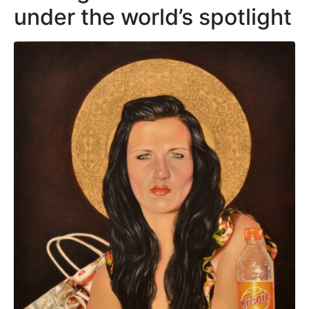
under the world’s spotlight