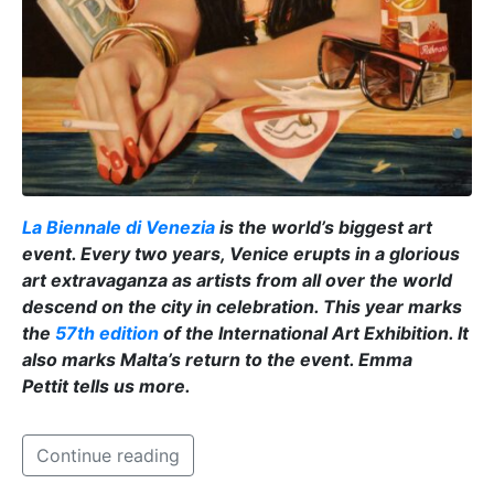
La Biennale di Venezia
is the world’s biggest art
event. Every two years, Venice erupts in a glorious
art extravaganza as artists from all over the world
descend on the city in celebration. This year marks
the
57th edition
of the International Art Exhibition
. It
also marks Malta’s return to the event. Emma
Pettit tells us more.
Continue reading