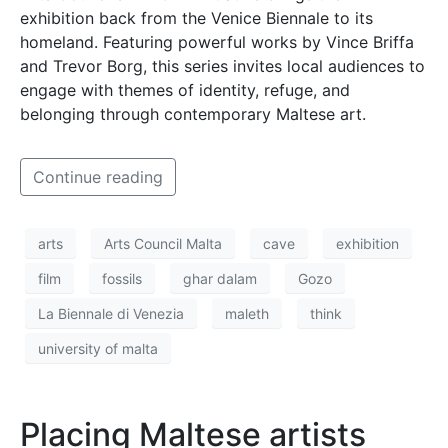
exhibition back from the Venice Biennale to its
homeland. Featuring powerful works by Vince Briffa
and Trevor Borg, this series invites local audiences to
engage with themes of identity, refuge, and
belonging through contemporary Maltese art.
Continue reading
arts
Arts Council Malta
cave
exhibition
film
fossils
ghar dalam
Gozo
La Biennale di Venezia
maleth
think
university of malta
Placing Maltese artists