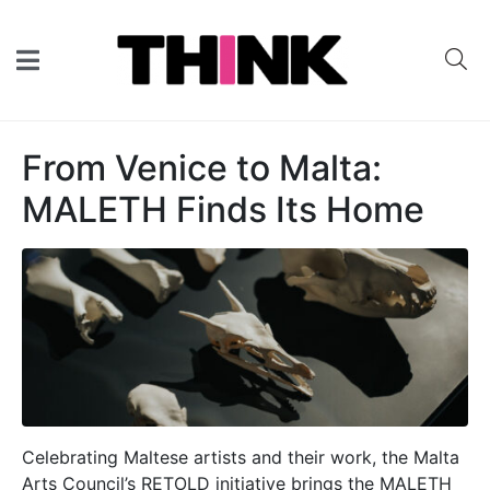
From Venice to Malta:
MALETH Finds Its Home
Celebrating Maltese artists and their work, the Malta
Arts Council’s RETOLD initiative brings the MALETH