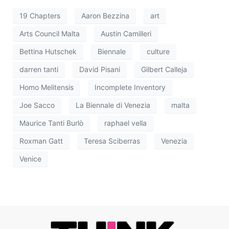
19 Chapters
Aaron Bezzina
art
Arts Council Malta
Austin Camilleri
Bettina Hutschek
Biennale
culture
darren tanti
David Pisani
Gilbert Calleja
Homo Melitensis
Incomplete Inventory
Joe Sacco
La Biennale di Venezia
malta
Maurice Tanti Burlò
raphael vella
Roxman Gatt
Teresa Sciberras
Venezia
Venice