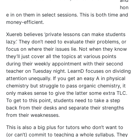
To get to this point, students need to take a step
back from their desks and separate their strengths
from their weaknesses.
This is also a big plus for tutors who don’t want to
(or can’t) commit to teaching a whole syllabus. They
can simply prepare a lesson for the requested topic
and leave it at that, earning some extra money to
accompany their stipend while gaining teaching
experience.
But LearnD isn’t just about academia. Some lecturers
lose touch with ‘the student life’, distancing their
relationship with students. Conversely, student-tutors
know the struggles a peer would be going through
and can provide support. ‘No one would have a
better understanding of what a sixth former needs to
do to get into medicine than a medicine student,’
says Xuereb. ‘Through LearnD you can find people