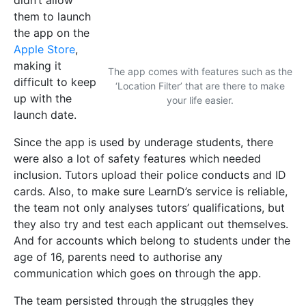
they also try and test each applicant out themselves.
And for accounts which belong to students under the
age of 16, parents need to authorise any
communication which goes on through the app.
The team persisted through the struggles they
encountered and continue to work hard to solve any
problems which crop up. Despite difficulties with
time management, Collins and Xuereb, both
undergraduate students, expressed how this app
allowed them to dive into the working world. They
gained entrepreneurial maturity, understanding the
importance of a reliable team which shares the same
ideas and work ethic, as well as dividing funds for
the project’s overall benefit.
A LearnD future
The LearnD story doesn’t stop here. ‘We want to
renovate the education space,’ says Ebejer, adding