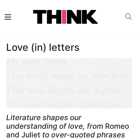
Love (in) letters
Literature shapes our
understanding of love, from
Romeo
and Juliet
to over-quoted phrases