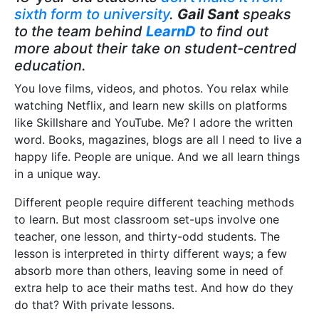
sixth form to university
.
Gail Sant
speaks
to the team behind
LearnD
to find out
more about their take on student-centred
education.
You love films, videos, and photos. You relax while
watching Netflix, and learn new skills on platforms
like Skillshare and YouTube. Me? I adore the written
word. Books, magazines, blogs are all I need to live a
happy life. People are unique. And we all learn things
in a unique way.
Different people require different teaching methods
to learn. But most classroom set-ups involve one
teacher, one lesson, and thirty-odd students. The
lesson is interpreted in thirty different ways; a few
absorb more than others, leaving some in need of
extra help to ace their maths test. And how do they
do that? With private lessons.