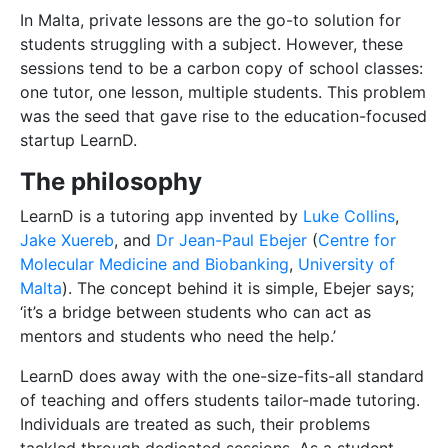
In Malta, private lessons are the go-to solution for
students struggling with a subject. However, these
sessions tend to be a carbon copy of school classes:
one tutor, one lesson, multiple students. This problem
was the seed that gave rise to the education-focused
startup LearnD.
The philosophy
LearnD is a tutoring app invented by
Luke Collins
,
Jake Xuereb
, and
Dr Jean-Paul Ebejer
(
Centre for
Molecular Medicine and Biobanking
,
University of
Malta
). The concept behind it is simple, Ebejer says;
‘it’s a bridge between students who can act as
mentors and students who need the help.’
LearnD does away with the one-size-fits-all standard
of teaching and offers students tailor-made tutoring.
Individuals are treated as such, their problems