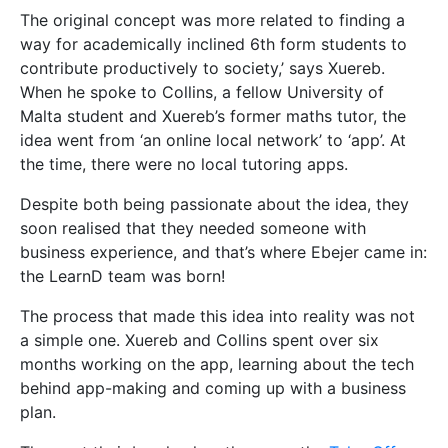
The process that made this idea into reality was not
a simple one. Xuereb and Collins spent over six
months working on the app, learning about the tech
behind app-making and coming up with a business
plan.
They got their break when they won the
Take-Off
Seed Fund Award
in 2018 and got the necessary
funds to make the app a reality. They quickly got the
ball rolling, hiring designers, app developers, and
marketing agents. The team grew; the app was built.
Then, during the
KSU Freshers’ Week
in 2018, the app
was partially launched, inviting potential tutors to
apply. The app is now fully launched and available for
students.
Troubles
As with all big
projects, the