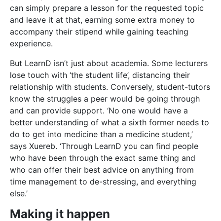
who have been through the exact same thing and
who can offer their best advice on anything from
time management to de-stressing, and everything
else.’
Making it happen
The original concept was more related to finding a
way for academically inclined 6th form students to
contribute productively to society,’ says Xuereb.
When he spoke to Collins, a fellow University of
Malta student and Xuereb’s former maths tutor, the
idea went from ‘an online local network’ to ‘app’. At
the time, there were no local tutoring apps.
Despite both being passionate about the idea, they
soon realised that they needed someone with
business experience, and that’s where Ebejer came in:
the LearnD team was born!