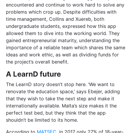
that they wish to take the next step and make it
internationally available. Malta’s size makes it the
perfect test bed, but they think that the app
shouldn’t be limited to its home.
According to
MATSEC
, in 2017 only 27% of 18-year-
old students acquired the necessary qualifications to
get into university. Collins expressed that students
‘shouldn’t get lost’ because of a bad exam result or
because of a mismatched student-teacher scenario.
Students deserve to be treated as individuals, and
LearnD can offer them that.
app
business
education
enterprise
idea
individuality
learnd
malta
private lessons
school
Start-Up