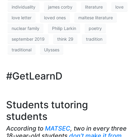
individuality
james corby
literature
love
love letter
loved ones
maltese literature
nuclear family
Philip Larkin
poetry
september 2019
think 29
tradition
traditional
Ulysses
#GetLearnD
Students tutoring
students
According to
MATSEC
, two in every three
18-year-old students
don’t make it from