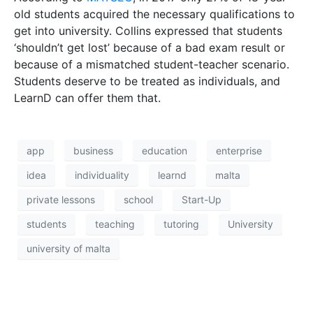
students
teaching
tutoring
University
university of malta
HOME
CONTACT
PRIVACY POLICY
© 2026 THINK Magazine | All Rights Reserved
Website by
Storm Design Malta