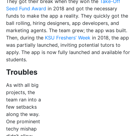
team ran into a
few setbacks
along the way.
One prominent
techy mishap
didn’t allow
them to launch
the app on the
Apple Store
,
making it
The app comes with features such as the
difficult to keep
‘Location Filter’ that are there to make
up with the
your life easier.
launch date.
Since the app is used by underage students, there
were also a lot of safety features which needed
inclusion. Tutors upload their police conducts and ID
cards. Also, to make sure LearnD’s service is reliable,
the team not only analyses tutors’ qualifications, but