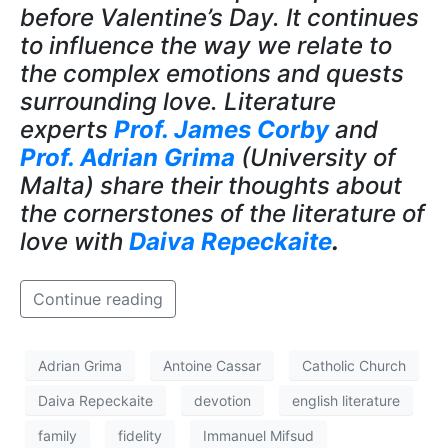
before Valentine’s Day. It continues
to influence the way we relate to
the complex emotions and quests
surrounding love. Literature
experts
Prof. James Corby
and
Prof. Adrian Grima
(University of
Malta) share their thoughts about
the cornerstones of the literature of
love with
Daiva Repeckaite
.
Continue reading
Adrian Grima
Antoine Cassar
Catholic Church
Daiva Repeckaite
devotion
english literature
family
fidelity
Immanuel Mifsud