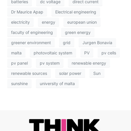
batteries
dc voltage
direct current
Dr Maurice Apap
Electrical engineering
electricity
energy
european union
faculty of engineering
green energy
greener environment
grid
Jurgen Bonavia
malta
photovoltaic system
PV
pv cells
pv panel
pv system
renewable energy
renewable sources
solar power
Sun
sunshine
university of malta