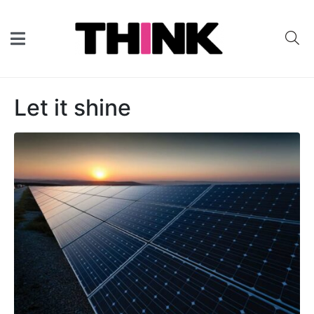
Let it shine