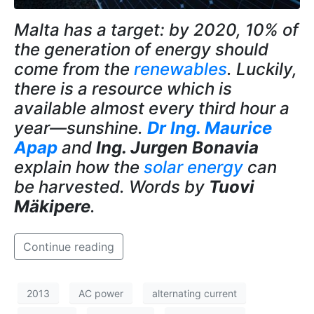
Malta has a target: by 2020, 10% of
the generation of energy should
come from the
renewables
. Luckily,
there is a resource which is
available almost every third hour a
year—sunshine.
Dr Ing. Maurice
Apap
and
Ing. Jurgen Bonavia
explain how the
solar energy
can
be harvested. Words by
Tuovi
Mäkipere
.
Continue reading
2013
AC power
alternating current