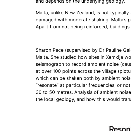
and depends on the underlying geology.
Malta, unlike New Zealand, is not typicall
damaged with moderate shaking.
Malta’s 
Apart from not being reinforced, buildings 
Sharon Pace (supervised by Dr Pauline Gale
Malta. She studied how sites in Xemxija w
seismograph to record ambient noise (caus
at over 100 points across the village (pict
which can be shaken both by ambient nois
“resonate” at particular frequencies, or not
30 to 50 metres. Analysis of ambient nois
the local geology, and how this would tran