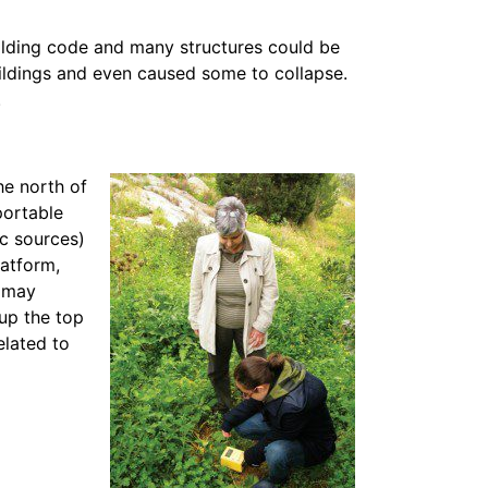
uilding code and many structures could be
ldings and even caused some to collapse.
.
the north of
portable
c sources)
latform,
d may
 up the top
elated to