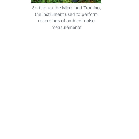
Setting up the Micromed Tromino,
the instrument used to perform
recordings of ambient noise
measurements