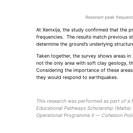
Resonant peak frequency
At Xemxija, the study confirmed that the
p
frequencies. The results match previous st
determine the ground’s underlying structure
Taken together, the survey shows areas in 
not the only area with soft clay geology, 
Considering the importance of these areas
they would respond to earthquakes.
This research was performed as part of a Ma
Educational Pathways Scholarship (Malta).
Operational Programme II — Cohesion Polic