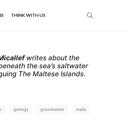
NS
THINK WITH US
Micallef
writes about the
beneath the sea’s saltwater
guing The Maltese Islands.
r
geology
groundwater
malta