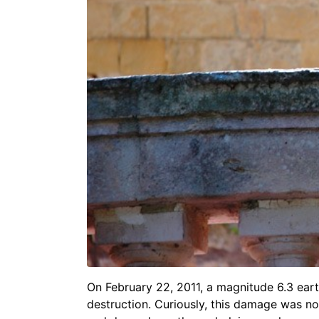
On February 22, 2011, a magnitude 6.3 ear
destruction. Curiously, this damage was no