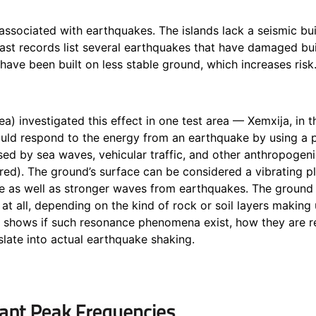
y associated with earthquakes. The islands lack a seismic b
past records list several earthquakes
that have damaged bui
have been built on less stable ground, which increases risk
a) investigated this effect in one test area —
Xemxija
, in 
ould respond to the energy from an earthquake by using a 
ed by sea waves, vehicular traffic, and other anthropogeni
ured). The ground’s surface can be considered a vibrating p
e as well as stronger waves from earthquakes. The groun
 at all, depending on the kind of rock or soil layers making
e shows if such resonance phenomena exist, how they are r
slate into actual earthquake shaking.