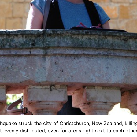
thquake struck the city of Christchurch, New Zealand
, kill
t evenly distributed, even for areas right next to each oth