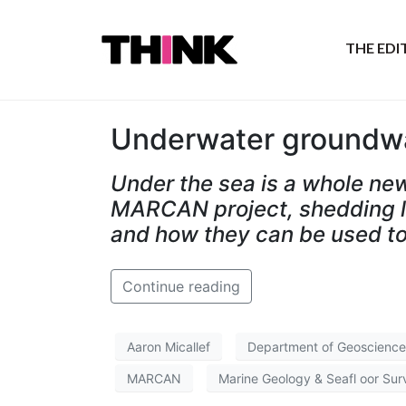
THE ED
Underwater groundw
Under the sea is a whole ne
MARCAN project, shedding lig
and how they can be used to
Continue reading
Aaron Micallef
Department of Geoscience
MARCAN
Marine Geology & Seafl oor Sur