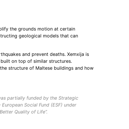
lify the grounds motion at certain
structing geological models that can
rthquakes and prevent deaths. Xemxija is
built on top of similar structures.
the structure of Maltese buildings and how
as partially funded by the Strategic
— European Social Fund (ESF) under
ter Quality of Life”.