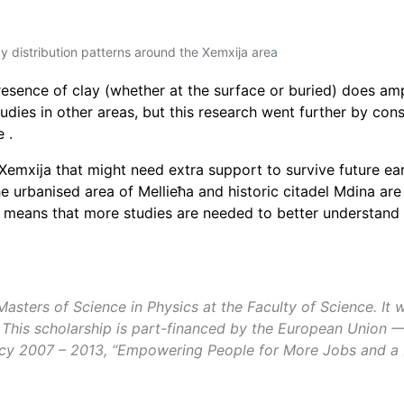
 distribution patterns around the Xemxija area
resence of clay
(whether at the surface or buried) does amp
udies in other areas, but this research went further by con
 .
Xemxija that might need extra support to survive future ea
the urbanised area of
Mellieħa
and historic
citadel Mdina
are 
 means that more studies are needed to better understand 
sters of Science in Physics at the Faculty of Science. It w
 This scholarship is part-financed by the European Union 
y 2007 – 2013, “Empowering People for More Jobs and a Bet