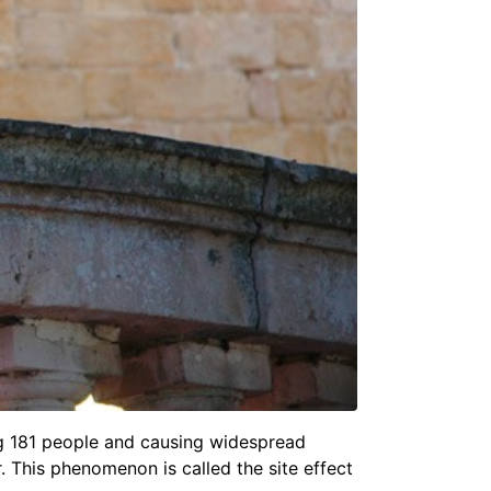
ing 181 people and causing widespread
er. This phenomenon is called the
site effect