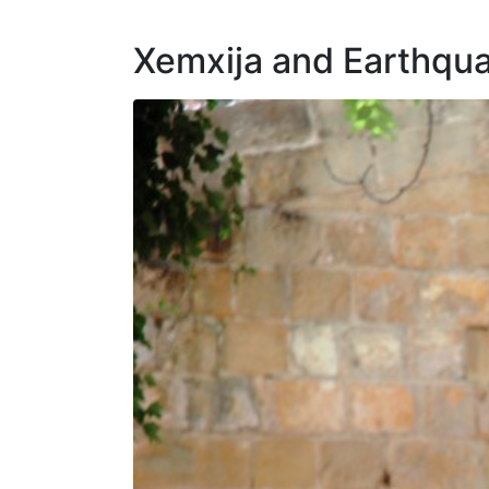
Xemxija and Earthqu