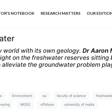
ITOR’S NOTEBOOK
RESEARCH MATTERS
OUR EDITIO
ater
w world with its own geology.
Dr Aaron 
ht on the freshwater reserves sitting 
 alleviate the groundwater problem pla
s
Environment
eu
faculty of science
freshwate
veying
MGSS
offshore
university of malta