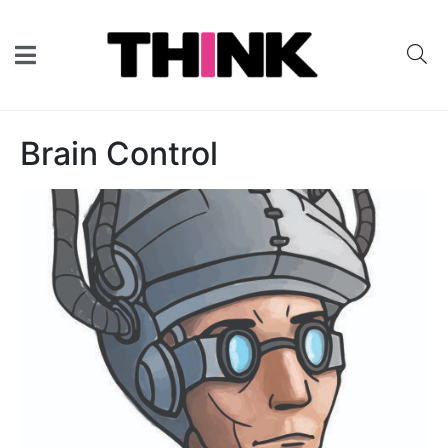
Brain Control