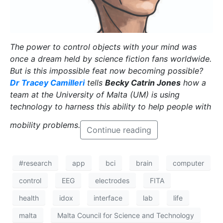
The power to control objects with your mind was
once a dream held by science fiction fans worldwide.
But is this impossible feat now becoming possible?
Dr Tracey Camilleri
tells
Becky Catrin Jones
how a
team at the University of Malta (UM) is using
technology to harness this ability to help people with
mobility problems.
Continue reading
#research
app
bci
brain
computer
control
EEG
electrodes
FITA
health
idox
interface
lab
life
malta
Malta Council for Science and Technology