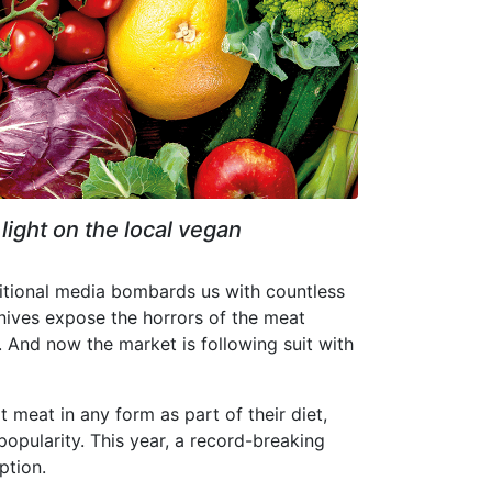
light on the local vegan
aditional media bombards us with countless
nives expose the horrors of the meat
nt. And now the market is following suit with
 meat in any form as part of their diet,
ularity. This year, a record-breaking
ption.