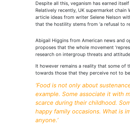
Despite all this, veganism has earned itse
Relatively recently, UK supermarket chain 
article ideas from writer Selene Nelson wit
that the hostility stems from ‘a refusal to 
Abigail Higgins from American news and opi
proposes that the whole movement ‘represen
research on intergroup threats and attitu
It however remains a reality that some of 
towards those that they perceive not to be 
‘Food is not only about sustenance
example. Some associate it with ma
scarce during their childhood. So
happy family occasions. What is im
anyone.’