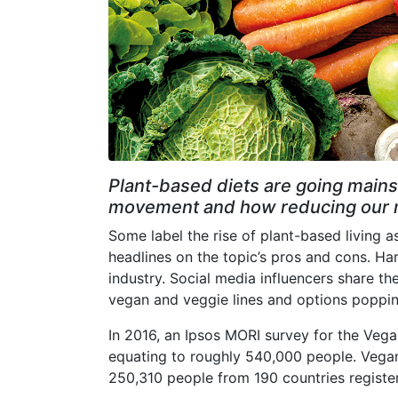
Plant-based diets are going mains
movement and how reducing our me
Some label the rise of plant-based living a
headlines on the topic’s pros and cons. Ha
industry. Social media influencers share the
vegan and veggie lines and options poppi
In 2016, an Ipsos MORI survey for the Vegan
equating to roughly 540,000 people. Vega
250,310 people from 190 countries registe