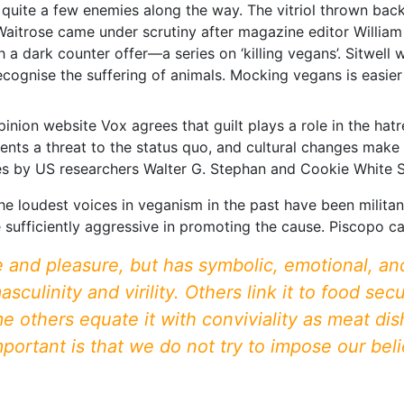
lf quite a few enemies along the way. The vitriol thrown ba
Waitrose came under scrutiny after magazine editor Willia
h a dark counter offer—a series on ‘killing vegans’. Sitwell
recognise the suffering of animals. Mocking vegans is easier 
nion website Vox agrees that guilt plays a role in the ha
ts a threat to the status quo, and cultural changes make 
des by US researchers Walter G. Stephan and Cookie White 
the loudest voices in veganism in the past have been milit
sufficiently aggressive in promoting the cause. Piscopo cal
 and pleasure, but has symbolic, emotional, and
sculinity and virility. Others link it to food se
me others equate it with conviviality as meat d
portant is that we do not try to impose our belie