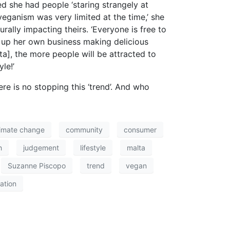
ed she had people ‘staring strangely at
veganism was very limited at the time,’ she
rally impacting theirs. ‘Everyone is free to
 up her own business making delicious
ta], the more people will be attracted to
le!’
re is no stopping this ‘trend’. And who
limate change
community
consumer
h
judgement
lifestyle
malta
Suzanne Piscopo
trend
vegan
ation