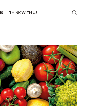
NS
THINK WITH US