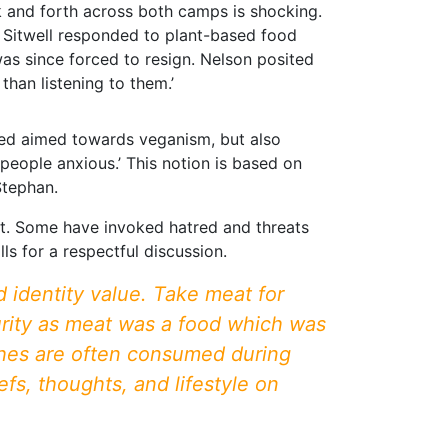
ck and forth across both camps is shocking.
m Sitwell responded to plant-based food
 was since forced to resign. Nelson posited
than listening to them.’
tred aimed towards veganism, but also
people anxious.’ This notion is based on
Stephan.
ant. Some have invoked hatred and threats
ls for a respectful discussion.
 identity value. Take meat for
curity as meat was a food which was
ishes are often consumed during
fs, thoughts, and lifestyle on