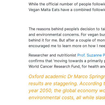
While the official number of people follow
Vegan Malta Eats have a combined followi
The reasons behind people’s decision to ta
and environmental concerns. For vegan bus
behind it for me. But after a couple of mon
encouraged me to learn more on how I neede
Researcher and nutritionist
Prof. Suzanne 
confirms that ‘moving towards a primarily
World Cancer Research Fund, for health an
Oxford academic Dr Marco Springm
results are staggering. According t
year 2050, the global economy would
environmental costs, all while sl