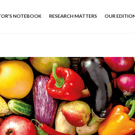
ITOR’S NOTEBOOK
RESEARCH MATTERS
OUR EDITIO