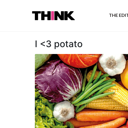
THE ED
I <3 potato