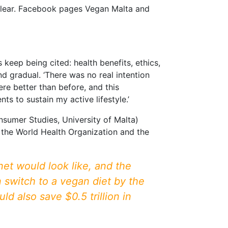
s clear. Facebook pages Vegan Malta and
keep being cited: health benefits, ethics,
 gradual. ‘There was no real intention
ere better than before, and this
ts to sustain my active lifestyle.’
sumer Studies, University of Malta)
 the World Health Organization and the
t would look like, and the
n switch to a vegan diet by the
d also save $0.5 trillion in