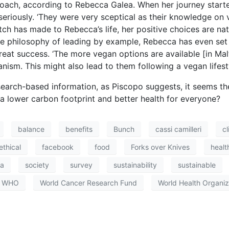
pproach, according to Rebecca Galea. When her journey start
r seriously. ‘They were very sceptical as their knowledge on 
h has made to Rebecca’s life, her positive choices are natu
he philosophy of leading by example, Rebecca has even set
reat success. ‘The more vegan options are available [in Mal
nism. This might also lead to them following a vegan lifesty
search-based information, as Piscopo suggests, it seems the
 lower carbon footprint and better health for everyone?
balance
benefits
Bunch
cassi camilleri
c
ethical
facebook
food
Forks over Knives
healt
ia
society
survey
sustainability
sustainable
WHO
World Cancer Research Fund
World Health Organiz