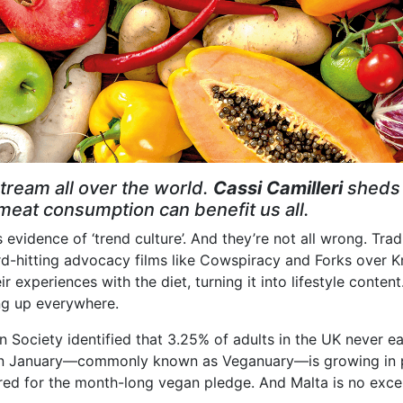
tream all over the world.
Cassi Camilleri
sheds 
at consumption can benefit us all.
s evidence of ‘trend culture’. And they’re not all wrong. Tr
rd-hitting advocacy films like Cowspiracy and Forks over K
ir experiences with the diet, turning it into lifestyle conte
ng up everywhere.
 Society identified that 3.25% of adults in the UK never eat
n January—commonly known as Veganuary—is growing in pop
red for the month-long vegan pledge. And Malta is no exce