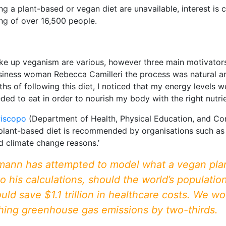
ing a plant-based or vegan diet are unavailable, interest i
ng of over 16,500 people.
ke up veganism are various, however three main motivators 
iness woman Rebecca Camilleri the process was natural and
ths of following this diet, I noticed that my energy levels w
d to eat in order to nourish my body with the right nutrien
Piscopo
(Department of Health, Physical Education, and Con
 plant-based diet is recommended by organisations such as
d climate change reasons.’
ann has attempted to model what a vegan plane
o his calculations, should the world’s populatio
 save $1.1 trillion in healthcare costs. We woul
ashing greenhouse gas emissions by two-thirds.