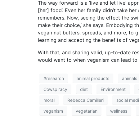
The way forward is a ‘live and let live’ a
[her] food’. Even her family didn’t take he
remembers. Now, seeing the effect the switc
make their choice,’ she says. Embodying t
vegan nut butters, spreads, and more, to g
learning and accepting the benefits of vega
With that, and sharing valid, up-to-date re
would want to when veganism can lead to a
#research
animal products
animals
Cowspiracy
diet
Environment
moral
Rebecca Camilleri
social med
veganism
vegetarian
wellness