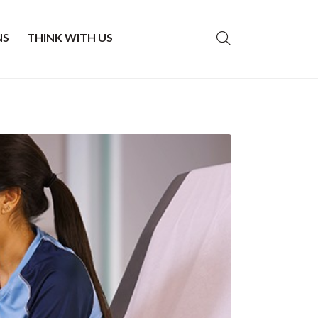
NS
THINK WITH US