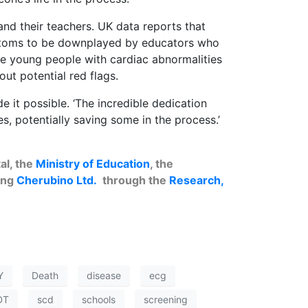
nd their teachers. UK data reports that
mptoms to be downplayed by educators who
ince young people with cardiac abnormalities
ut potential red flags.
 it possible. ‘The incredible dedication
s, potentially saving some in the process.’
al, the
Ministry of Education
, the
ing
Cherubino Ltd.
through the
Research,
Y
Death
disease
ecg
DT
scd
schools
screening