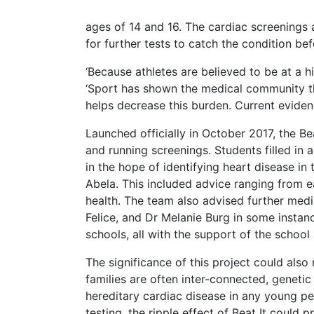
ages of 14 and 16. The cardiac screenings 
for further tests to catch the condition befo
‘Because athletes are believed to be at a h
‘Sport has shown the medical community tha
helps decrease this burden. Current eviden
Launched officially in October 2017, the B
and running screenings. Students filled in
in the hope of identifying heart disease in
Abela. This included advice ranging from e
health. The team also advised further med
Felice, and Dr Melanie Burg in some instanc
schools, all with the support of the schoo
The significance of this project could also
families are often inter-connected, genetic
hereditary cardiac disease in any young pe
testing, the ripple effect of Beat It could