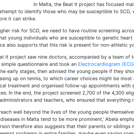
In Malta, the Beat It project has focused ma
attempt to identify those who may be susceptible to SCD, wi
re it can strike.
igher risk for SCD, we need to have routine screening across 
t young individuals who are susceptible to genetic heart di
ce also supports that this risk is present for non-athletic
eat It project saw nine doctors, accompanied by a team of t
 a simple questionnaire and took an
Electrocardiogram (EC
 the early stages, then advised the young people if they sho
asing up on tennis, to which career choices might be most 
ical treatment and organised follow-up appointments with 
es. In the end, the project screened 2,700 of the 4,300 elig
l administrators and teachers, who ensured that everything 
 reach well beyond the lives of the young people themselves
 diseases in Malta tend to be more prominent,’ Abela emphas
rson therefore also suggests that their parents or siblings
 preempt problems in entire families, maybe even saving someo