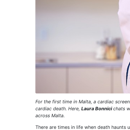
For the first time in Malta, a cardiac sc
cardiac death. Here,
Laura Bonnici
chats 
across Malta.
There are times in life when death haunts us