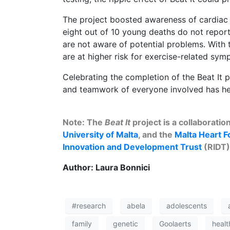
The project boosted awareness of cardiac 
eight out of 10 young deaths do not repo
are not aware of potential problems. With t
are at higher risk for exercise-related sy
Celebrating the completion of the Beat It p
and teamwork of everyone involved has help
Note: The
Beat It
project is a collaborati
University of Malta
, and the
Malta Heart F
Innovation and Development Trust
(RIDT
Author: Laura Bonnici
#research
abela
adolescents
family
genetic
Goolaerts
healt