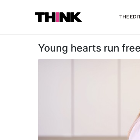
THE ED
Young hearts run fre