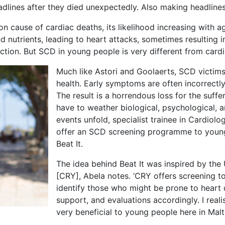
lines after they died unexpectedly. Also making headlin
 cause of cardiac deaths, its likelihood increasing with ag
d nutrients, leading to heart attacks, sometimes resulting i
ction. But SCD in young people is very different from cardiac
Much like Astori and Goolaerts, SCD victim
health. Early symptoms are often incorrectly 
The result is a horrendous loss for the suffe
have to weather biological, psychological, a
events unfold, specialist trainee in Cardiolo
offer an SCD screening programme to young 
Beat It.
The idea behind Beat It was inspired by t
[CRY], Abela notes. ‘CRY offers screening 
identify those who might be prone to heart 
support, and evaluations accordingly. I rea
very beneficial to young people here in Malt