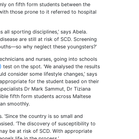
inly on fifth form students between the
th those prone to it referred to hospital
all sporting disciplines,’ says Abela.
sease are still at risk of SCD. Screening
 youths—so why neglect these youngsters?’
echnicians and nurses, going into schools
G)
test on the spot. ‘We analysed the results
uld consider some lifestyle changes,’ says
appropriate for the student based on their
specialists Dr Mark Sammut, Dr Tiziana
ible fifth form students across Maltese
ran smoothly.
. ‘Since the country is so small and
ised. ‘The discovery of susceptibility to
 may be at risk of SCD. With appropriate
ne’s life in the process.’