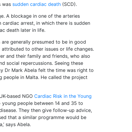
es was
sudden cardiac death
(SCD).
e. A blockage in one of the arteries
n cardiac arrest, in which there is sudden
 death later in life.
s are generally presumed to be in good
attributed to other issues or life changes.
rer and their family and friends, who also
nd social repercussions. Seeing these
gy Dr Mark Abela felt the time was right to
people in Malta. He called the project
he UK-based NGO
Cardiac Risk in the Young
to young people between 14 and 35 to
disease. They then give follow-up advice,
lised that a similar programme would be
a,’ says Abela.