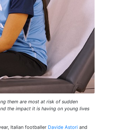
ong them are most at risk of sudden
nd the impact it is having on young lives
ear, Italian footballer
Davide Astori
and