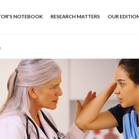
ITOR’S NOTEBOOK
RESEARCH MATTERS
OUR EDITIO
e