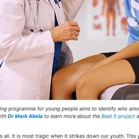
reening programme for young people aims to identify who am
with
Dr Mark Abela
to learn more about the
Beat It project
a
 all. It is most tragic when it strikes down our youth. This y