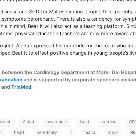
disease and SCD for Maltese young people, their parents, a
rt symptoms beforehand. There is also a tendency for sy
his in mind, Beat It will also act as a learning platform. S
mptoms, physical education teachers are now more aware abo
roject, Abela expressed his gratitude for the team who made
ed Beat It to effect positive change in young people’s live
on between the Cardiology Department at Mater Dei Hospit
oundation
and is supported by corporate sponsors includ
) and
TrioMed
.
arrest
Astori
awareness
beat
cardiac
CR
h
heart
hereditary
it
malta
mark
RI