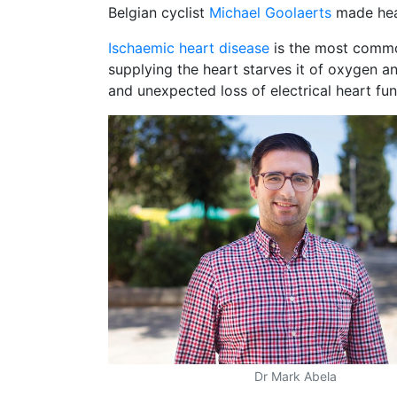
Belgian cyclist
Michael Goolaerts
made head
Ischaemic heart disease
is the most common
supplying the heart starves it of oxygen an
and unexpected loss of electrical heart fun
Dr Mark Abela