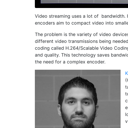
Video streaming
uses a lot of bandwidth. 
encoders aim to compact video into smalle
The problem is the variety of video devices 
different video transmissions being neede
coding called H.264/Scalable Video Codin
and quality. This technology saves bandwid
the need for a complex encoder.
K
(
t
t
c
e
l
v