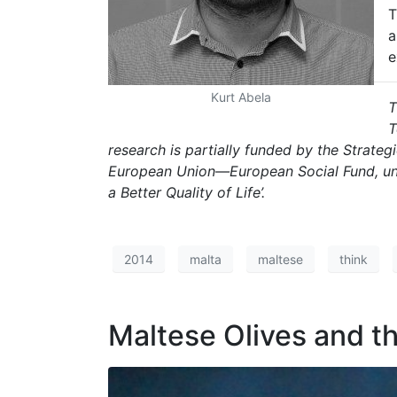
T
a
e
Kurt Abela
T
T
research is partially funded by the Strate
European Union—European Social Fund, un
a Better Quality of Life’.
2014
malta
maltese
think
Maltese Olives and t