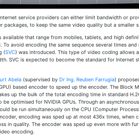
Internet service providers can either limit bandwidth or p
r packages, to keep the same video quality but a smaller s
available that range from mobiles, tablets, and high definit
d. To avoid encoding the same sequence several times and r
g (
SVC
) was introduced. This type of video coding allows a
th. SVC is expected to become the standard for Internet st
urt Abela
(supervised by
Dr Ing. Reuben Farrugia
) propose
GPU) based encoder to speed up the encoder. The Block Mo
akes up the bulk of the total encoding time in standard H
o be optimised for NVIDIA GPUs. Through an asynchronou
ould be run simultaneously on the CPU (Computer Processi
ncoder, encoding was sped up at most 436x times, when c
oss in quality. The encoder was sped up even more with fu
ideo encoding.