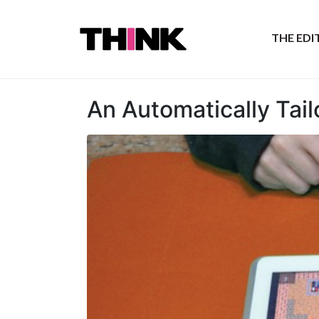
THE ED
An Automatically Tai