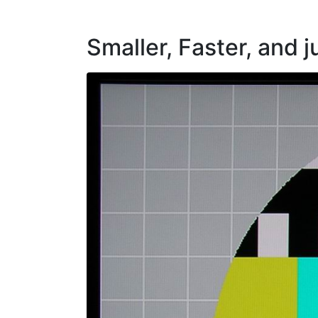
Smaller, Faster, and j