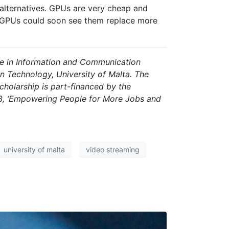
 alternatives. GPUs are very cheap and
 GPUs could soon see them replace more
ce in Information and Communication
 Technology, University of Malta. The
cholarship is part-financed by the
, ‘Empowering People for More Jobs and
university of malta
video streaming