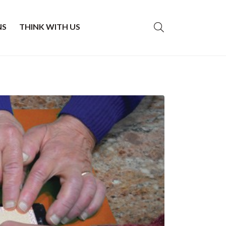
NS
THINK WITH US