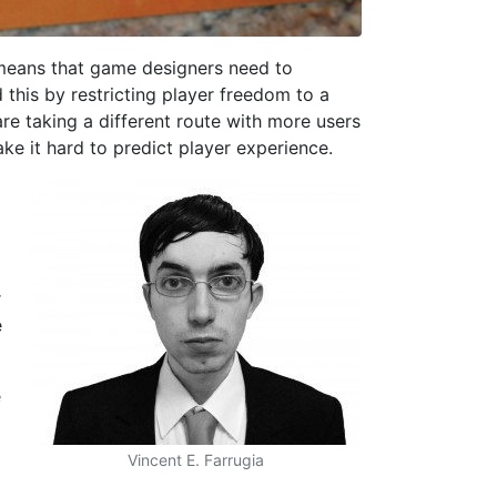
 means that game designers need to
 this by restricting player freedom to a
re taking a different route with more users
ke it hard to predict player experience.
r
e
e
Vincent E. Farrugia