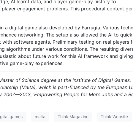
ge, AI learnt data, and player game-play history to
 player engagement problems. This procedural content gener
in a digital game also developed by Farrugia. Various tec
enhance networking. The setup also allowed the AI to quickl
t with software agents. Preliminary testing on real players
ing algorithms under various conditions. The resulting dive
usiastic about future work for this AI framework and giving
sitive game-play experiences.
aster of Science degree at the Institute of Digital Games, 
olarship (Malta), which is part-financed by the European
 2007—2013, ‘Empowering People for More Jobs and a Bette
igital games
malta
Think Magazine
Think Website