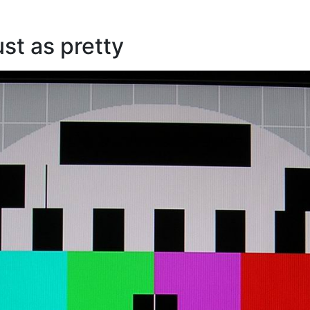
ust as pretty