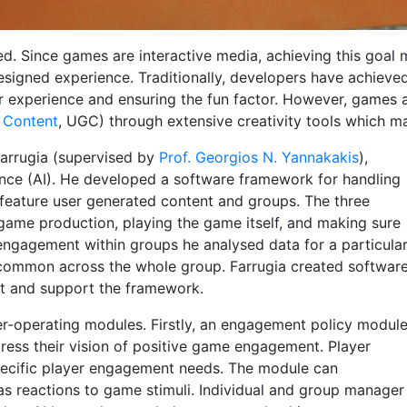
d. Since games are interactive media, achieving this goal
esigned experience. Traditionally, developers have achieved
er experience and ensuring the fun factor. However, games a
 Content
, UGC) through extensive creativity tools which ma
Farrugia (supervised by
Prof. Georgios N. Yannakakis
),
ence (AI). He developed a software framework for handling
feature user generated content and groups. The three
game production, playing the game itself, and making sure
engagement within groups he analysed data for a particula
 common across the whole group. Farrugia created softwar
st and support the framework.
r-operating modules. Firstly, an engagement policy modul
press their vision of positive game engagement. Player
pecific player engagement needs. The module can
as reactions to game stimuli. Individual and group manager