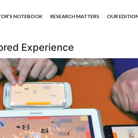
ITOR’S NOTEBOOK
RESEARCH MATTERS
OUR EDITIO
lored Experience