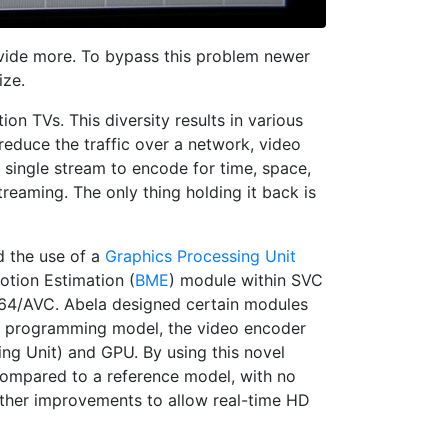
rovide more. To bypass this problem newer
ize.
ion TVs. This diversity results in various
educe the traffic over a network, video
 single stream to encode for time, space,
reaming. The only thing holding it back is
d the use of a
Graphics Processing Unit
tion Estimation (
BME
) module within SVC
.264/AVC. Abela designed certain modules
s programming model, the video encoder
ng Unit) and GPU. By using this novel
ompared to a reference model, with no
rther improvements to allow real-time HD