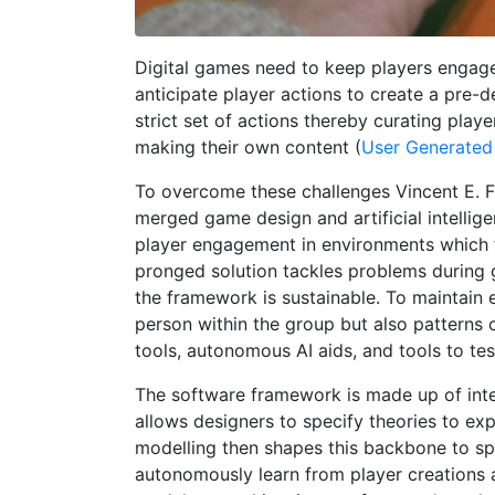
Digital games need to keep players engage
anticipate player actions to create a pre-d
strict set of actions thereby curating play
making their own content (
User Generated
To overcome these challenges Vincent E. 
merged game design and artificial intellig
player engagement in environments which 
pronged solution tackles problems during 
the framework is sustainable. To maintain 
person within the group but also patterns
tools, autonomous AI aids, and tools to te
The software framework is made up of inte
allows designers to specify theories to ex
modelling then shapes this backbone to s
autonomously learn from player creations 