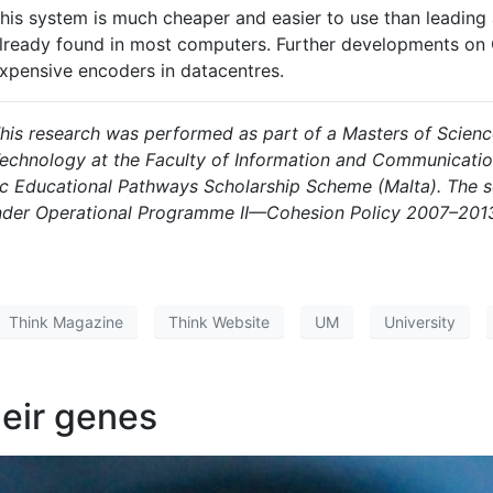
his system is much cheaper and easier to use than leading
lready found in most computers. Further developments on
xpensive encoders in datacentres
.
his research was performed as part of a Masters of Scien
echnology at the Faculty of Information and Communication
gic Educational Pathways Scholarship Scheme (Malta). The s
der Operational Programme II—Cohesion Policy 2007–2013
Think Magazine
Think Website
UM
University
heir genes