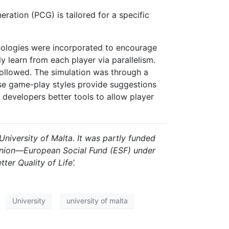
ation (PCG) is tailored for a specific
hnologies were incorporated to encourage
y learn from each player via parallelism.
 followed. The simulation was through a
rse game-play styles provide suggestions
 developers better tools to allow player
University of Malta. It was partly funded
 Union—European Social Fund (ESF) under
r Quality of Life’.
University
university of malta