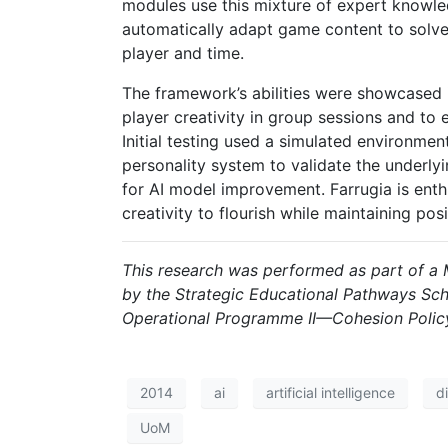
modules use this mixture of expert knowled
automatically adapt game content to solve
player and time.
The framework’s abilities were showcased 
player creativity in group sessions and to 
Initial testing used a simulated environmen
personality system to validate the underly
for AI model improvement. Farrugia is enth
creativity to flourish while maintaining po
This research was performed as part of a M
by the Strategic Educational Pathways Sch
Operational Programme II—Cohesion Policy
2014
ai
artificial intelligence
d
UoM