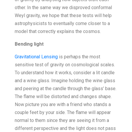
other. In the same way we disproved conformal
Weyl gravity, we hope that these tests will help
astrophysicists to eventually come closer to a
model that correctly explains the cosmos.
Bending light
Gravitational Lensing
is perhaps the most
sensitive test of gravity on cosmological scales.
To understand how it works, consider a lit candle
and a wine glass. Imagine holding the wine glass
and peering at the candle through the glass’ base.
The flame will be distorted and changes shape.
Now picture you are with a friend who stands a
couple feet by your side. The flame will appear
normal to them since they are seeing it from a
different perspective and the light does not pass