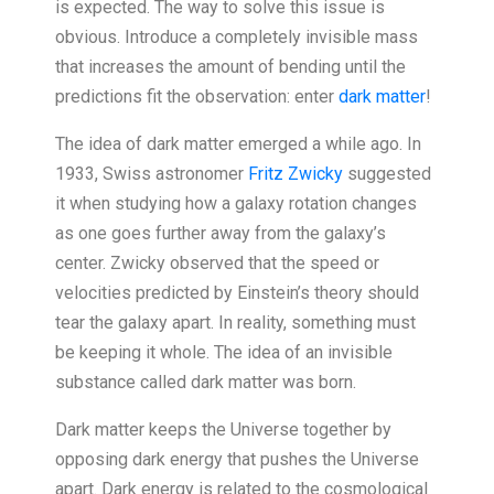
is expected. The way to solve this issue is
obvious. Introduce a completely invisible mass
that increases the amount of bending until the
predictions fit the observation: enter
dark matter
!
The idea of dark matter emerged a while ago. In
1933, Swiss astronomer
Fritz Zwicky
suggested
it when studying how a galaxy rotation changes
as one goes further away from the galaxy’s
center. Zwicky observed that the speed or
velocities predicted by Einstein’s theory should
tear the galaxy apart. In reality, something must
be keeping it whole. The idea of an invisible
substance called dark matter was born.
Dark matter keeps the Universe together by
opposing dark energy that pushes the Universe
apart. Dark energy is related to the cosmological