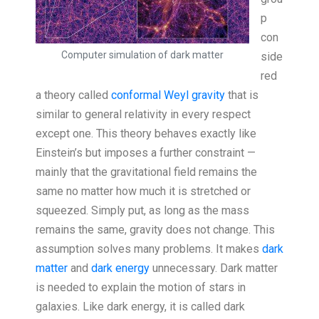
p
con
Computer simulation of dark matter
side
red
a theory called
conformal Weyl gravity
that is
similar to general relativity in every respect
except one. This theory behaves exactly like
Einstein’s but imposes a further constraint —
mainly that the gravitational field remains the
same no matter how much it is stretched or
squeezed. Simply put, as long as the mass
remains the same, gravity does not change. This
assumption solves many problems. It makes
dark
matter
and
dark energy
unnecessary. Dark matter
is needed to explain the motion of stars in
galaxies. Like dark energy, it is called dark