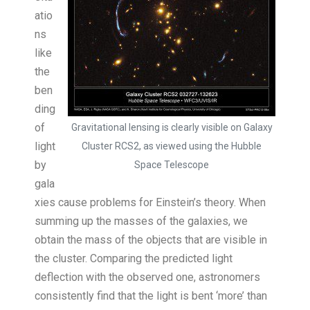
atio
ns
like
the
ben
ding
of
Gravitational lensing is clearly visible on Galaxy
light
Cluster RCS2, as viewed using the Hubble
by
Space Telescope
gala
xies cause problems for Einstein’s theory. When
summing up the masses of the galaxies, we
obtain the mass of the objects that are visible in
the cluster. Comparing the predicted light
deflection with the observed one, astronomers
consistently find that the light is bent ‘more’ than