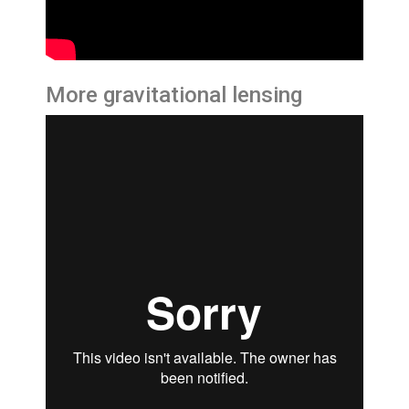
More gravitational lensing