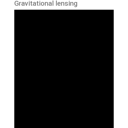
Gravitational lensing