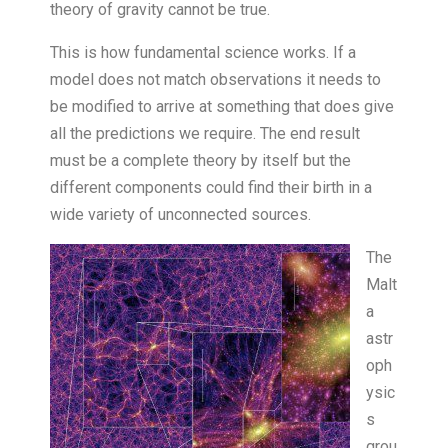
theory of gravity cannot be true.
This is how fundamental science works. If a
model does not match observations it needs to
be modified to arrive at something that does give
all the predictions we require. The end result
must be a complete theory by itself but the
different components could find their birth in a
wide variety of unconnected sources.
The
Malt
a
astr
oph
ysic
s
grou