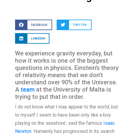
FACEBOOK
TWITTER
LINKEDIN
We experience gravity everyday, but
how it works is one of the biggest
questions in physics. Einstein’s theory
of relativity means that we don’t
understand over 90% of the Universe.
A
team
at the University of Malta is
trying to put that in order.
I do not know what I may appear to the world, but
to myself I seem to have been only like a boy
playing on the seashore’, said the famous
Isaac
Newton
. Humanity has progressed in its search