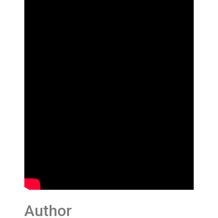
Author