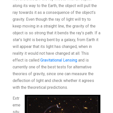
along its way to the Earth, the object will pull the
ray towards it as a consequence of the object’s
gravity. Even though the ray of light will try to
keep moving in a straight line, the gravity of the
object is so strong that it bends the ray’s path. If a
star’s light is being bent by a galaxy, from Earth it
will appear that its light has changed, when in
reality it would not have changed at all. This
effect is called
Gravitational Lensing
and is
currently one of the best tests for alternative
theories of gravity, since one can measure the
deflection of light and check whether it agrees
with the theoretical predictions.
Extr
eme
situ