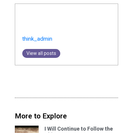
think_admin
View all posts
More to Explore
I Will Continue to Follow the