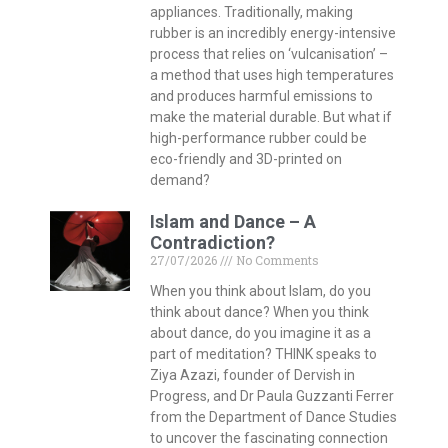
appliances. Traditionally, making
rubber is an incredibly energy-intensive
process that relies on ‘vulcanisation’ –
a method that uses high temperatures
and produces harmful emissions to
make the material durable. But what if
high-performance rubber could be
eco-friendly and 3D-printed on
demand?
Islam and Dance – A
Contradiction?
27/07/2026
No Comments
When you think about Islam, do you
think about dance? When you think
about dance, do you imagine it as a
part of meditation? THINK speaks to
Ziya Azazi, founder of Dervish in
Progress, and Dr Paula Guzzanti Ferrer
from the Department of Dance Studies
to uncover the fascinating connection