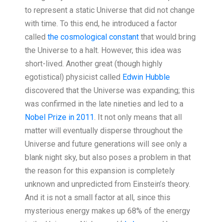
to represent a static Universe that did not change
with time. To this end, he introduced a factor
called
the cosmological constant
that would bring
the Universe to a halt. However, this idea was
short-lived. Another great (though highly
egotistical) physicist called
Edwin Hubble
discovered that the Universe was expanding; this
was confirmed in the late nineties and led to a
Nobel Prize in 2011
. It not only means that all
matter will eventually disperse throughout the
Universe and future generations will see only a
blank night sky, but also poses a problem in that
the reason for this expansion is completely
unknown and unpredicted from Einstein’s theory.
And it is not a small factor at all, since this
mysterious energy makes up 68% of the energy