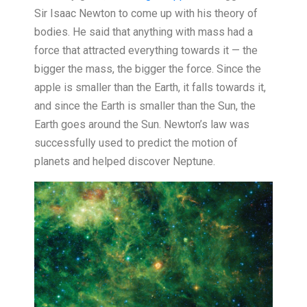
Sir Isaac Newton to come up with his theory of
bodies. He said that anything with mass had a
force that attracted everything towards it — the
bigger the mass, the bigger the force. Since the
apple is smaller than the Earth, it falls towards it,
and since the Earth is smaller than the Sun, the
Earth goes around the Sun. Newton’s law was
successfully used to predict the motion of
planets and helped discover Neptune.