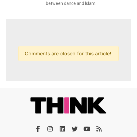
between dance and Islam.
Comments are closed for this article!