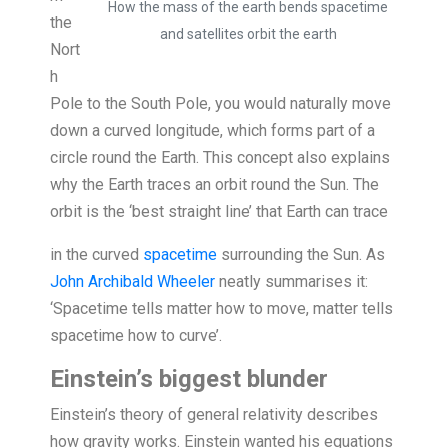
How the mass of the earth bends spacetime
the
and satellites orbit the earth
Nort
h
Pole to the South Pole, you would naturally move
down a curved longitude, which forms part of a
circle round the Earth. This concept also explains
why the Earth traces an orbit round the Sun. The
orbit is the ‘best straight line’ that Eart
h can trace
in the curved
spacetime
surrounding the Sun. As
John Archibald Wheeler
neatly summarises it:
‘Spacetime tells matter how to move, matter tells
spacetime how to curve’.
Einstein’s biggest blunder
Einstein’s theory of general relativity describes
how gravity works. Einstein wanted his equations