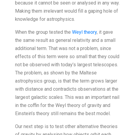
because it cannot be seen or analysed in any way.
Making them irrelevant would fill a gaping hole of
knowledge for astrophysics.
When the group tested the
Weyl theory
, it gave
the same result as general relativity and a small
additional term. That was not a problem, since
effects of this term were so small that they could
not be observed with today’s largest telescopes.
The problem, as shown by the Maltese
astrophysics group, is that the term grows larger
with distance and contradicts observations at the
largest galactic scales. This was an important nail
in the coffin for the Weyl theory of gravity and
Einstein’s theory still remains the best model.
Our next step is to test other alternative theories
of gravity by analysing how objects orbit each