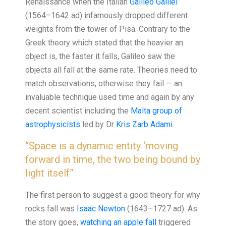
Renaissance when the Italian
Galileo Galilei
(1564–1642 ad) infamously dropped different
weights from the tower of Pisa. Contrary to the
Greek theory which stated that the heavier an
object is, the faster it falls, Galileo saw the
objects all fall at the same rate. Theories need to
match observations, otherwise they fail — an
invaluable technique used time and again by any
decent scientist including the
Malta group of
astrophysicists
led by Dr
Kris Zarb Adami
.
“Space is a dynamic entity ‘moving
forward in time, the two being bound by
light itself”
The first person to suggest a good theory for why
rocks fall was
Isaac Newton
(1643–1727 ad). As
the story goes,
watching an apple fall
triggered