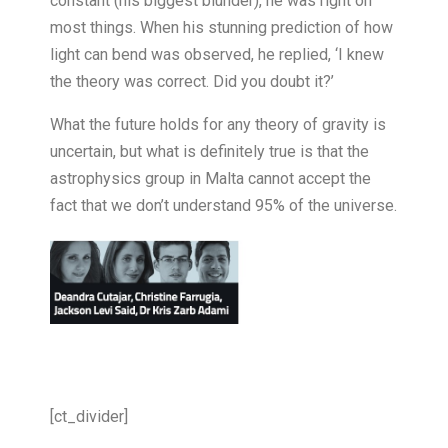
constant (his biggest blunder), he was right on
most things. When his stunning prediction of how
light can bend was observed, he replied, ‘I knew
the theory was correct. Did you doubt it?’
What the future holds for any theory of gravity is
uncertain, but what is definitely true is that the
astrophysics group in Malta cannot accept the
fact that we don’t understand 95% of the universe.
[ct_divider]