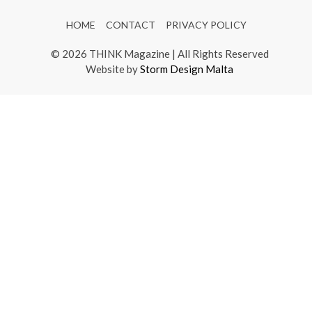
HOME
CONTACT
PRIVACY POLICY
© 2026 THINK Magazine | All Rights Reserved
Website by
Storm Design Malta