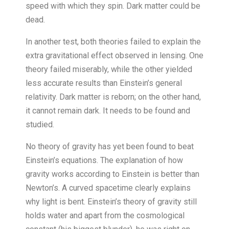
speed with which they spin. Dark matter could be
dead.
In another test, both theories failed to explain the
extra gravitational effect observed in lensing. One
theory failed miserably, while the other yielded
less accurate results than Einstein’s general
relativity. Dark matter is reborn; on the other hand,
it cannot remain dark. It needs to be found and
studied.
No theory of gravity has yet been found to beat
Einstein’s equations. The explanation of how
gravity works according to Einstein is better than
Newton’s. A curved spacetime clearly explains
why light is bent. Einstein’s theory of gravity still
holds water and apart from the cosmological