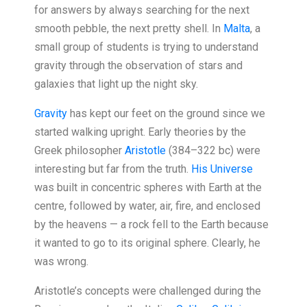
for answers by always searching for the next
smooth pebble, the next pretty shell. In
Malta
, a
small group of students is trying to understand
gravity through the observation of stars and
galaxies that light up the night sky.
Gravity
has kept our feet on the ground since we
started walking upright. Early theories by the
Greek philosopher
Aristotle
(384–322 bc) were
interesting but far from the truth.
His Universe
was built in concentric spheres with Earth at the
centre, followed by water, air, fire, and enclosed
by the heavens — a rock fell to the Earth because
it wanted to go to its original sphere. Clearly, he
was wrong.
Aristotle’s concepts were challenged during the