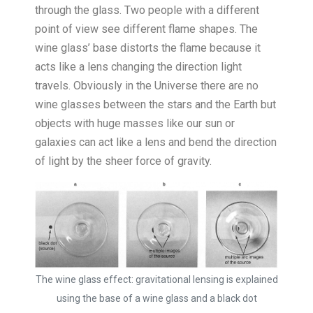
through the glass. Two people with a different
point of view see different flame shapes. The
wine glass’ base distorts the flame because it
acts like a lens changing the direction light
travels. Obviously in the Universe there are no
wine glasses between the stars and the Earth but
objects with huge masses like our sun or
galaxies can act like a lens and bend the direction
of light by the sheer force of gravity.
The wine glass effect: gravitational lensing is explained
using the base of a wine glass and a black dot