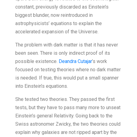
constant, previously discarded as Einstein’s
biggest blunder, now reintroduced in
astrophysicists’ equations to explain the
accelerated expansion of the Universe.
The problem with dark matter is that it has never
been seen. There is only indirect proof of its
possible existence.
Deandra Cutajar
’s work
focused on testing theories where no dark matter
is needed. If true, this would put a small spanner
into Einstein’s equations.
She tested two theories. They passed the first
tests, but they have to pass many more to unseat
Einstein’s general Relativity. Going back to the
Swiss astronomer Zwicky, the two theories could
explain why galaxies are not ripped apart by the