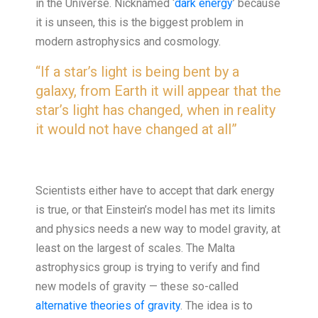
in the Universe. Nicknamed ‘
dark energy
’ because
it is unseen, this is the biggest problem in
modern astrophysics and cosmology.
“If a star’s light is being bent by a
galaxy, from Earth it will appear that the
star’s light has changed, when in reality
it would not have changed at all”
Scientists either have to accept that dark energy
is true, or that Einstein’s model has met its limits
and physics needs a new way to model gravity, at
least on the largest of scales. The Malta
astrophysics group is trying to verify and find
new models of gravity — these so-called
alternative theories of gravity
. The idea is to