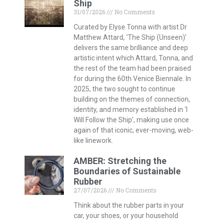
Ship
31/07/2026
No Comments
Curated by Elyse Tonna with artist Dr
Matthew Attard, ‘The Ship (Unseen)’
delivers the same brilliance and deep
artistic intent which Attard, Tonna, and
the rest of the team had been praised
for during the 60th Venice Biennale. In
2025, the two sought to continue
building on the themes of connection,
identity, and memory established in ‘I
Will Follow the Ship’, making use once
again of that iconic, ever-moving, web-
like linework.
AMBER: Stretching the
Boundaries of Sustainable
Rubber
27/07/2026
No Comments
Think about the rubber parts in your
car, your shoes, or your household