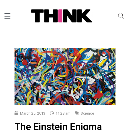
March 25, 2013
11:28 am
Science
The Einstein Enigma