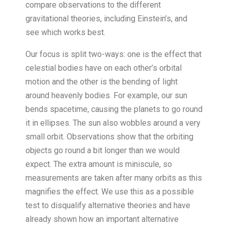
compare observations to the different
gravitational theories, including Einstein’s, and
see which works best.
Our focus is split two-ways: one is the effect that
celestial bodies have on each other’s orbital
motion and the other is the bending of light
around heavenly bodies. For example, our sun
bends spacetime, causing the planets to go round
it in ellipses. The sun also wobbles around a very
small orbit. Observations show that the orbiting
objects go round a bit longer than we would
expect. The extra amount is miniscule, so
measurements are taken after many orbits as this
magnifies the effect. We use this as a possible
test to disqualify alternative theories and have
already shown how an important alternative