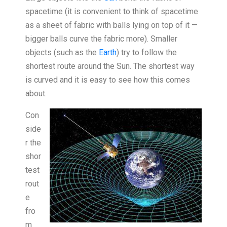
spacetime (it is convenient to think of spacetime
as a sheet of fabric with balls lying on top of it —
bigger balls curve the fabric more). Smaller
objects (such as the
Earth
) try to follow the
shortest route around the Sun. The shortest way
is curved and it is easy to see how this comes
about.
Con
side
r the
shor
test
rout
e
fro
m