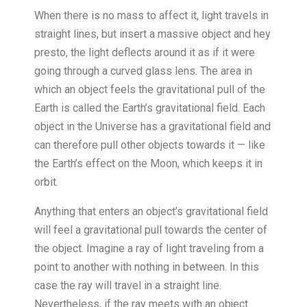
When there is no mass to affect it, light travels in
straight lines, but insert a massive object and hey
presto, the light deflects around it as if it were
going through a curved glass lens. The area in
which an object feels the gravitational pull of the
Earth is called the Earth’s gravitational field. Each
object in the Universe has a gravitational field and
can therefore pull other objects towards it — like
the Earth’s effect on the Moon, which keeps it in
orbit.
Anything that enters an object’s gravitational field
will feel a gravitational pull towards the center of
the object. Imagine a ray of light traveling from a
point to another with nothing in between. In this
case the ray will travel in a straight line.
Nevertheless, if the ray meets with an object