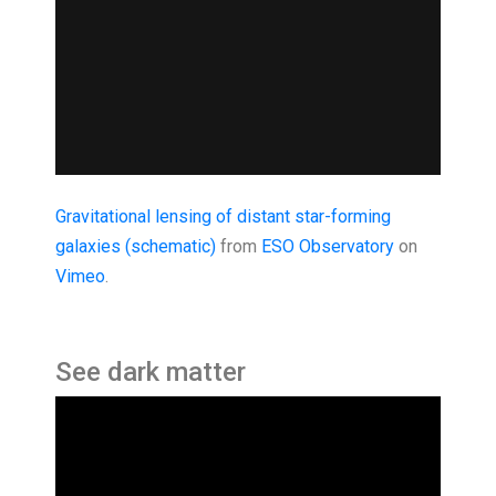
Gravitational lensing of distant star-forming
galaxies (schematic)
from
ESO Observatory
on
Vimeo
.
See dark matter