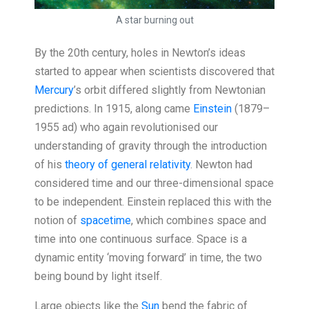
A star burning out
By the 20th century, holes in Newton’s ideas
started to appear when scientists discovered that
Mercury
’s orbit differed slightly from Newtonian
predictions. In 1915, along came
Einstein
(1879–
1955 ad) who again revolutionised our
understanding of gravity through the introduction
of his
theory of general relativity
. Newton had
considered time and our three-dimensional space
to be independent. Einstein replaced this with the
notion of
spacetime
, which combines space and
time into one continuous surface. Space is a
dynamic entity ‘moving forward’ in time, the two
being bound by light itself.
Large objects like the
Sun
bend the fabric of