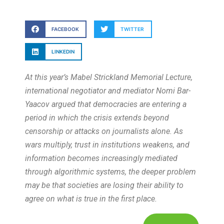
FACEBOOK
TWITTER
LINKEDIN
At this year’s Mabel Strickland Memorial Lecture,
international negotiator and mediator Nomi Bar-
Yaacov argued that democracies are entering a
period in which the crisis extends beyond
censorship or attacks on journalists alone. As
wars multiply, trust in institutions weakens, and
information becomes increasingly mediated
through algorithmic systems, the deeper problem
may be that societies are losing their ability to
agree on what is true in the first place.