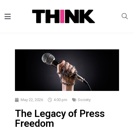
May 22, 2026
4:00 pm
Society
The Legacy of Press
Freedom