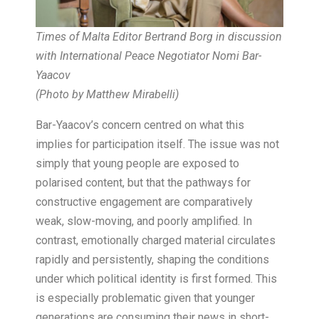
Times of Malta Editor Bertrand Borg in discussion
with International Peace Negotiator Nomi Bar-
Yaacov
(Photo by Matthew Mirabelli)
Bar-Yaacov’s concern centred on what this
implies for participation itself. The issue was not
simply that young people are exposed to
polarised content, but that the pathways for
constructive engagement are comparatively
weak, slow-moving, and poorly amplified. In
contrast, emotionally charged material circulates
rapidly and persistently, shaping the conditions
under which political identity is first formed. This
is especially problematic given that younger
generations are consuming their news in short-