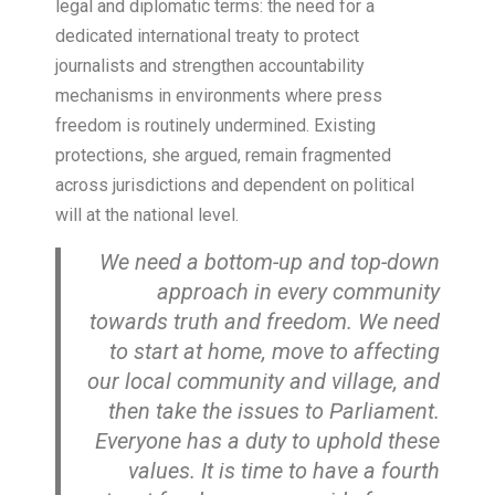
legal and diplomatic terms: the need for a
dedicated international treaty to protect
journalists and strengthen accountability
mechanisms in environments where press
freedom is routinely undermined. Existing
protections, she argued, remain fragmented
across jurisdictions and dependent on political
will at the national level.
We need a bottom-up and top-down
approach in every community
towards truth and freedom. We need
to start at home, move to affecting
our local community and village, and
then take the issues to Parliament.
Everyone has a duty to uphold these
values. It is time to have a fourth