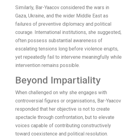
Similarly, Bar-Yaacov considered the wars in
Gaza, Ukraine, and the wider Middle East as
failures of preventive diplomacy and political
courage. International institutions, she suggested,
often possess substantial awareness of
escalating tensions long before violence erupts,
yet repeatedly fail to intervene meaningfully while
intervention remains possible.
Beyond Impartiality
When challenged on why she engages with
controversial figures or organisations, Bar-Yaacov
responded that her objective is not to create
spectacle through confrontation, but to elevate
voices capable of contributing constructively
toward coexistence and political resolution.