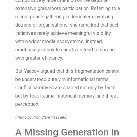
comparatively little attention online despite
extensive grassroots participation. Referring to a
recent peace gathering in Jerusalem involving
dozens of organisations, she remarked that such
initiatives rarely achieve meaningful visibility
within wider media ecosystems. Instead,
emotionally absolute narratives tend to spread
with greater efficiency.
Bar-Yaacov argued that this fragmentation cannot
be understood purely in informational terms.
Conflict narratives are shaped not only by facts,
but by fear, trauma, historical memory, and threat
perception.
(Photo by Prof. Clare Vassallo)
A Missing Generation in