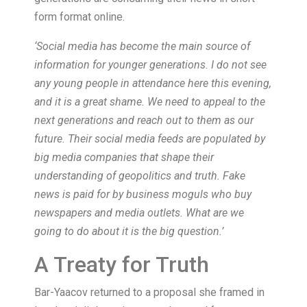
form format online.
‘Social media has become the main source of
information for younger generations. I do not see
any young people in attendance here this evening,
and it is a great shame. We need to appeal to the
next generations and reach out to them as our
future. Their social media feeds are populated by
big media companies that shape their
understanding of geopolitics and truth. Fake
news is paid for by business moguls who buy
newspapers and media outlets. What are we
going to do about it is the big question.’
A Treaty for Truth
Bar-Yaacov returned to a proposal she framed in