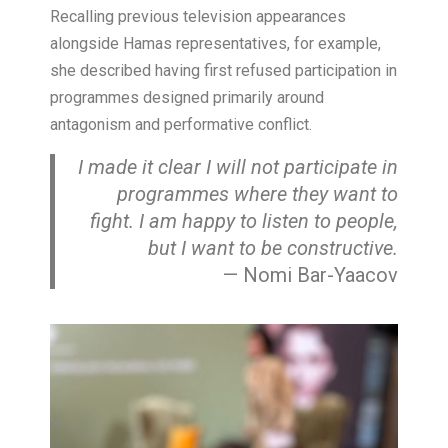
Recalling previous television appearances
alongside Hamas representatives, for example,
she described having first refused participation in
programmes designed primarily around
antagonism and performative conflict.
I made it clear I will not participate in
programmes where they want to
fight. I am happy to listen to people,
but I want to be constructive.
— Nomi Bar-Yaacov