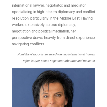
international lawyer, negotiator, and mediator
specialising in high-stakes diplomacy and conflict
resolution, particularly in the Middle East. Having
worked extensively across diplomacy,
negotiation and political mediation, her
perspective draws heavily from direct experience
navigating conflicts.
Nomi Bar-Yaacov is an award-winning international human
rights lawyer, peace negotiator, arbitrator and mediator