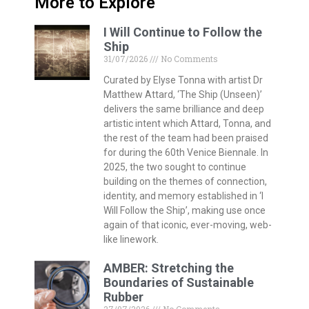
More to Explore
I Will Continue to Follow the
Ship
31/07/2026
No Comments
Curated by Elyse Tonna with artist Dr
Matthew Attard, ‘The Ship (Unseen)’
delivers the same brilliance and deep
artistic intent which Attard, Tonna, and
the rest of the team had been praised
for during the 60th Venice Biennale. In
2025, the two sought to continue
building on the themes of connection,
identity, and memory established in ‘I
Will Follow the Ship’, making use once
again of that iconic, ever-moving, web-
like linework.
AMBER: Stretching the
Boundaries of Sustainable
Rubber