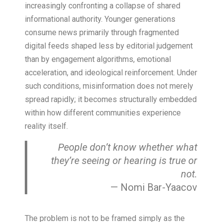
increasingly confronting a collapse of shared
informational authority. Younger generations
consume news primarily through fragmented
digital feeds shaped less by editorial judgement
than by engagement algorithms, emotional
acceleration, and ideological reinforcement. Under
such conditions, misinformation does not merely
spread rapidly; it becomes structurally embedded
within how different communities experience
reality itself.
People don’t know whether what
they’re seeing or hearing is true or
not.
— Nomi Bar-Yaacov
The problem is not to be framed simply as the