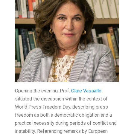
Opening the evening, Prof.
Clare Vassallo
situated the discussion within the context of
World Press Freedom Day, describing press
freedom as both a democratic obligation and a
practical necessity during periods of conflict and
instability. Referencing remarks by European