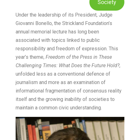
Society
Under the leadership of its President, Judge
Giovanni Bonello, the Strickland Foundation’s
annual memorial lecture has long been
associated with topics linked to public
responsibility and freedom of expression. This
year’s theme,
Freedom of the Press in These
Challenging Times: What Does the Future Hold?
,
unfolded less as a conventional defence of
journalism and more as an examination of
informational fragmentation of consensus reality
itself and the growing inability of societies to
maintain a common civic understanding.