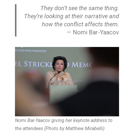
They don’t see the same thing.
They’re looking at their narrative and
how the conflict affects them
.
— Nomi Bar-Yaacov
Nomi Bar-Yaacov giving her keynote address to
the attendees
(Photo by Matthew Mirabelli)