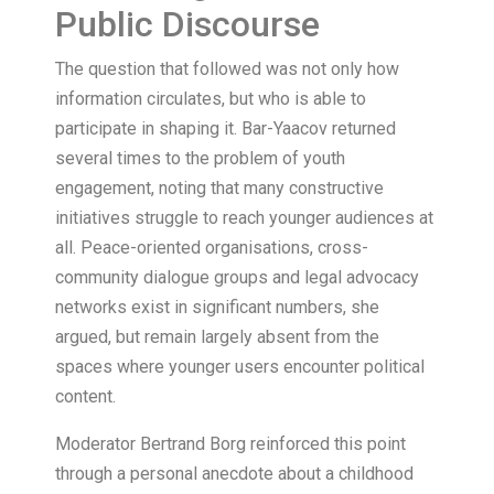
Public Discourse
The question that followed was not only how
information circulates, but who is able to
participate in shaping it. Bar-Yaacov returned
several times to the problem of youth
engagement, noting that many constructive
initiatives struggle to reach younger audiences at
all. Peace-oriented organisations, cross-
community dialogue groups and legal advocacy
networks exist in significant numbers, she
argued, but remain largely absent from the
spaces where younger users encounter political
content.
Moderator Bertrand Borg reinforced this point
through a personal anecdote about a childhood