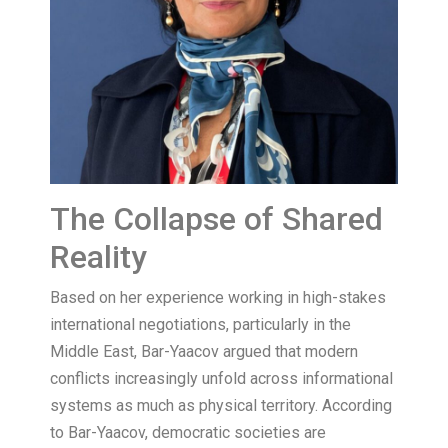
The Collapse of Shared
Reality
Based on her experience working in high-stakes
international negotiations, particularly in the
Middle East, Bar-Yaacov argued that modern
conflicts increasingly unfold across informational
systems as much as physical territory. According
to Bar-Yaacov, democratic societies are