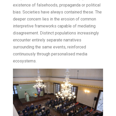
existence of falsehoods, propaganda or political
bias. Societies have always contained these. The
deeper concern lies in the erosion of common
interpretive frameworks capable of mediating
disagreement. Distinct populations increasingly
encounter entirely separate narratives
surrounding the same events, reinforced
continuously through personalised media
ecosystems.