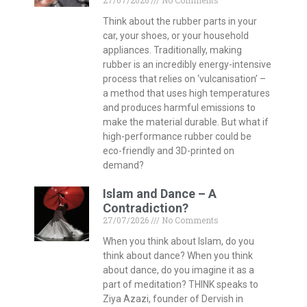
27/07/2026
No Comments
Think about the rubber parts in your
car, your shoes, or your household
appliances. Traditionally, making
rubber is an incredibly energy-intensive
process that relies on ‘vulcanisation’ –
a method that uses high temperatures
and produces harmful emissions to
make the material durable. But what if
high-performance rubber could be
eco-friendly and 3D-printed on
demand?
Islam and Dance – A
Contradiction?
27/07/2026
No Comments
When you think about Islam, do you
think about dance? When you think
about dance, do you imagine it as a
part of meditation? THINK speaks to
Ziya Azazi, founder of Dervish in