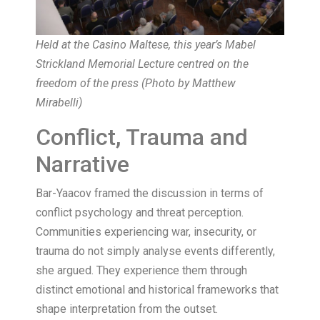
Held at the Casino Maltese, this year’s Mabel
Strickland Memorial Lecture centred on the
freedom of the press (Photo by Matthew
Mirabelli)
Conflict, Trauma and
Narrative
Bar-Yaacov framed the discussion in terms of
conflict psychology and threat perception.
Communities experiencing war, insecurity, or
trauma do not simply analyse events differently,
she argued. They experience them through
distinct emotional and historical frameworks that
shape interpretation from the outset.