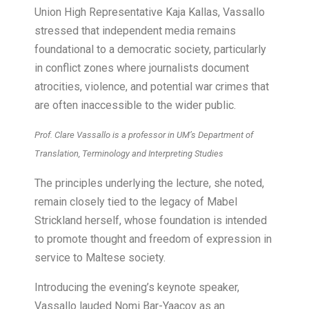
Union High Representative Kaja Kallas, Vassallo
stressed that independent media remains
foundational to a democratic society, particularly
in conflict zones where journalists document
atrocities, violence, and potential war crimes that
are often inaccessible to the wider public.
Prof. Clare Vassallo is a professor in UM’s Department of
Translation, Terminology and Interpreting Studies
The principles underlying the lecture, she noted,
remain closely tied to the legacy of Mabel
Strickland herself, whose foundation is intended
to promote thought and freedom of expression in
service to Maltese society.
Introducing the evening’s keynote speaker,
Vassallo lauded Nomi Bar-Yaacov as an