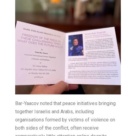
Bar-Yaacov noted that peace initiatives bringing
together Israelis and Arabs, including
organisations formed by victims of violence on
both sides of the conflict, often receive