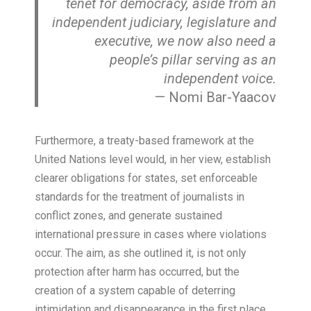
tenet for democracy, aside from an
independent judiciary, legislature and
executive, we now also need a
people’s pillar serving as an
independent voice
.
— Nomi Bar-Yaacov
Furthermore, a treaty-based framework at the
United Nations level would, in her view, establish
clearer obligations for states, set enforceable
standards for the treatment of journalists in
conflict zones, and generate sustained
international pressure in cases where violations
occur. The aim, as she outlined it, is not only
protection after harm has occurred, but the
creation of a system capable of deterring
intimidation and disappearance in the first place.