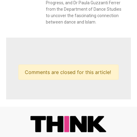
Progress, and Dr Paula Guzzanti Ferrer
from the Department of Dance Studies
to uncover the fascinating connection
between dance and Islam.
Comments are closed for this article!