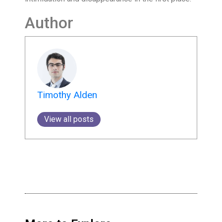
Author
Timothy Alden
View all posts