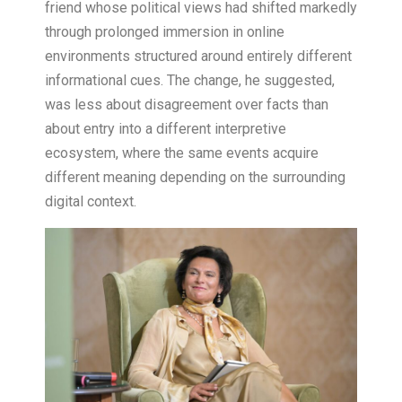
friend whose political views had shifted markedly
through prolonged immersion in online
environments structured around entirely different
informational cues. The change, he suggested,
was less about disagreement over facts than
about entry into a different interpretive
ecosystem, where the same events acquire
different meaning depending on the surrounding
digital context.