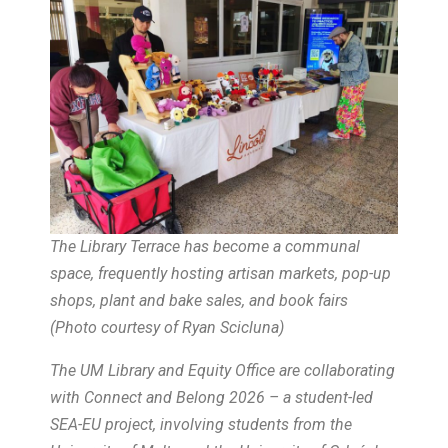
The Library Terrace has become a communal
space, frequently hosting artisan markets, pop-up
shops, plant and bake sales, and book fairs
(
Photo courtesy of Ryan Scicluna
)
The UM Library and Equity Office are collaborating
with Connect and Belong 2026 – a student-led
SEA-EU project, involving students from the