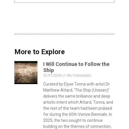
More to Explore
I Will Continue to Follow the
Ship
31/07/2026
No Comments
Curated by Elyse Tonna with artist Dr
Matthew Attard, ‘The Ship (Unseen)’
delivers the same brilliance and deep
artistic intent which Attard, Tonna, and
the rest of the team had been praised
for during the 60th Venice Biennale. In
2025, the two sought to continue
building on the themes of connection,