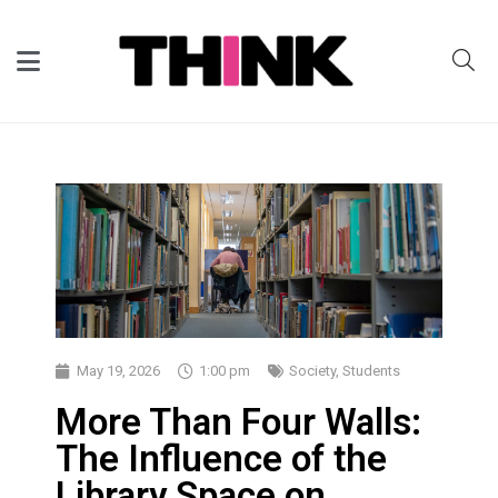
May 19, 2026
1:00 pm
Society
,
Students
More Than Four Walls:
The Influence of the
Library Space on