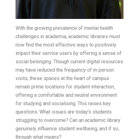
With the growing prevalence of mental health
challenges in academia, academic libraries must
now find the most effective ways to positively
impact their service users by offering a sense of
social belonging. Though current digital resources
may have reduced the frequency of in-person
visits, these spaces at the heart of campus
remain prime locations for student interaction,
offering a comfortable and neutral environment
for studying and socialising. This raises key
questions: What issues are today’s students
struggling to overcome? Can an academic library
genuinely influence student wellbeing, and if so,
through what means?