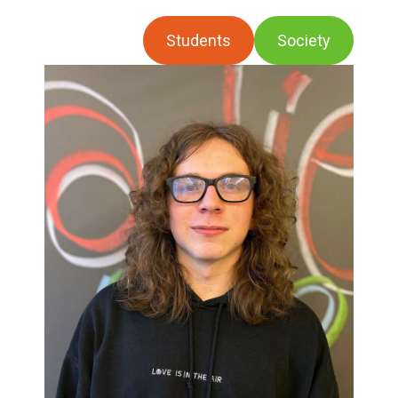
Students
Society