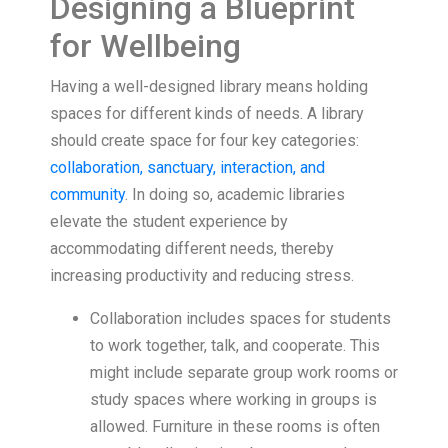
Designing a Blueprint
for Wellbeing
Having a well-designed library means holding
spaces for different kinds of needs. A library
should create space for four key categories:
collaboration, sanctuary, interaction, and
community
. In doing so, academic libraries
elevate the student experience by
accommodating different needs, thereby
increasing productivity and reducing stress.
Collaboration includes spaces for students
to work together, talk, and cooperate. This
might include separate group work rooms or
study spaces where working in groups is
allowed. Furniture in these rooms is often