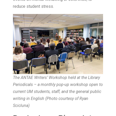
reduce student stress.
The ANTAE Writers’ Workshop held at the Library
Periodicals – a monthly pop-up workshop open to
current UM students, staff, and the general public
writing in English (
Photo courtesy of Ryan
Scicluna
)