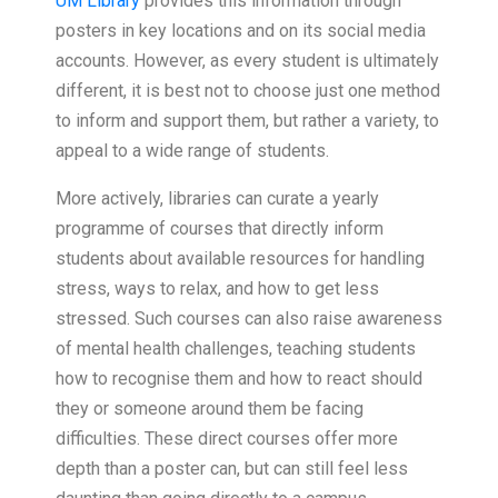
UM Library
provides this information through
posters in key locations and on its social media
accounts. However, as every student is ultimately
different, it is best not to choose just one method
to inform and support them, but rather a variety, to
appeal to a wide range of students.
More actively, libraries can curate a yearly
programme of courses that directly inform
students about available resources for handling
stress, ways to relax, and how to get less
stressed. Such courses can also raise awareness
of mental health challenges, teaching students
how to recognise them and how to react should
they or someone around them be facing
difficulties. These direct courses offer more
depth than a poster can, but can still feel less