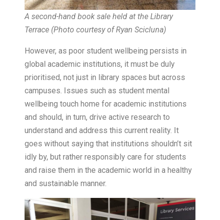
A second-hand book sale held at the Library
Terrace (Photo courtesy of Ryan Scicluna
)
However, as poor student wellbeing persists in
global academic institutions, it must be duly
prioritised, not just in library spaces but across
campuses. Issues such as student mental
wellbeing touch home for academic institutions
and should, in turn, drive active research to
understand and address this current reality. It
goes without saying that institutions shouldn’t sit
idly by, but rather responsibly care for students
and raise them in the academic world in a healthy
and sustainable manner.