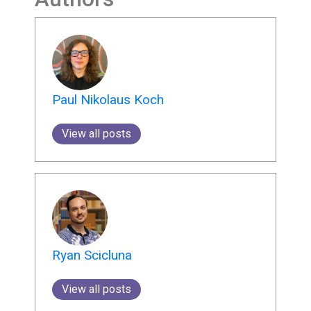
Paul Nikolaus Koch
View all posts
Ryan Scicluna
View all posts