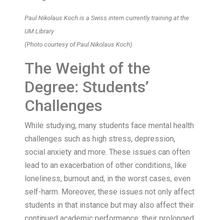
Paul Nikolaus Koch is a Swiss intern currently training at the
UM Library
(Photo courtesy of Paul Nikolaus Koch)
The Weight of the
Degree: Students’
Challenges
While studying, many students face mental health
challenges such as high stress, depression,
social anxiety and more. These issues can often
lead to an exacerbation of other conditions, like
loneliness, burnout and, in the worst cases, even
self-harm. Moreover, these issues not only affect
students in that instance but may also affect their
continued academic performance, their prolonged