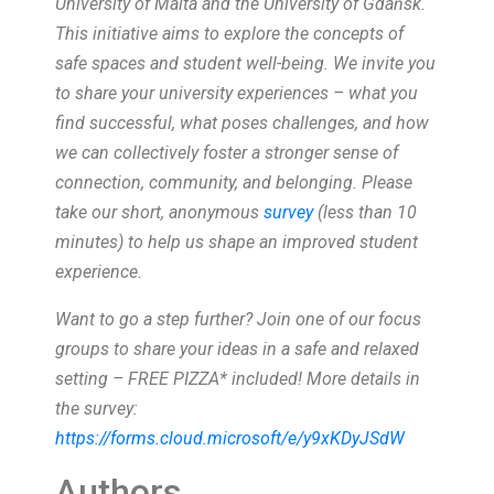
University of Malta and the University of Gdańsk.
This initiative aims to explore the concepts of
safe spaces and student well-being.
We invite you
to share your university experiences – what you
find successful, what poses challenges, and how
we can collectively foster a stronger sense of
connection, community, and belonging. Please
take our short, anonymous
survey
(less than 10
minutes) to help us shape an improved student
experience.
Want to go a step further? Join one of our focus
groups to share your ideas in a safe and relaxed
setting – FREE PIZZA* included! More details in
the survey:
https://forms.cloud.microsoft/e/y9xKDyJSdW
Authors