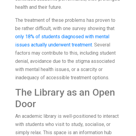
health and their future.
The treatment of these problems has proven to
be rather difficult, with one survey showing that
only 18% of students diagnosed with mental
issues actually underwent treatment
. Several
factors may contribute to this, including student
denial, avoidance due to the stigma associated
with mental health issues, or a scarcity or
inadequacy of accessible treatment options.
The Library as an Open
Door
An academic library is well-positioned to interact
with students who visit to study, socialise, or
simply relax. This space is an information hub