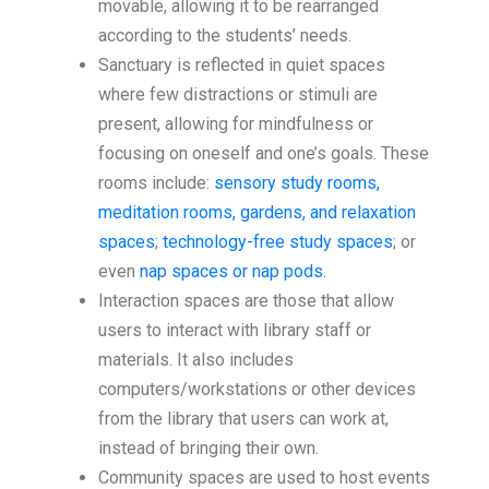
movable, allowing it to be rearranged
according to the students’ needs.
Sanctuary is reflected in quiet spaces
where few distractions or stimuli are
present, allowing for mindfulness or
focusing on oneself and one’s goals. These
rooms include:
sensory study rooms,
meditation rooms, gardens, and relaxation
spaces
;
technology-free study spaces
; or
even
nap spaces or nap pods
.
Interaction spaces are those that allow
users to interact with library staff or
materials. It also includes
computers/workstations or other devices
from the library that users can work at,
instead of bringing their own.
Community spaces are used to host events