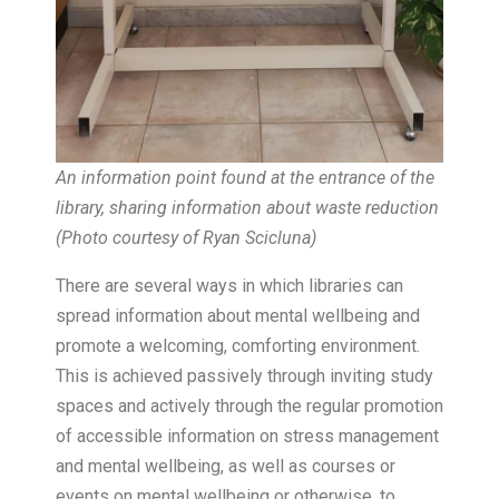
An information point found at the entrance of the
library, sharing information about waste reduction
(Photo courtesy of Ryan Scicluna)
There are several ways in which libraries can
spread information about mental wellbeing and
promote a welcoming, comforting environment.
This is achieved passively through inviting study
spaces and actively through the regular promotion
of accessible information on stress management
and mental wellbeing, as well as courses or
events on mental wellbeing or otherwise, to