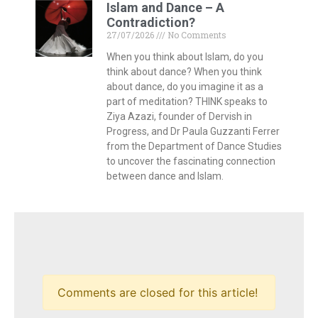
Islam and Dance – A
Contradiction?
27/07/2026
No Comments
When you think about Islam, do you
think about dance? When you think
about dance, do you imagine it as a
part of meditation? THINK speaks to
Ziya Azazi, founder of Dervish in
Progress, and Dr Paula Guzzanti Ferrer
from the Department of Dance Studies
to uncover the fascinating connection
between dance and Islam.
Comments are closed for this article!