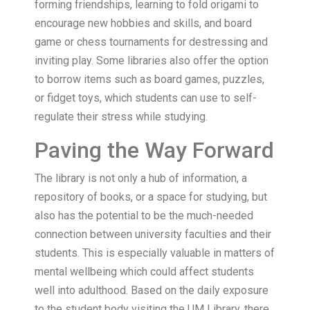
forming friendships, learning to fold origami to
encourage new hobbies and skills, and board
game or chess tournaments for destressing and
inviting play. Some libraries also offer the option
to borrow items such as board games, puzzles,
or fidget toys, which students can use to self-
regulate their stress while studying.
Paving the Way Forward
The library is not only a hub of information, a
repository of books, or a space for studying, but
also has the potential to be the much-needed
connection between university faculties and their
students. This is especially valuable in matters of
mental wellbeing which could affect students
well into adulthood. Based on the daily exposure
to the student body visiting the UM Library, there