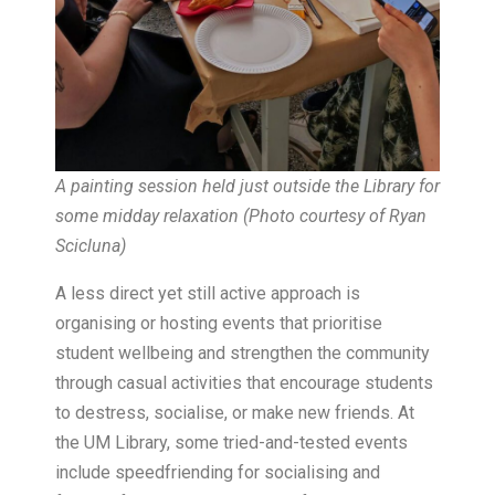
A painting session held just outside the Library for
some midday relaxation (Photo courtesy of Ryan
Scicluna)
A less direct yet still active approach is
organising or hosting events that prioritise
student wellbeing and strengthen the community
through casual activities that encourage students
to destress, socialise, or make new friends. At
the UM Library, some tried-and-tested events
include speedfriending for socialising and