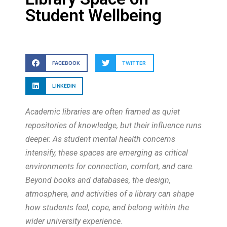
Student Wellbeing
FACEBOOK
TWITTER
LINKEDIN
Academic libraries are often framed as quiet
repositories of knowledge, but their influence runs
deeper. As student mental health concerns
intensify, these spaces are emerging as critical
environments for connection, comfort, and care.
Beyond books and databases, the design,
atmosphere, and activities of a library can shape
how students feel, cope, and belong within the
wider university experience.