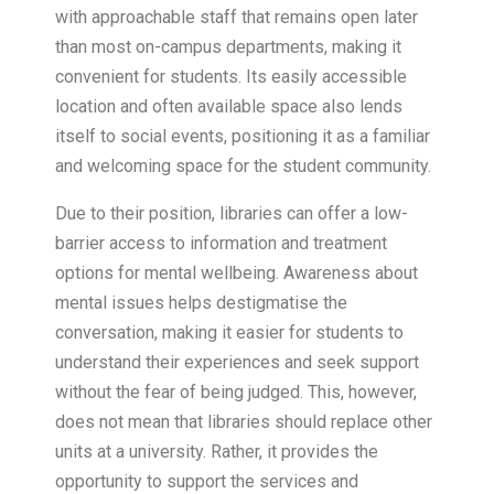
with approachable staff that remains open later
than most on-campus departments, making it
convenient for students. Its easily accessible
location and often available space also lends
itself to social events, positioning it as a familiar
and welcoming space for the student community.
Due to their position, libraries can offer a low-
barrier access to information and treatment
options for mental wellbeing. Awareness about
mental issues helps destigmatise the
conversation, making it easier for students to
understand their experiences and seek support
without the fear of being judged. This, however,
does not mean that libraries should replace other
units at a university. Rather, it provides the
opportunity to support the services and