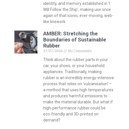
identity, and memory established in ‘I
Will Follow the Ship’, making use once
again of that iconic, ever-moving, web-
like linework.
AMBER: Stretching the
Boundaries of Sustainable
Rubber
27/07/2026
No Comments
Think about the rubber parts in your
car, your shoes, or your household
appliances. Traditionally, making
rubber is an incredibly energy-intensive
process that relies on ‘vulcanisation’ –
a method that uses high temperatures
and produces harmful emissions to
make the material durable. But what if
high-performance rubber could be
eco-friendly and 3D-printed on
demand?