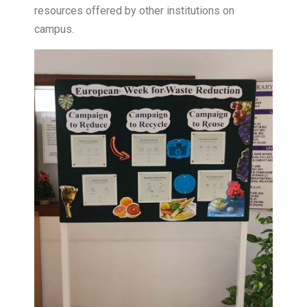
resources offered by other institutions on
campus.