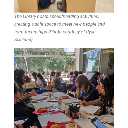
The Library hosts speedfriending activities,
creating a safe space to meet new people and
form friendships (
Photo courtesy of Ryan
Scicluna
)