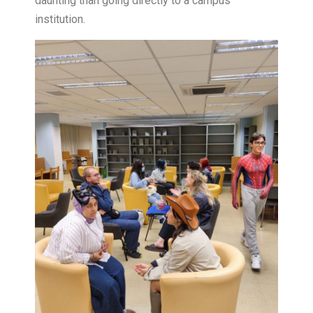
daunting than going directly to a campus
institution.