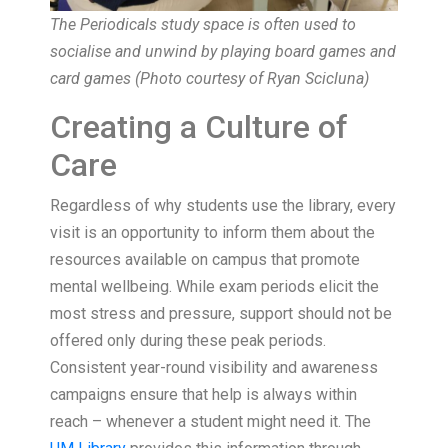
The Periodicals study space is often used to
socialise and unwind by playing board games and
card games (Photo courtesy of Ryan Scicluna)
Creating a Culture of
Care
Regardless of why students use the library, every
visit is an opportunity to inform them about the
resources available on campus that promote
mental wellbeing. While exam periods elicit the
most stress and pressure, support should not be
offered only during these peak periods.
Consistent year-round visibility and awareness
campaigns ensure that help is always within
reach – whenever a student might need it. The