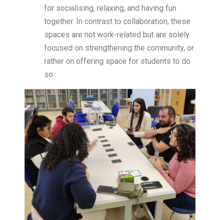
for socialising, relaxing, and having fun
together. In contrast to collaboration, these
spaces are not work-related but are solely
focused on strengthening the community, or
rather on offering space for students to do
so.