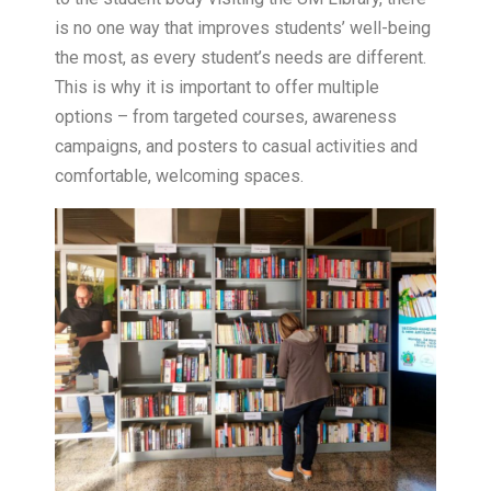
is no one way that improves students’ well-being
the most, as every student’s needs are different.
This is why it is important to offer multiple
options – from targeted courses, awareness
campaigns, and posters to casual activities and
comfortable, welcoming spaces.