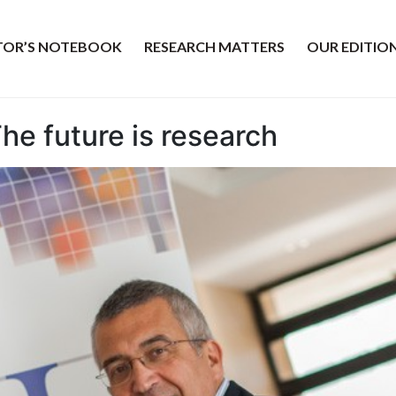
ITOR’S NOTEBOOK
RESEARCH MATTERS
OUR EDITIO
The future is research