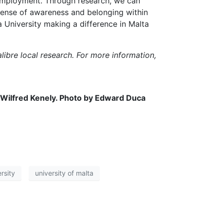
employment. Through research, we can
 sense of awareness and belonging within
a University making a difference in Malta
libre local research. For more information,
 Wilfred Kenely. Photo by Edward Duca
rsity
university of malta