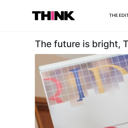
THE ED
The future is bright, 