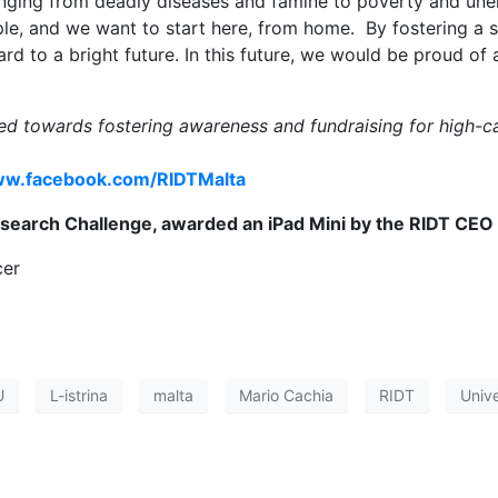
nging from deadly diseases and famine to poverty and un
ople, and we want to start here, from home. By fostering a
d to a bright future. In this future, we would be proud of 
med towards fostering awareness and fundraising for high-ca
w.facebook.com/RIDTMalta
search Challenge, awarded an iPad Mini by the RIDT CEO
cer
U
L-istrina
malta
Mario Cachia
RIDT
Unive