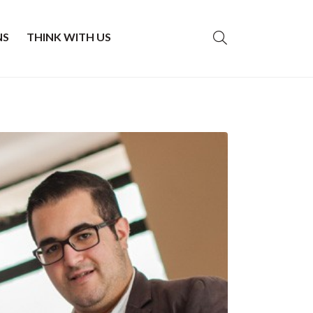
NS
THINK WITH US