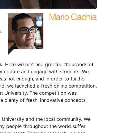
.
ek. Here we met and greeted thousands of
rly update and engage with students. We
was not enough, and in order to further
nd, we launched a fresh online competition,
t University. The competition was
 plenty of fresh, innovative concepts
e University and the local community. We
any people throughout the world suffer