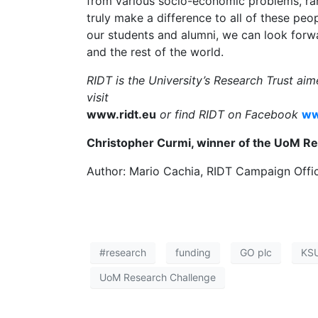
from various socio-economic problems, ra
truly make a difference to all of these pe
our students and alumni, we can look forwar
and the rest of the world.
RIDT is the University’s Research Trust ai
visit
www.ridt.eu
or find RIDT on Facebook
ww
Christopher Curmi, winner of the UoM Re
Author: Mario Cachia, RIDT Campaign Offi
#research
funding
GO plc
KS
UoM Research Challenge