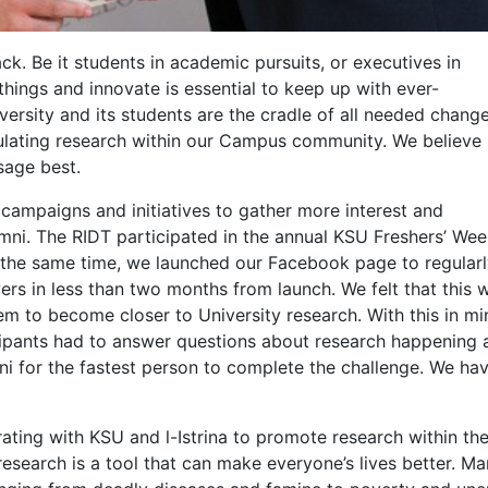
ck. Be it students in academic pursuits, or executives in
things and innovate is essential to keep up with ever-
ersity and its students are the cradle of all needed change
ulating research within our Campus community. We believe
sage best.
campaigns and initiatives to gather more interest and
mni. The RIDT participated in the annual KSU Freshers’ We
 At the same time, we launched our Facebook page to regula
ers in less than two months from launch. We felt that this 
m to become closer to University research. With this in mi
pants had to answer questions about research happening a
 for the fastest person to complete the challenge. We have
ating with KSU and l-Istrina to promote research within th
research is a tool that can make everyone’s lives better. M