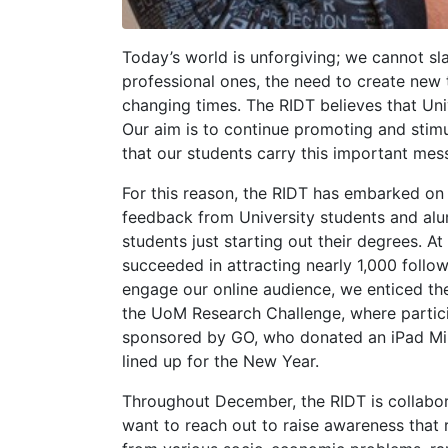
Today’s world is unforgiving; we cannot sla
professional ones, the need to create new 
changing times. The RIDT believes that Univ
Our aim is to continue promoting and stim
that our students carry this important mes
For this reason, the RIDT has embarked on 
feedback from University students and alu
students just starting out their degrees.
succeeded in attracting nearly 1,000 follow
engage our online audience, we enticed the
the UoM Research Challenge, where partici
sponsored by GO, who donated an iPad Mini
lined up for the New Year.
Throughout December, the RIDT is collabor
want to reach out to raise awareness that 