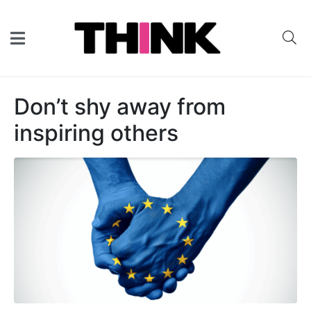
Don’t shy away from
inspiring others