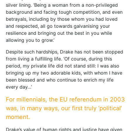
silver lining. ‘Being a woman from a non-privileged
background and facing tough competition, and even
betrayals, including by those whom you had loved
and respected, all go towards galvanising your
resilience and bringing out the best in you while
allowing you to grow.’
Despite such hardships, Drake has not been stopped
from living a fulfilling life. ‘Of course, during this
period, my private life did not stand still: I was also
bringing up my two adorable kids, with whom I have
been blessed and who continue to enrich my life
every day…’
For millennials, the EU referendum in 2003
was, in many ways, our first truly ‘political’
moment.
Drake’s value of human rights and justice have given