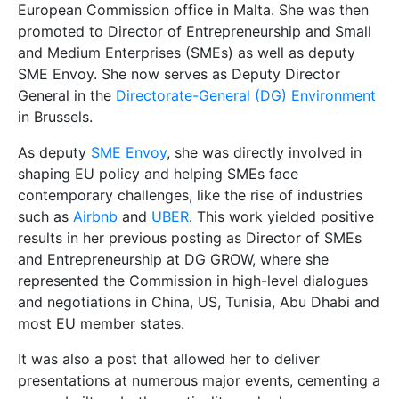
European Commission office in Malta. She was then
promoted to Director of Entrepreneurship and Small
and Medium Enterprises (SMEs) as well as deputy
SME Envoy. She now serves as Deputy Director
General in the
Directorate-General (DG) Environment
in Brussels.
As deputy
SME Envoy
, she was directly involved in
shaping EU policy and helping SMEs face
contemporary challenges, like the rise of industries
such as
Airbnb
and
UBER
. This work yielded positive
results in her previous posting as Director of SMEs
and Entrepreneurship at DG GROW, where she
represented the Commission in high-level dialogues
and negotiations in China, US, Tunisia, Abu Dhabi and
most EU member states.
It was also a post that allowed her to deliver
presentations at numerous major events, cementing a