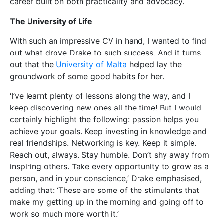
career built on both practicality and advocacy.
The University of Life
With such an impressive CV in hand, I wanted to find
out what drove Drake to such success. And it turns
out that the
University of Malta
helped lay the
groundwork of some good habits for her.
‘I’ve learnt plenty of lessons along the way, and I
keep discovering new ones all the time! But I would
certainly highlight the following: passion helps you
achieve your goals. Keep investing in knowledge and
real friendships. Networking is key. Keep it simple.
Reach out, always. Stay humble. Don’t shy away from
inspiring others. Take every opportunity to grow as a
person, and in your conscience,’ Drake emphasised,
adding that: ‘These are some of the stimulants that
make my getting up in the morning and going off to
work so much more worth it.’