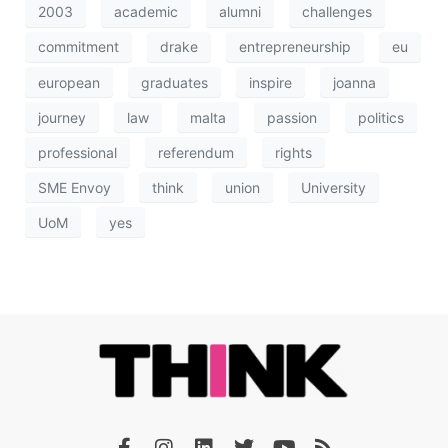
2003
academic
alumni
challenges
commitment
drake
entrepreneurship
eu
european
graduates
inspire
joanna
journey
law
malta
passion
politics
professional
referendum
rights
SME Envoy
think
union
University
UoM
yes