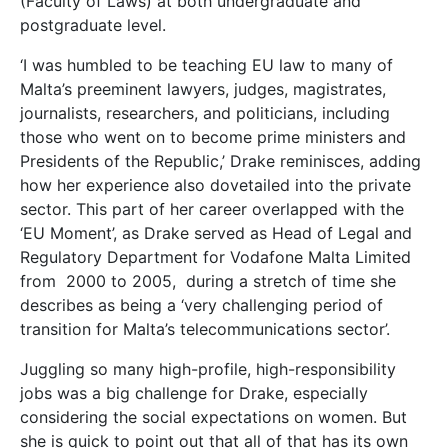
(Faculty of Laws) at both undergraduate and
postgraduate level.
‘I was humbled to be teaching EU law to many of
Malta’s preeminent lawyers, judges, magistrates,
journalists, researchers, and politicians, including
those who went on to become prime ministers and
Presidents of the Republic,’ Drake reminisces, adding
how her experience also dovetailed into the private
sector. This part of her career overlapped with the
‘EU Moment’, as Drake served as Head of Legal and
Regulatory Department for Vodafone Malta Limited
from
2000 to 2005,
during a stretch of time she
describes as being a ‘very challenging period of
transition for Malta’s telecommunications sector’.
Juggling so many high-profile, high-responsibility
jobs was a big challenge for Drake, especially
considering the social expectations on women. But
she is quick to point out that all of that has its own