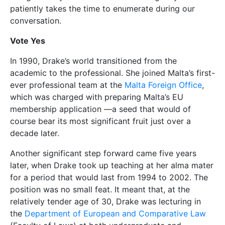
patiently takes the time to enumerate during our
conversation.
Vote Yes
In 1990, Drake’s world transitioned from the
academic to the professional. She joined Malta’s first-
ever professional team at the
Malta Foreign Office
,
which was charged with preparing Malta’s EU
membership application —a seed that would of
course bear its most significant fruit just over a
decade later.
Another significant step forward came five years
later, when Drake took up teaching at her alma mater
for a period that would last from 1994 to 2002. The
position was no small feat. It meant that, at the
relatively tender age of 30, Drake was lecturing in
the
Department of European and Comparative Law