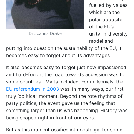
fuelled by values
which are the
polar opposite
of the EU’s
unity-in-diversity
Dr Joanna Drake
model and
putting into question the sustainability of the EU, it
becomes easy to forget about its advantages.
It also becomes easy to forget just how impassioned
and hard-fought the road towards accession was for
some countries—Malta included. For millennials, the
EU referendum in 2003
was, in many ways, our first
truly ‘political’ moment. Beyond the rote rhythms of
party politics, the event gave us the feeling that
something larger than us was happening. History was
being shaped right in front of our eyes.
But as this moment ossifies into nostalgia for some,