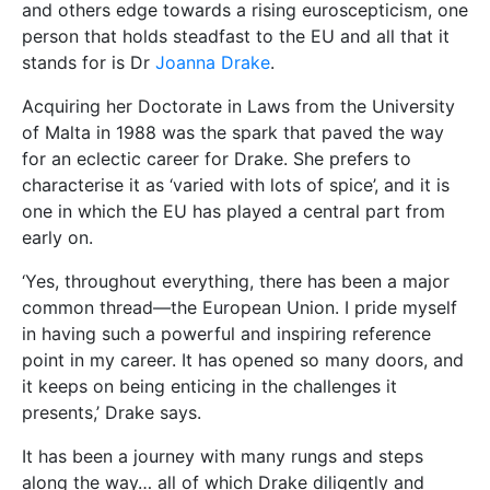
and others edge towards a rising euroscepticism, one
person that holds steadfast to the EU and all that it
stands for is Dr
Joanna Drake
.
Acquiring her Doctorate in Laws from the University
of Malta in 1988 was the spark that paved the way
for an eclectic career for Drake. She prefers to
characterise it as ‘varied with lots of spice’, and it is
one in which the EU has played a central part from
early on.
‘Yes, throughout everything, there has been a major
common thread—the European Union. I pride myself
in having such a powerful and inspiring reference
point in my career. It has opened so many doors, and
it keeps on being enticing in the challenges it
presents,’ Drake says.
It has been a journey with many rungs and steps
along the way… all of which Drake diligently and