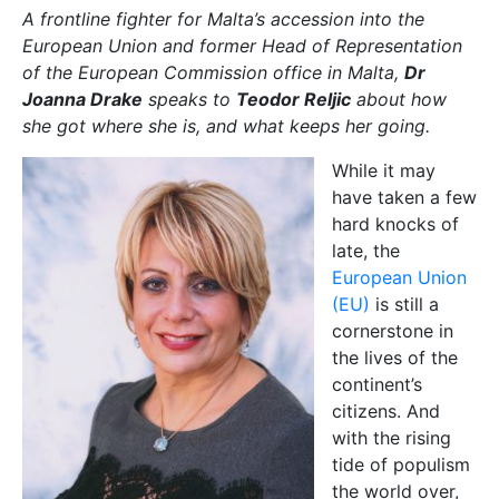
A frontline fighter for Malta’s accession into the
European Union and
former Head of Representation
of the European Commission office in Malta,
Dr
Joanna Drake
speaks to
Teodor Reljic
about how
she got where she is, and what keeps her going.
While it may
have taken a few
hard knocks of
late, the
European Union
(EU)
is still a
cornerstone in
the lives of the
continent’s
citizens. And
with the rising
tide of populism
the world over,