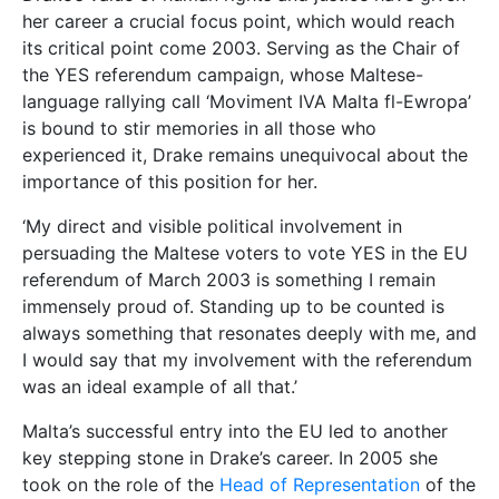
her career a crucial focus point, which would reach
its critical point come 2003. Serving as the Chair of
the YES referendum campaign, whose Maltese-
language rallying call ‘Moviment IVA Malta fl-Ewropa’
is bound to stir memories in all those who
experienced it, Drake remains unequivocal about the
importance of this position for her.
‘My direct and visible political involvement in
persuading the Maltese voters to vote YES in the EU
referendum of March 2003 is something I remain
immensely proud of. Standing up to be counted is
always something that resonates deeply with me, and
I would say that my involvement with the referendum
was an ideal example of all that.’
Malta’s successful entry into the EU led to another
key stepping stone in Drake’s career. In 2005 she
took on the role of the
Head of Representation
of the