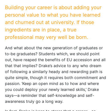
Building your career is about adding your
personal value to what you have learned
and churned out at university. If those
ingredients are in place, a true
professional may very well be born.
And what about the new generation of graduates or
to-be graduates? Students which, we should point
out, have reaped the benefits of EU accession and all
that that implies? Drake’s advice to any who dream
of following a similarly heady and rewarding path is
quite simple, though it requires both commitment and
passion. ‘Keep an open mind as to how and where
you could deploy your newly learned skills,’ Drake
says—a reminder that self-knowledge and self-
awareness truly go a long way.