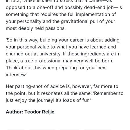
In fact, Drake is keen to stress that a career—as
opposed to a one-off and possibly dead-end job—is
something that requires the full implementation of
your personality and the gravitational pull of your
most deeply held passions.
‘So in this way, building your career is about adding
your personal value to what you have learned and
churned out at university. If those ingredients are in
place, a true professional may very well be born.
Think about this when preparing for your next
interview.’
Her parting-shot of advice is, however, far more to
the point, but it resonates all the same: ‘Remember to
just enjoy the journey! It’s loads of fun.’
Author: Teodor Reljic