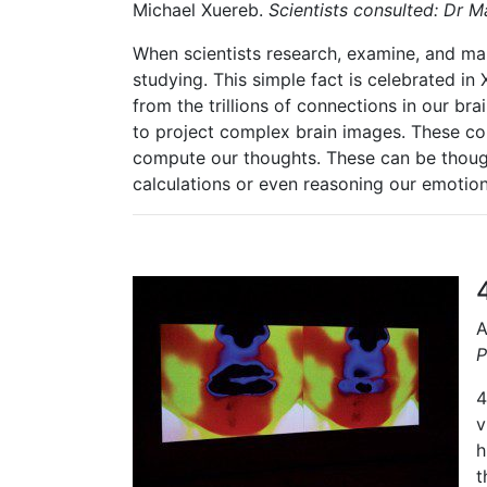
Michael Xuereb.
Scientists consulted: Dr 
When scientists research, examine, and map
studying. This simple fact is celebrated in 
from the
trillions of connections in our br
to project complex brain images. These co
compute our thoughts. These can be thoug
calculations or even reasoning our emotion
A
P
4
v
h
t