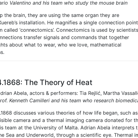
Mario Valentino and his team who study the mouse brain
 the brain, they are using the same organ they are
Xuereb’s installation. He magnifies a single connection point
ain called ‘connectomics’. Connectomics is used by scientist
nnections transfer signals and commands that together
hts about what to wear, who we love, mathematical
s.
4.1868: The Theory of Heat
drian Abela, actors & performers: Tia Rejlić, Martha Vassal
rof. Kenneth Camilleri and his team who research biomedical
.1868 discusses various theories of how life began, such as
isible camera and a thermal imaging camera donated for thi
is team at the University of Malta. Adrian Abela interprets 
he Sea and Underworld, through a scientific eye.
Thermal i