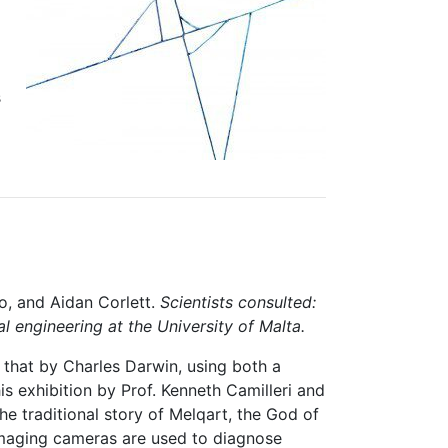
s
lo, and Aidan Corlett.
Scientists consulted:
 engineering at the University of Malta.
 that by Charles Darwin, using both a
s exhibition by Prof. Kenneth Camilleri and
the traditional story of Melqart, the God of
maging cameras are used to diagnose