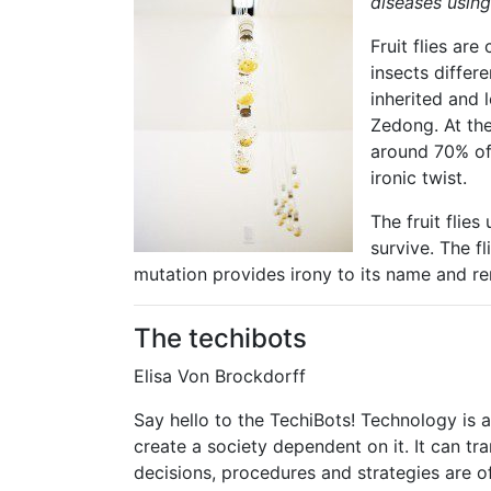
diseases using 
Fruit flies ar
insects differ
inherited and
Zedong. At the
around 70% of 
ironic twist.
The fruit flie
survive. The f
mutation provides irony to its name and ren
The techibots
Elisa Von Brockdorff
Say hello to the TechiBots! Technology is 
create a society dependent on it. It can 
decisions, procedures and strategies are o