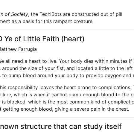
n of Society
, the TechiBots are constructed out of pill
ement as a basis for this rampant creature.
O Ye of Little Faith (heart)
atthew Farrugia
e all need a heart to live. Your body dies within minutes if 
s around the size of your fist, and located a little to the lef
s to pump blood around your body to provide oxygen and n
his responsibility leaves the heart prone to complication
ailure, which is when it cannot pump enough blood to the re
 is blocked, which is the most common kind of complicatio
t getting enough blood, giving a severe pain in the chest.
own structure that can study itself