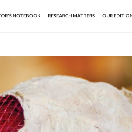
ITOR’S NOTEBOOK
RESEARCH MATTERS
OUR EDITIO