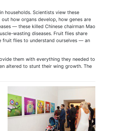
in households. Scientists view these
und out how organs develop, how genes are
seases — these killed Chinese chairman Mao
scle-wasting diseases. Fruit flies share
 fruit flies to understand ourselves — an
provide them with everything they needed to
een altered to stunt their wing growth. The