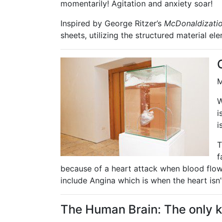
momentarily! Agitation and anxiety soar!
Inspired by George Ritzer’s
McDonaldizatio
sheets, utilizing the structured material el
M
W
i
i
T
f
because of a heart attack when blood flow
include Angina which is when the heart isn’
The Human Brain: The only kn