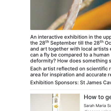
A
n
interactive exhibition in the u
th
th
the 28
September till the 28
Oct
and art together with local artis
can a fly be compared to a human 
deformity? How does something st
Each artist reflected on scientifi
area for inspiration and accurate r
Exhibition Sponsors: St James Cav
How to get
Sarah Maria S