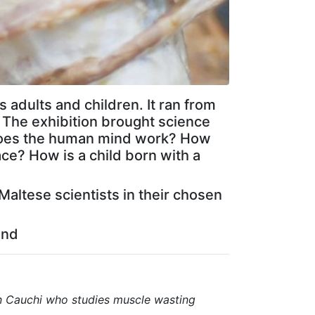
s adults and children. It ran from
. The exhibition brought science
w does the human mind work? How
ce? How is a child born with a
Maltese scientists in their chosen
und
n Cauchi who studies muscle wasting