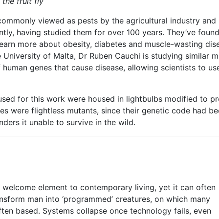
the fruit fly
e commonly viewed as pests by the agricultural industry and 
ently, having studied them for over 100 years. They’ve fo
 learn more about obesity, diabetes and muscle-wasting di
 University of Malta, Dr Ruben Cauchi is studying similar mu
human genes that cause disease, allowing scientists to use
s used for this work were housed in lightbulbs modified to 
lies were flightless mutants, since their genetic code had b
ders it unable to survive in the wild.
a welcome element to contemporary living, yet it can often
transform man into ‘programmed’ creatures, on which many
ften based. Systems collapse once technology fails, even