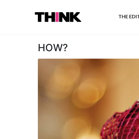
THE ED
HOW?