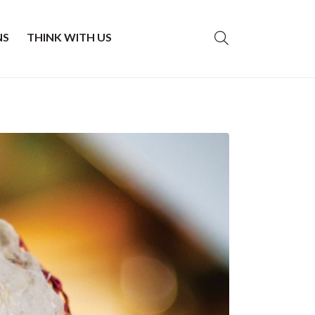
NS
THINK WITH US