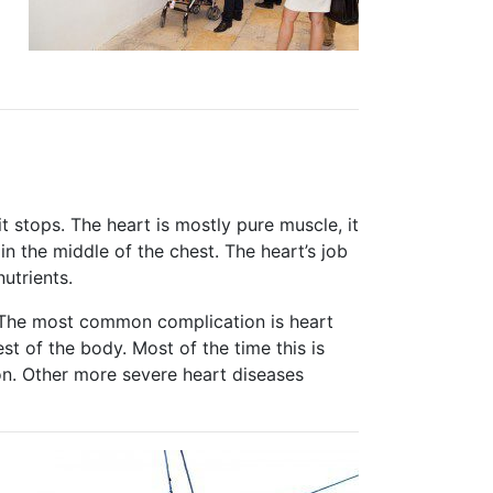
it stops. The heart is mostly pure muscle, it
t in the middle of the chest. The heart’s job
utrients.
s. The most common complication is heart
st of the body. Most of the time this is
n. Other more severe heart diseases