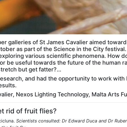
pper galleries of St James Cavalier aimed toward
ober as part of the Science in the City festival
ts exploring various scientific phenomena. Ho
or be useful towards the future of the human ra
retch but get fatter?…
c research, and had the opportunity to work with 
esults.
alier, Nexos Lighting Technology, Malta Arts F
 rid of fruit flies?
cicluna.
Scientists consulted: Dr Edward Duca and Dr Rube