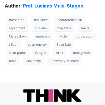
Author:
Prof. Luciano Mule’ Stagno
#research
#science
characterisation
equipment
Luciano
magazine
malta
Marsaxlokk
materials
Mule
publication
silicon
solar energy
Solar Lab
solar panel
Stagno
think
tomograph
tools
University
university of malta