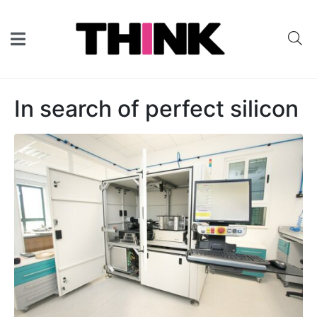
In search of perfect silicon