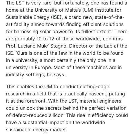
The LST is very rare, but fortunately, one has found a
home at the University of Malta’s (UM) Institute for
Sustainable Energy (ISE), a brand new, state-of-the-
art facility aimed towards finding efficient solutions
for harnessing solar power to its fullest extent. ‘There
are probably 10 to 12 of these worldwide,’ confirms
Prof. Luciano Mule’ Stagno, Director of the Lab at the
ISE. ‘Ours is one of the few in the world to be found
in a university, almost certainly the only one in a
university in Europe. Most of these machines are in
industry settings,’ he says.
This enables the UM to conduct cutting-edge
research in a field that is practically nascent, putting
it at the forefront. With the LST, material engineers
could unlock the secrets behind the perfect variation
of defect-reduced silicon. This rise in efficiency could
have a substantial impact on the worldwide
sustainable energy market.