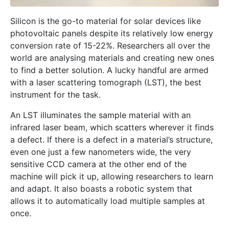
Silicon is the go-to material for solar devices like
photovoltaic panels despite its relatively low energy
conversion rate of 15-22%. Researchers all over the
world are analysing materials and creating new ones
to find a better solution. A lucky handful are armed
with a laser scattering tomograph (LST), the best
instrument for the task.
An LST illuminates the sample material with an
infrared laser beam, which scatters wherever it finds
a defect. If there is a defect in a material’s structure,
even one just a few nanometers wide, the very
sensitive CCD camera at the other end of the
machine will pick it up, allowing researchers to learn
and adapt. It also boasts a robotic system that
allows it to automatically load multiple samples at
once.